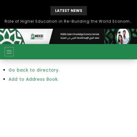
LATEST NEWS
Role of Higher Education in Re-Building the World Economy Post Covid-19
Go back to directory.
Add to Address Book.