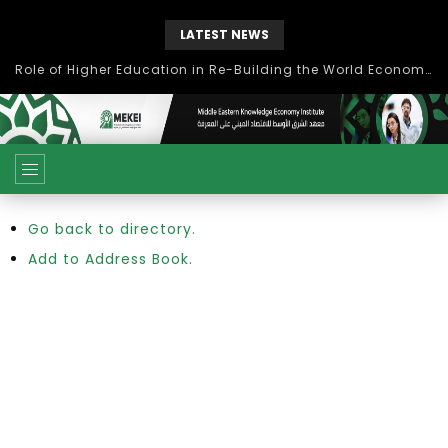
LATEST NEWS
Role of Higher Education in Re-Building the World Economy Post Covid-19
Go back to directory.
Add to Address Book.