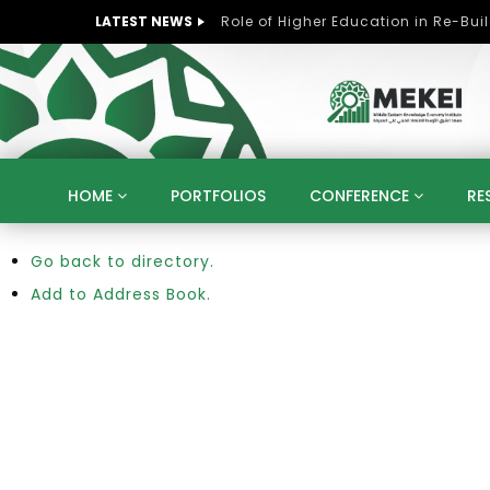
LATEST NEWS
HOME
PORTFOLIOS
CONFERENCE
RE
Go back to directory.
KNOWLEDGE ECONOMY
SUSTAINABLE DEVELOPM
KUWAIT
LIBYA
MOROCCO
OMAN
Add to Address Book.
STRATEGY
ARTIFICIAL INTELLIGENCE
PO
UNIVERSITIES
STARTUP
DIGITAL TRANSFOR