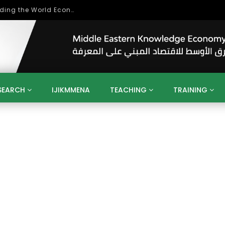
Role of Higher Education in Re-Building the World Economy Post Covid-19
SEARCH
IJIKMMENA
TEACHING
TRAINING
ENT
SDGS
UN
AGENDA 2030
MENA
ALGERIA
QATAR
SAUDI ARABIA
SUDAN
TUNISIA
UAE
LITICS
GOVERNMENT
BUSINESS
TRAINING
INVESTM
MATION
TECHNOLOGY
KM
LEADERSHIP
LEARNING
GAMIFICATION
GERD
ARAB
MENA 2013
VIDEO ADS