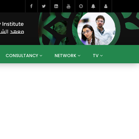
CONSULTANCY
NETWORK
TV
BAHRAIN
EGYPT
IRAQ
JORDAN
YEMEN
RESEARCH
BIG INTERVIEWS
MEDIA
ENT
ECONOMY
PUBLIC POLICY
HE
HUMAN CAPITAL
LIBRARIES
GUM ARABIC