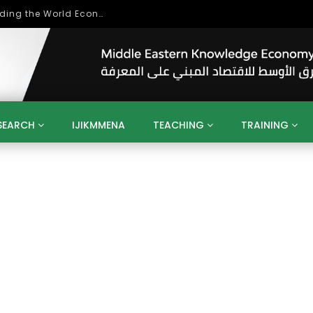
Role of Higher Education in Re-Building the World Economy Post Covid-19
SEARCH
IJIKMMENA
TEACHING
TRAINING
ENT
SDGS
UN
AGENDA 2030
MENA
ALGERIA
QATAR
SAUDI ARABIA
SUDAN
TUNISIA
UAE
LITICS
GOVERNMENT
BUSINESS
TRAINING
INVESTM
MATION
TECHNOLOGY
KM
LEADERSHIP
LEARNING
GAMIFICATION
GERD
ARAB
MENA 2013
VIDEO ADS