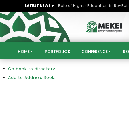
LATEST NEWS
HOME
PORTFOLIOS
CONFERENCE
RE
Go back to directory.
KNOWLEDGE ECONOMY
SUSTAINABLE DEVELOPM
KUWAIT
LIBYA
MOROCCO
OMAN
Add to Address Book.
STRATEGY
ARTIFICIAL INTELLIGENCE
PO
UNIVERSITIES
STARTUP
DIGITAL TRANSFOR