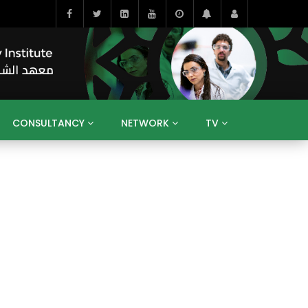
CONSULTANCY
NETWORK
TV
BAHRAIN
EGYPT
IRAQ
JORDAN
YEMEN
RESEARCH
BIG INTERVIEWS
MEDIA
ENT
ECONOMY
PUBLIC POLICY
HE
HUMAN CAPITAL
LIBRARIES
GUM ARABIC