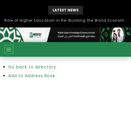
LATEST NEWS
Role of Higher Education in Re-Building the World Economy Post Covid-19
Go back to directory.
Add to Address Book.