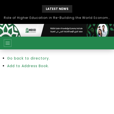
LATEST NEWS
Role of Higher Education in Re-Building the World Economy Post Covid-19
Go back to directory.
Add to Address Book.