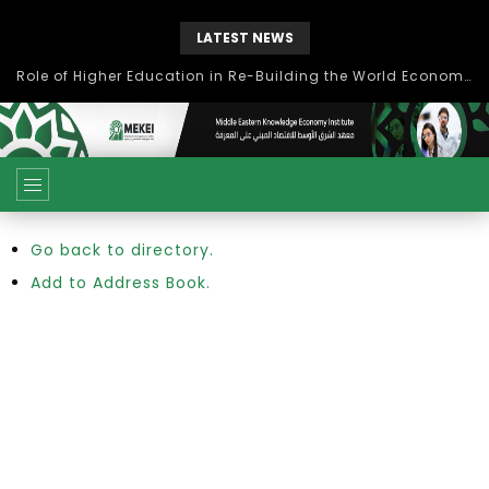
LATEST NEWS
Role of Higher Education in Re-Building the World Economy Post Covid-19
Go back to directory.
Add to Address Book.