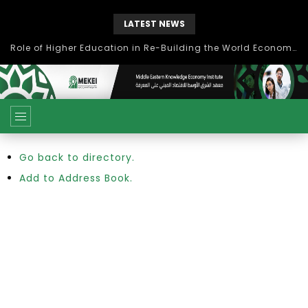
LATEST NEWS
Role of Higher Education in Re-Building the World Economy Post Covid-19
Go back to directory.
Add to Address Book.