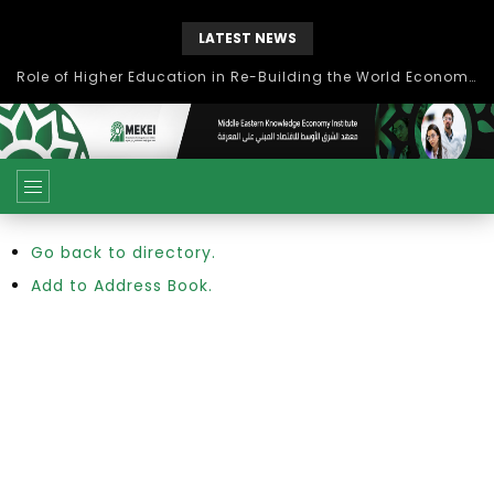
LATEST NEWS
Role of Higher Education in Re-Building the World Economy Post Covid-19
Go back to directory.
Add to Address Book.