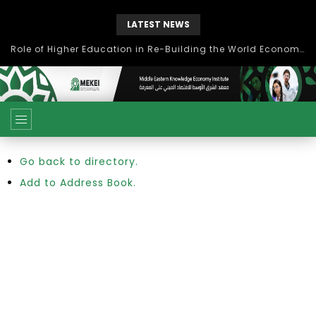
LATEST NEWS
Role of Higher Education in Re-Building the World Economy Post Covid-19
Go back to directory.
Add to Address Book.