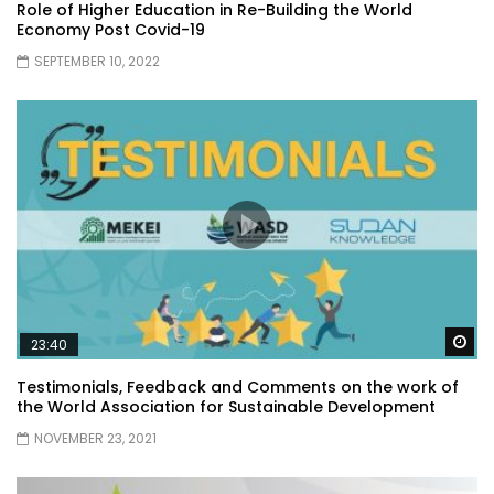
Role of Higher Education in Re-Building the World
Economy Post Covid-19
SEPTEMBER 10, 2022
Wa
23:40
Testimonials, Feedback and Comments on the work of
the World Association for Sustainable Development
NOVEMBER 23, 2021