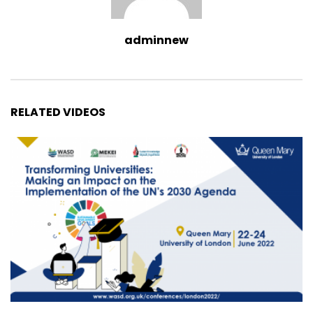
adminnew
RELATED VIDEOS