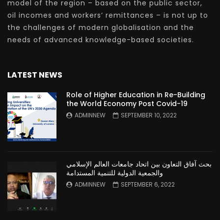
model of the region – based on the public sector,
oil incomes and workers’ remittances – is not up to
the challenges of modern globalisation and the
needs of advanced knowledge-based societies.
LATEST NEWS
Role of Higher Education in Re-Building
the World Economy Post Covid-19
ADMINNEW
SEPTEMBER 10, 2022
بحث آفاق التعاون بين اتحاد جامعات العالم الإسلامي
والجمعية الدولية للتنمية المستدامة
ADMINNEW
SEPTEMBER 6, 2022