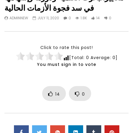
Watch Later
23:40
07:35
في سد فجوة الأزمات الحالية
Testimonials, Feedback and
World Association fo
ADMINNEW
JULY 11, 2020
0
1.8K
14
0
Comments on the work of the
Development Training
World Association for Sustainable
Building and Consult
Development
NOVEMBER 23, 2021
NOVEMBER 23, 2021
Click to rate this post!
[Total:
0
Average:
0
]
You must sign in to vote
14
0