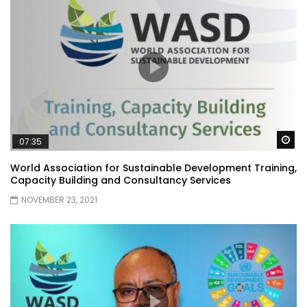
Wa
07:35
World Association for Sustainable Development Training,
Capacity Building and Consultancy Services
NOVEMBER 23, 2021