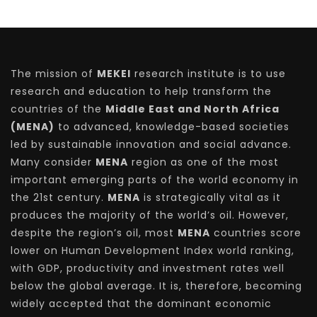
The mission of
MEKEI
research institute is to use
research and education to help transform the
countries of the
Middle East and North Africa
(MENA)
to advanced, knowledge-based societies
led by sustainable innovation and social advance.
Many consider
MENA
region as one of the most
important emerging parts of the world economy in
the 21st century.
MENA
is strategically vital as it
produces the majority of the world’s oil. However,
despite the region’s oil, most
MENA
countries score
lower on Human Development Index world ranking,
with GDP, productivity and investment rates well
below the global average. It is, therefore, becoming
widely accepted that the dominant economic