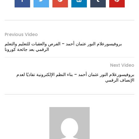
Previous Video
بروفيسورعلام النور عثمان أحمد – الفرص والعقبات للتعليم والتعلم
الرقمي بعد جائحة كورونا
Next Video
بروفيسورعلام النور عثمان أحمد – بناء النظم الإلكترونية تفاديًا لعدم
الإنصاف الرقمي