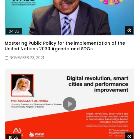
Wa
04:35
Mastering Public Policy for the implementation of the
United Nations 2030 Agenda and SDGs
NOVEMBER 23, 2021
Wa
10:55