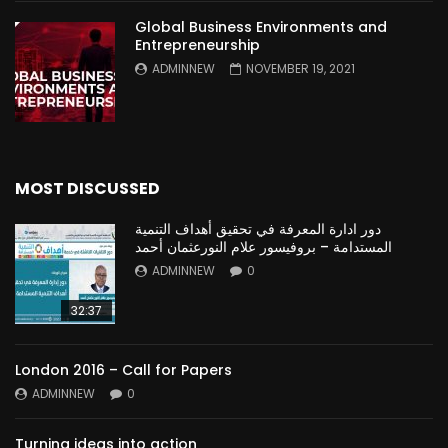
Global Business Environments and
Entrepreneurship
ADMINNEW
NOVEMBER 19, 2021
MOST DISCUSSED
دور ادارة المعرفة في تحقيق أهداف التنمية
المستدامة – بروفيسور علام النورعثمان أحمد
ADMINNEW
0
32:37
London 2016 – Call for Papers
ADMINNEW
0
Turning ideas into action