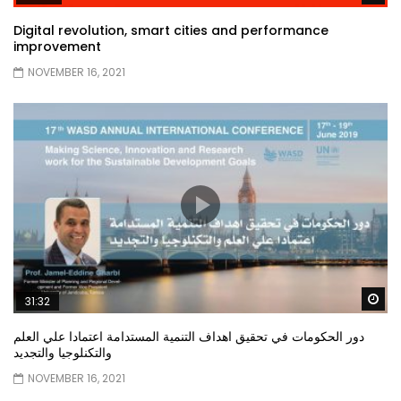
Digital revolution, smart cities and performance
improvement
NOVEMBER 16, 2021
Wa
31:32
دور الحكومات في تحقيق اهداف التنمية المستدامة اعتمادا علي العلم
والتكنلوجيا والتجديد
NOVEMBER 16, 2021