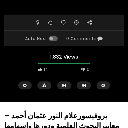
Auto Next
0 Comments
1,832 Views
14
0
بروفيسورعلام النور عثمان أحمد –
معاييرالبحوث العلمية ودورها وإسهامها