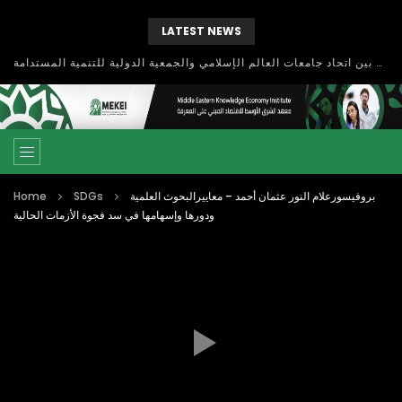
LATEST NEWS
بحث آفاق التعاون بين اتحاد جامعات العالم الإسلامي والجمعية الدولية للتنمية المستدامة
Home
SDGs
بروفيسورعلام النور عثمان أحمد – معاييرالبحوث العلمية
ودورها وإسهامها في سد فجوة الأزمات الحالية