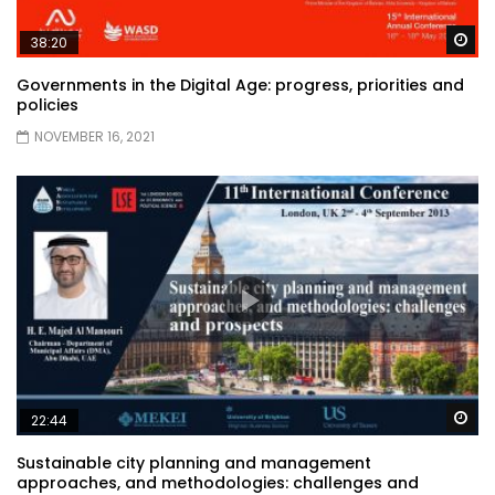
Wa
38:20
Governments in the Digital Age: progress, priorities and
policies
NOVEMBER 16, 2021
Wa
22:44
Sustainable city planning and management
approaches, and methodologies: challenges and