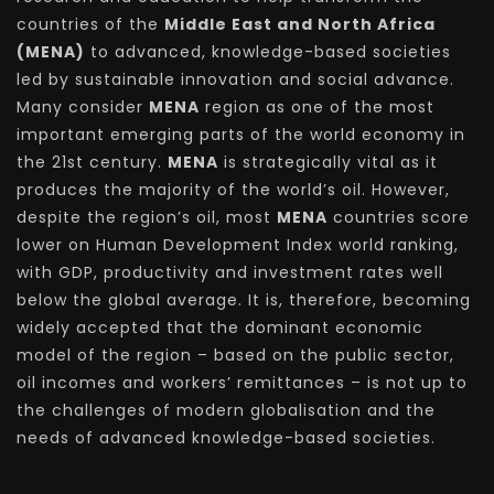
countries of the
Middle East and North Africa
(MENA)
to advanced, knowledge-based societies
led by sustainable innovation and social advance.
Many consider
MENA
region as one of the most
important emerging parts of the world economy in
the 21st century.
MENA
is strategically vital as it
produces the majority of the world’s oil. However,
despite the region’s oil, most
MENA
countries score
lower on Human Development Index world ranking,
with GDP, productivity and investment rates well
below the global average. It is, therefore, becoming
widely accepted that the dominant economic
model of the region – based on the public sector,
oil incomes and workers’ remittances – is not up to
the challenges of modern globalisation and the
needs of advanced knowledge-based societies.