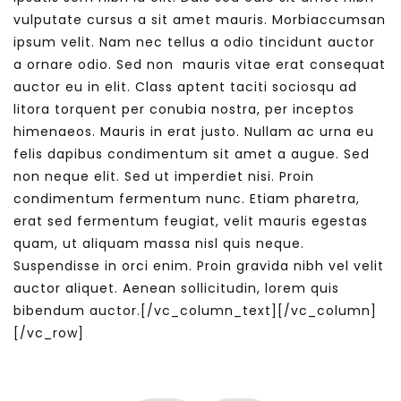
vulputate cursus a sit amet mauris. Morbiaccumsan
ipsum velit. Nam nec tellus a odio tincidunt auctor
a ornare odio. Sed non mauris vitae erat consequat
auctor eu in elit. Class aptent taciti sociosqu ad
litora torquent per conubia nostra, per inceptos
himenaeos. Mauris in erat justo. Nullam ac urna eu
felis dapibus condimentum sit amet a augue. Sed
non neque elit. Sed ut imperdiet nisi. Proin
condimentum fermentum nunc. Etiam pharetra,
erat sed fermentum feugiat, velit mauris egestas
quam, ut aliquam massa nisl quis neque.
Suspendisse in orci enim. Proin gravida nibh vel velit
auctor aliquet. Aenean sollicitudin, lorem quis
bibendum auctor.[/vc_column_text][/vc_column]
[/vc_row]