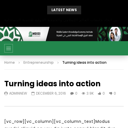
LATEST NEWS
بحث آفاق التعاون بين اتحاد جامعات العالم الإسلامي والجمعية الدولية للتنمية المستدامة
Home
Entrepreneurship
Turning ideas into action
Turning ideas into action
ADMINNEW
DECEMBER 6, 2016
0
3.9K
0
0
[vc_row][vc_column][vc_column_text]Modus