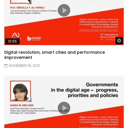
Wa
10:55
Digital revolution, smart cities and performance
improvement
NOVEMBER 16, 2021