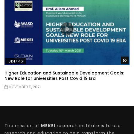
Wa
01:47:46
Higher Education and Sustainable Development Goals:
New Role for universities Post Covid 19 Era
NOVEMBER 11, 2021
The mission of
MEKEI
research institute is to use
research and education to help transform the