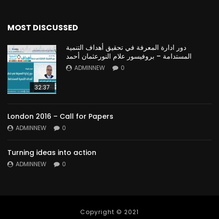
MOST DISCUSSED
دور ادارة المعرفة في تحقيق أهداف التنمية
المستدامة – بروفيسور علام النورعثمان أحمد
ADMINNEW
0
32:37
London 2016 – Call for Papers
ADMINNEW
0
Turning ideas into action
ADMINNEW
0
Copyright © 2021