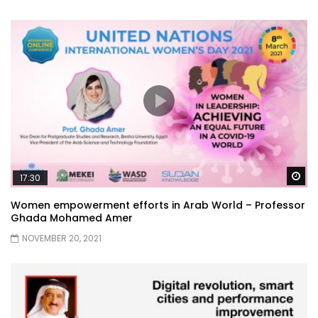
Wa
17:30
Women empowerment efforts in Arab World – Professor
Ghada Mohamed Amer
NOVEMBER 20, 2021