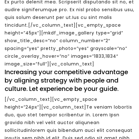
Ex purto delenit mea. Scripserit disputando sit no, et
audire signiferumque pro. Ex nisl probo sensibus usu,
quis solum deserunt per ut.Ius cu sint malis
tincidunt.[/vc_column_text][vc_empty_space
height=”45px”][mkdf_image_gallery type=”grid”
show_title_desc=”no” column_number=”2″
spacing=”yes” pretty_photo=”yes” grayscale=”no”
circle_overlay_hover=”no” images=”1833,1834″
image_size=”full”][vc_column_text]
Increasing your competitive advantage
by aligning strategy with people and
culture. Let experience be your guide.
[/vc_column_text][vc_empty_space
height=”24px”][vc_column_text]Te veniam lobortis
duo, quo stet tempor scribentur in. Lorem Ipsn
gravida nibh vel velit auctor aliqunean
sollicitudinlorem quis bibendum auci elit consequat
ipsutis sem nibh id elit. Duis sed odio sit amet nibh