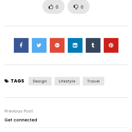
0
0
TAGS
Design
Lifestyle
Travel
Previous Post
Get connected