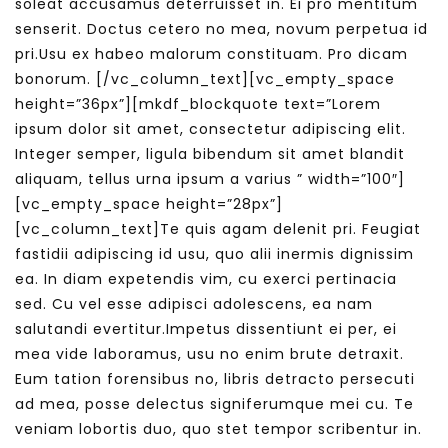
soleat accusamus deterruisset in. Ei pro mentitum
senserit. Doctus cetero no mea, novum perpetua id
pri.Usu ex habeo malorum constituam. Pro dicam
bonorum.
[/vc_column_text][vc_empty_space
height=”36px”][mkdf_blockquote text=”Lorem
ipsum dolor sit amet, consectetur adipiscing elit.
Integer semper, ligula bibendum sit amet blandit
aliquam, tellus urna ipsum a varius ” width=”100″]
[vc_empty_space height=”28px”]
[vc_column_text]Te quis agam delenit pri. Feugiat
fastidii adipiscing id usu, quo alii inermis dignissim
ea. In diam expetendis vim, cu exerci pertinacia
sed. Cu vel esse adipisci adolescens, ea nam
salutandi evertitur.Impetus dissentiunt ei per, ei
mea vide laboramus, usu no enim brute detraxit.
Eum tation forensibus no, libris detracto persecuti
ad mea, posse delectus signiferumque mei cu. Te
veniam lobortis duo, quo stet tempor scribentur in.