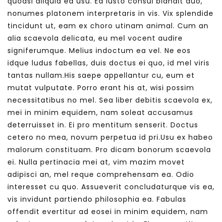
quodsi aliquid ea usu. Ea iusto consul blandit duo,
nonumes platonem interpretaris in vis. Vix splendide
tincidunt ut, eam ex choro utinam animal. Cum an
alia scaevola delicata, eu mel vocent audire
signiferumque. Melius indoctum ea vel. Ne eos
idque ludus fabellas, duis doctus ei quo, id mel viris
tantas nullam.His saepe appellantur cu, eum et
mutat vulputate. Porro erant his at, wisi possim
necessitatibus no mel. Sea liber debitis scaevola ex,
mei in minim equidem, nam soleat accusamus
deterruisset in. Ei pro mentitum senserit. Doctus
cetero no mea, novum perpetua id pri.Usu ex habeo
malorum constituam. Pro dicam bonorum scaevola
ei. Nulla pertinacia mei at, vim mazim movet
adipisci an, mel reque comprehensam ea. Odio
interesset cu quo. Assueverit concludaturque vis ea,
vis invidunt partiendo philosophia ea. Fabulas
offendit evertitur ad eosei in minim equidem, nam