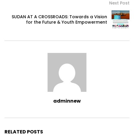
Next Post
SUDAN AT A CROSSROADS: Towards a Vision
for the Future & Youth Empowerment
adminnew
RELATED POSTS