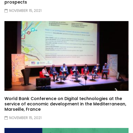
prospects
NOVEMBER 15, 2021
World Bank Conference on Digital technologies at the
service of economic development in the Mediterranean,
Marseille, France
NOVEMBER 15, 2021