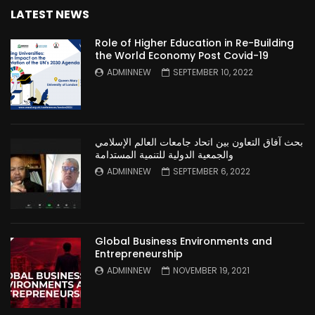
LATEST NEWS
Role of Higher Education in Re-Building
the World Economy Post Covid-19
ADMINNEW
SEPTEMBER 10, 2022
بحث آفاق التعاون بين اتحاد جامعات العالم الإسلامي
والجمعية الدولية للتنمية المستدامة
ADMINNEW
SEPTEMBER 6, 2022
Global Business Environments and
Entrepreneurship
ADMINNEW
NOVEMBER 19, 2021