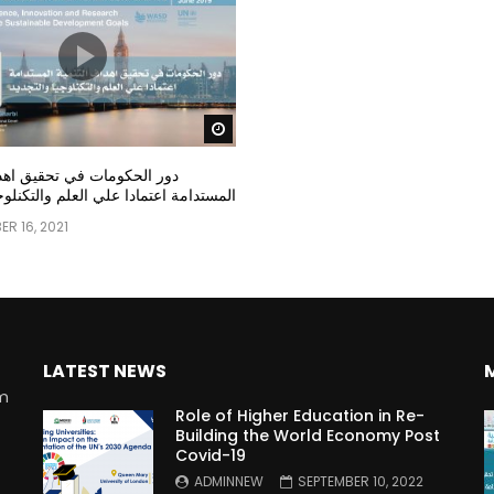
Watch Later
مات في تحقيق اهداف التنمية
عتمادا علي العلم والتكنلوجيا والتجديد
R 16, 2021
LATEST NEWS
rm
Role of Higher Education in Re-
Building the World Economy Post
Covid-19
n
ADMINNEW
SEPTEMBER 10, 2022