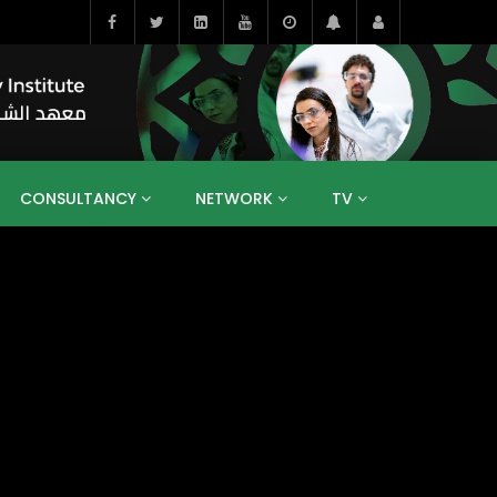
CONSULTANCY
NETWORK
TV
BAHRAIN
EGYPT
IRAQ
JORDAN
YEMEN
RESEARCH
BIG INTERVIEWS
MEDIA
ENT
ECONOMY
PUBLIC POLICY
HE
HUMAN CAPITAL
LIBRARIES
GUM ARABIC