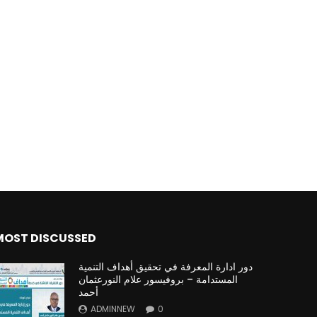
MOST DISCUSSED
دور ادارة المعرفة في تحقيق أهداف التنمية
المستدامة – بروفيسور علام النورعثمان
أحمد
ADMINNEW
0