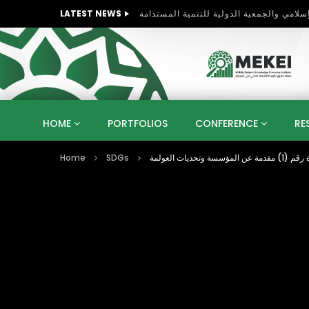
LATEST NEWS
HOME
PORTFOLIOS
CONFERENCE
RE
Home
SDGs
تحويل الشبا
KNOWLEDGE ECONOMY
SUSTAINABLE DEVELOPM
KUWAIT
LIBYA
MOROCCO
OMAN
STRATEGY
ARTIFICIAL INTELLIGENCE
PO
UNIVERSITIES
STARTUP
DIGITAL TRANSFOR