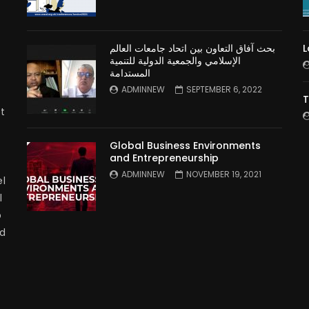
بحث آفاق التعاون بين اتحاد جامعات العالم
L
الإسلامي والجمعية الدولية للتنمية
المستدامة
ADMINNEW
SEPTEMBER 6, 2022
T
t
Global Business Environments
and Entrepreneurship
ADMINNEW
NOVEMBER 19, 2021
l
l
p
nd