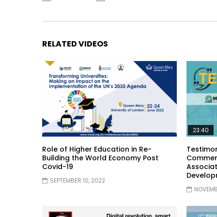
RELATED VIDEOS
23:40
Role of Higher Education in Re-
Testimon
Building the World Economy Post
Comment
Covid-19
Associat
Develop
SEPTEMBER 10, 2022
NOVEMBE