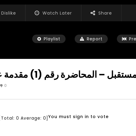
Dislike
Watch Later
Share
Playlist
Report
Pr
تحويل الشباب لقادة المستقبل – المحاضرة رقم 
0
Watch Later
04:35
iation for Sustainable
Mastering Public Policy for the
t Training, Capacity
implementation of the United
d Consultancy Services
Nations 2030 Agenda and SDGs
You must sign in to vote
[Total:
0
Average:
0
]
3, 2021
NOVEMBER 23, 2021