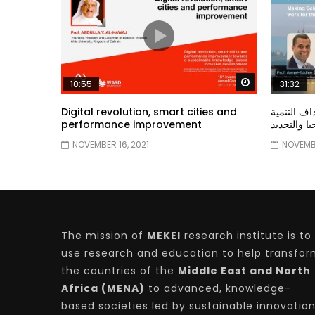
Watch Later
10:55
31:32
Digital revolution, smart cities and
دور الحكو
performance improvement
المستدامة ا
NOVEMBER 16, 2021
NOVEMBE
The mission of
MEKEI
research institute is to
use research and education to help transfo
the countries of the
Middle East and North
Africa (MENA)
to advanced, knowledge-
based societies led by sustainable innovatio