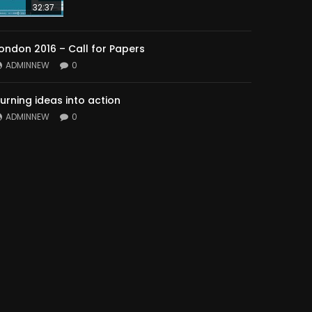
32:37
ondon 2016 – Call for Papers
ADMINNEW
0
urning ideas into action
ADMINNEW
0