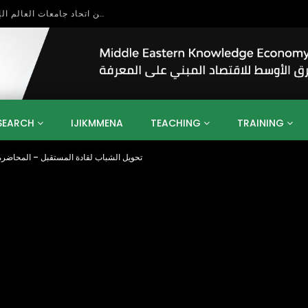
بحث آفاق التعاون بين اتحاد جامعات العالم الإسلامي والجمعية الدولية للتنمية المستدامة
SEARCH
IJIKMMENA
TEACHING
TRAINING
ب لقادة المستقبل – المحاضرة رقم (1) مقدمة عن المؤسسة وتحديات العولمة
ENT
SDGS
UN
AGENDA 2030
MENA
ALGERIA
QATAR
SAUDI ARABIA
SUDAN
TUNISIA
UAE
LITICS
GOVERNMENT
BUSINESS
TRAINING
INVESTM
MATION
TECHNOLOGY
KM
LEADERSHIP
LEARNING
GAMIFICATION
GERD
ARAB
MENA 2013
VIDEO ADS