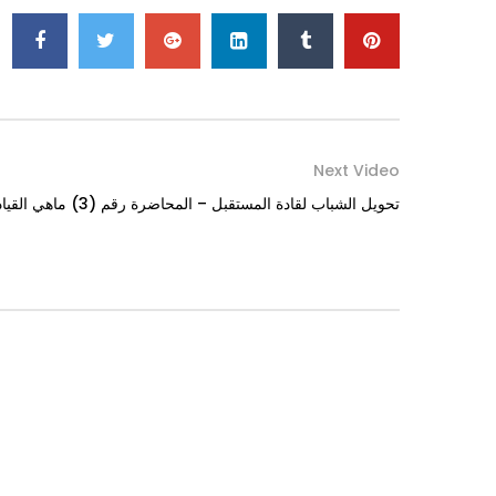
Next Video
تحويل الشباب لقادة المستقبل – المحاضرة رقم (3) ماهي القيادة؟ الجزء الثاني