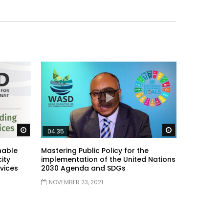
Watch Later
Watch Later
04:35
nable
Mastering Public Policy for the
ity
implementation of the United Nations
vices
2030 Agenda and SDGs
NOVEMBER 23, 2021