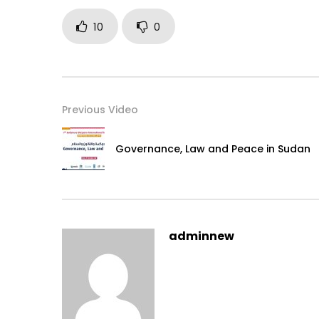
10
0
Previous Video
Governance, Law and Peace in Sudan
adminnew