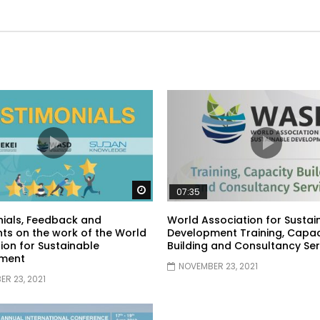
Watch Later
07:35
ials, Feedback and
World Association for Sustai
s on the work of the World
Development Training, Capac
ion for Sustainable
Building and Consultancy Ser
ment
NOVEMBER 23, 2021
R 23, 2021