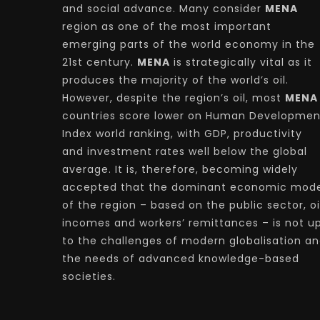
and social advance. Many consider
MENA
region as one of the most important
emerging parts of the world economy in the
21st century.
MENA
is strategically vital as it
produces the majority of the world’s oil.
However, despite the region’s oil, most
MENA
countries score lower on Human Developmen
Index world ranking, with GDP, productivity
and investment rates well below the global
average. It is, therefore, becoming widely
accepted that the dominant economic mode
of the region – based on the public sector, oi
incomes and workers’ remittances – is not u
to the challenges of modern globalisation a
the needs of advanced knowledge-based
societies.