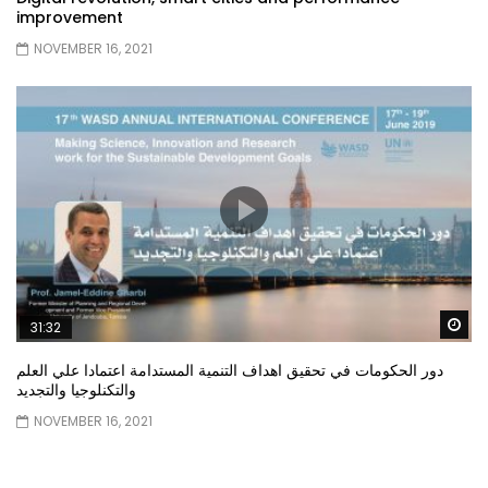
improvement
NOVEMBER 16, 2021
Wa
31:32
دور الحكومات في تحقيق اهداف التنمية المستدامة اعتمادا علي العلم
والتكنلوجيا والتجديد
NOVEMBER 16, 2021