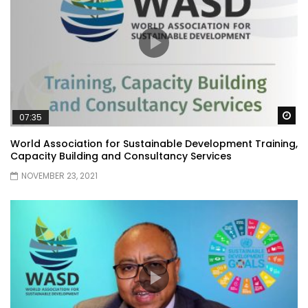
Wa
07:35
World Association for Sustainable Development Training,
Capacity Building and Consultancy Services
NOVEMBER 23, 2021