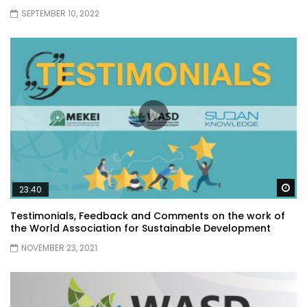
SEPTEMBER 10, 2022
Wa
23:40
Testimonials, Feedback and Comments on the work of
the World Association for Sustainable Development
NOVEMBER 23, 2021