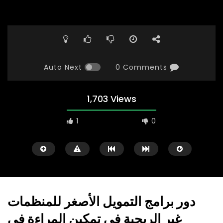
Auto Next
0 Comments
1,703 Views
1
0
دور برامج التمويل الأصغر للمنظمات
غير الربحية في تمكين المراءة في