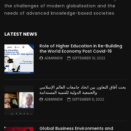
the challenges of modern globalisation and the
needs of advanced knowledge-based societies.
LATEST NEWS
Role of Higher Education in Re-Building
the World Economy Post Covid-19
ADMINNEW
SEPTEMBER 10, 2022
بحث آفاق التعاون بين اتحاد جامعات العالم الإسلامي
والجمعية الدولية للتنمية المستدامة
ADMINNEW
SEPTEMBER 6, 2022
Global Business Environments and