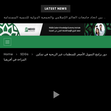
LATEST NEWS
بحث آفاق التعاون بين اتحاد جامعات العالم الإسلامي والجمعية الدولية للتنمية المستدامة
Home
SDGs
دور برامج التمويل الأصغر للمنظمات غير الربحية في تمكين
المراءة في أفريقيا