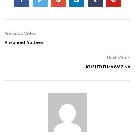
Previous Video
Alwaleed Abdeen
Next Video
KHALED ELMAWAZINA