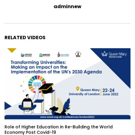
adminnew
RELATED VIDEOS
Role of Higher Education in Re-Building the World
Economy Post Covid-19