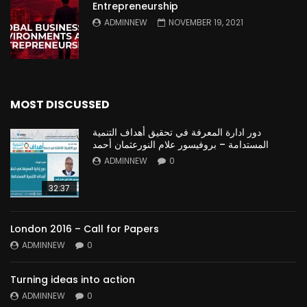
Entrepreneurship
ADMINNEW
NOVEMBER 19, 2021
MOST DISCUSSED
دور ادارة المعرفة في تحقيق أهداف التنمية
المستدامة – بروفيسور علام النورعثمان أحمد
ADMINNEW
0
32:37
London 2016 – Call for Papers
ADMINNEW
0
Turning ideas into action
ADMINNEW
0