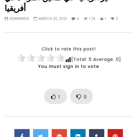
Watch Later
23:40
07:35
أفريقيا
Testimonials, Feedback and
World Association fo
ADMINNEW
MARCH 20, 2021
0
1.7K
1
0
Comments on the work of the
Development Training
World Association for Sustainable
Building and Consult
Development
NOVEMBER 23, 2021
NOVEMBER 23, 2021
Click to rate this post!
[Total:
0
Average:
0
]
You must sign in to vote
1
0