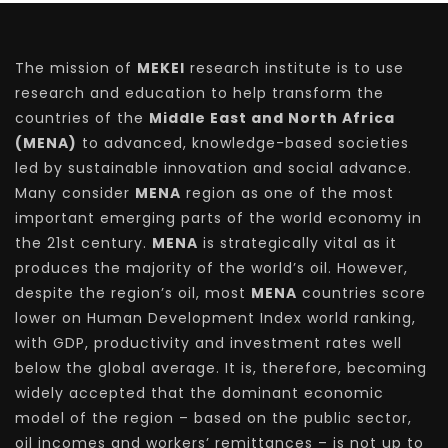
The mission of
MEKEI
research institute is to use
research and education to help transform the
countries of the
Middle East and North Africa
(MENA)
to advanced, knowledge-based societies
led by sustainable innovation and social advance.
Many consider
MENA
region as one of the most
important emerging parts of the world economy in
the 21st century.
MENA
is strategically vital as it
produces the majority of the world’s oil. However,
despite the region’s oil, most
MENA
countries score
lower on Human Development Index world ranking,
with GDP, productivity and investment rates well
below the global average. It is, therefore, becoming
widely accepted that the dominant economic
model of the region – based on the public sector,
oil incomes and workers’ remittances – is not up to