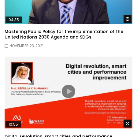
Wa
04:35
Mastering Public Policy for the implementation of the
United Nations 2030 Agenda and SDGs
NOVEMBER 23, 2021
Wa
10:55
Digital revolution, smart cities and performance