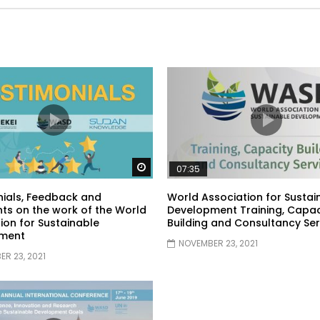
Watch Later
07:35
ials, Feedback and
World Association for Sustai
s on the work of the World
Development Training, Capac
ion for Sustainable
Building and Consultancy Ser
ment
NOVEMBER 23, 2021
R 23, 2021