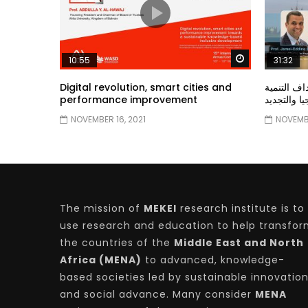
Watch Later
10:55
31:32
Digital revolution, smart cities and
دور الحكو
performance improvement
المستدامة ا
NOVEMBER 16, 2021
NOVEMBE
The mission of
MEKEI
research institute is to
use research and education to help transfo
the countries of the
Middle East and North
Africa (MENA)
to advanced, knowledge-
based societies led by sustainable innovatio
and social advance. Many consider
MENA