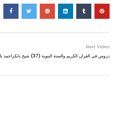
Next Video
Iman is the Key to Jannah دروس في القران الكريم والسنة النبوية (37) شيخ بابكراحمد بابكر