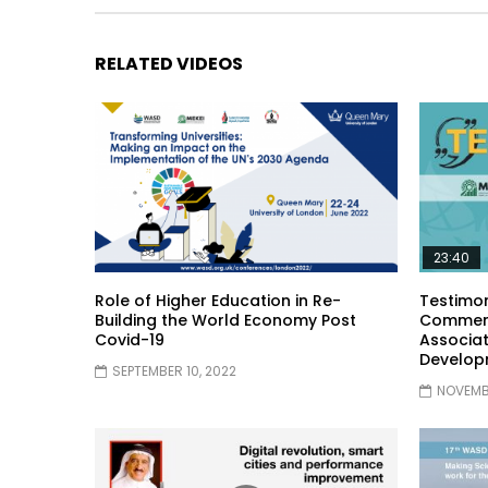
RELATED VIDEOS
23:40
Role of Higher Education in Re-
Testimon
Building the World Economy Post
Comment
Covid-19
Associat
Develop
SEPTEMBER 10, 2022
NOVEMBE