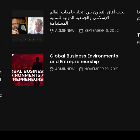
بحث آفاق التعاون بين اتحاد جامعات العالم
L
الإسلامي والجمعية الدولية للتنمية
المستدامة
ADMINNEW
SEPTEMBER 6, 2022
T
t
Global Business Environments
and Entrepreneurship
ADMINNEW
NOVEMBER 19, 2021
l
l
p
nd