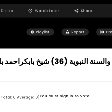
Dislike
Watch Later
Share
Playlist
Report
Pr
Allahs Relive is Near دروس في ال
Watch Later
04:35
iation for Sustainable
Mastering Public Policy for the
t Training, Capacity
implementation of the United
d Consultancy Services
Nations 2030 Agenda and SDGs
You must sign in to vote
[Total:
0
Average:
0
]
3, 2021
NOVEMBER 23, 2021