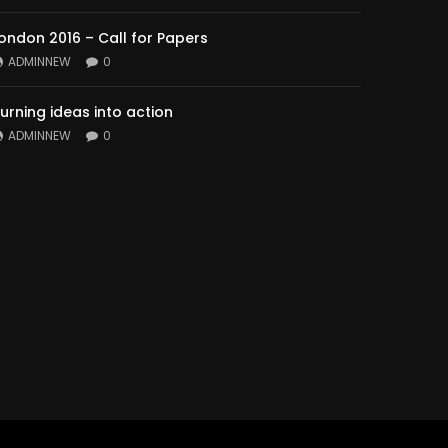
ondon 2016 – Call for Papers
ADMINNEW
0
urning ideas into action
ADMINNEW
0