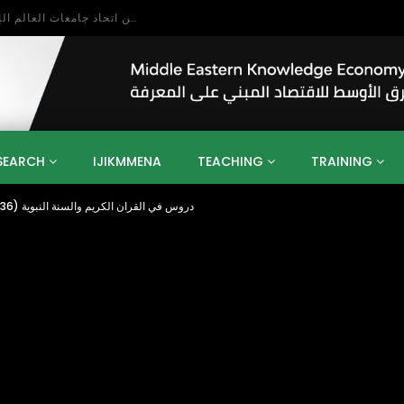
بحث آفاق التعاون بين اتحاد جامعات العالم الإسلامي والجمعية الدولية للتنمية المستدامة
SEARCH
IJIKMMENA
TEACHING
TRAINING
Allahs Relive is Near دروس في القران الكريم والسنة النبوية (36) شيخ بابكراحمد بابكر
ENT
SDGS
UN
AGENDA 2030
MENA
ALGERIA
QATAR
SAUDI ARABIA
SUDAN
TUNISIA
UAE
LITICS
GOVERNMENT
BUSINESS
TRAINING
INVESTM
MATION
TECHNOLOGY
KM
LEADERSHIP
LEARNING
GAMIFICATION
GERD
ARAB
MENA 2013
VIDEO ADS