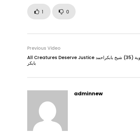
1
0
Previous Video
All Creatures Deserve Justice دروس في القران الكريم والسنة النبوية (35) شيخ بابكراحمد
بابكر
adminnew