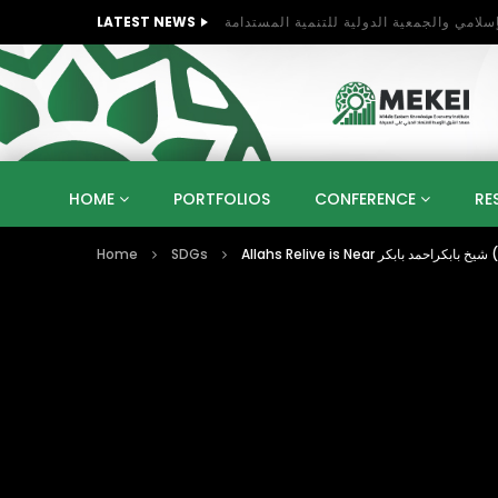
LATEST NEWS
HOME
PORTFOLIOS
CONFERENCE
RE
Home
SDGs
KNOWLEDGE ECONOMY
SUSTAINABLE DEVELOPM
KUWAIT
LIBYA
MOROCCO
OMAN
STRATEGY
ARTIFICIAL INTELLIGENCE
PO
UNIVERSITIES
STARTUP
DIGITAL TRANSFOR