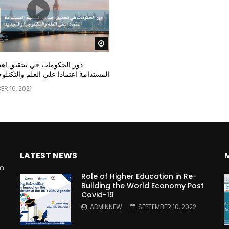
Watch Later
مات في تحقيق اهداف التنمية
عتمادا علي العلم والتكنلوجيا والتجديد
R 16, 2021
LATEST NEWS
rm
Role of Higher Education in Re-
Building the World Economy Post
Covid-19
n
ADMINNEW
SEPTEMBER 10, 2022