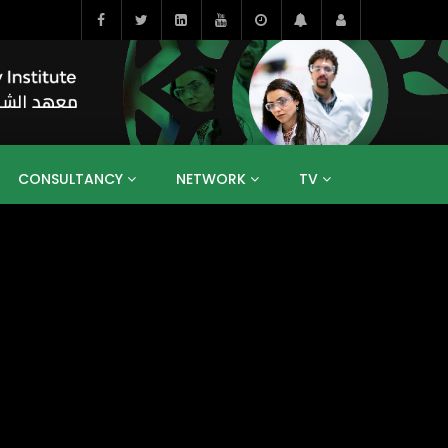
CONSULTANCY
NETWORK
TV
BAHRAIN
EGYPT
IRAQ
JORDAN
YEMEN
RESEARCH
BIG INTERVIEWS
MEDIA
ENT
ECONOMY
PUBLIC POLICY
HE
HUMAN CAPITAL
LIBRARIES
GUM ARABIC