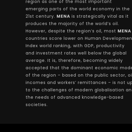
region as one of the most important
emerging parts of the world economy in the
21st century.
MENA
is strategically vital as it
produces the majority of the world’s oil.
However, despite the region’s oil, most
MENA
countries score lower on Human Developmen
Index world ranking, with GDP, productivity
and investment rates well below the global
average. It is, therefore, becoming widely
accepted that the dominant economic mode
of the region – based on the public sector, oi
incomes and workers’ remittances – is not u
to the challenges of modern globalisation a
the needs of advanced knowledge-based
societies.