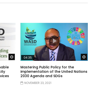
Watch Later
Watch Later
04:35
nable
Mastering Public Policy for the
ity
implementation of the United Nations
vices
2030 Agenda and SDGs
NOVEMBER 23, 2021