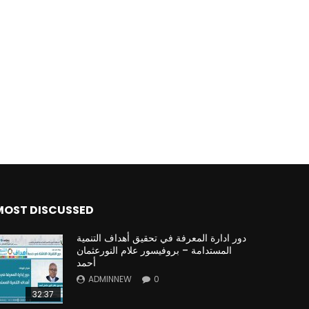
MOST DISCUSSED
دور ادارة المعرفة في تحقيق أهداف التنمية
المستدامة – بروفيسور علام النورعثمان
أحمد
ADMINNEW
0
32:37