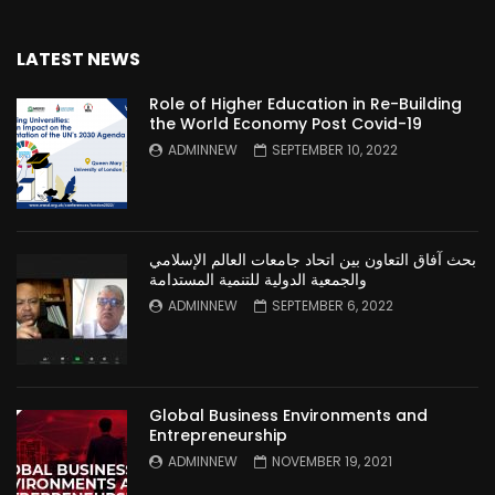
LATEST NEWS
Role of Higher Education in Re-Building
the World Economy Post Covid-19
ADMINNEW
SEPTEMBER 10, 2022
بحث آفاق التعاون بين اتحاد جامعات العالم الإسلامي
والجمعية الدولية للتنمية المستدامة
ADMINNEW
SEPTEMBER 6, 2022
Global Business Environments and
Entrepreneurship
ADMINNEW
NOVEMBER 19, 2021