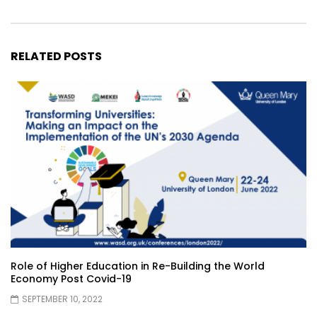
RELATED POSTS
Role of Higher Education in Re-Building the World
Economy Post Covid-19
SEPTEMBER 10, 2022