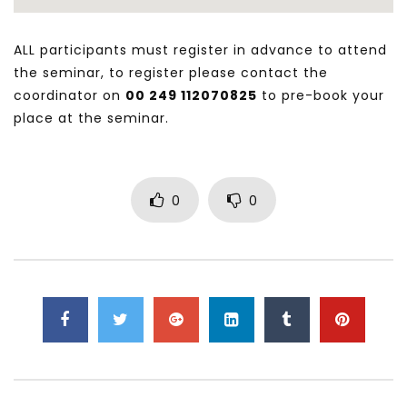
ALL participants must register in advance to attend
the seminar, to register please contact the
coordinator on
00 249 112070825
to pre-book your
place at the seminar.
0
0