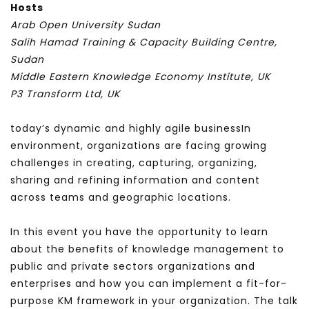
Hosts
Arab Open University Sudan
Salih Hamad Training & Capacity Building Centre,
Sudan
Middle Eastern Knowledge Economy Institute, UK
P3 Transform Ltd, UK
today’s dynamic and highly agile business
In
environment, organizations are facing growing
challenges in creating, capturing, organizing,
sharing and refining information and content
across teams and geographic locations.
In this event you have the opportunity to learn
about the benefits of knowledge management to
public and private sectors organizations and
enterprises and how you can implement a fit-for-
purpose KM framework in your organization. The talk