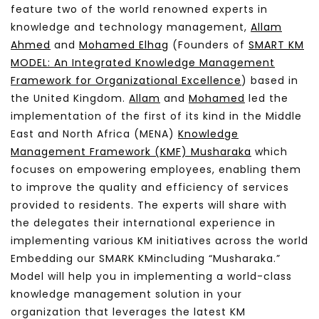
feature two of the world renowned experts in
knowledge and technology management,
Allam
Ahmed
and
Mohamed Elhag
(Founders of
SMART KM
MODEL: An Integrated Knowledge Management
Framework for Organizational Excellence
) based in
the United Kingdom.
Allam
and
Mohamed
led the
implementation of the first of its kind in the Middle
East and North Africa (MENA)
Knowledge
Management Framework (KMF) Musharaka
which
focuses on empowering employees, enabling them
to improve the quality and efficiency of services
provided to residents. The experts will share with
the delegates their international experience in
implementing various KM initiatives across the world
Embedding our SMARK KM
including “Musharaka.”
Model will help you in implementing a world-class
knowledge management solution in your
organization that leverages the latest KM