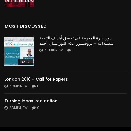
MOST DISCUSSED
دور ادارة المعرفة في تحقيق أهداف التنمية
المستدامة – بروفيسور علام النورعثمان أحمد
ADMINNEW
0
32:37
London 2016 – Call for Papers
ADMINNEW
0
Turning ideas into action
ADMINNEW
0