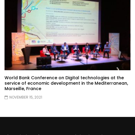
World Bank Conference on Digital technologies at the
service of economic development in the Mediterranean,
Marseille, France
NOVEMBER 15, 2021