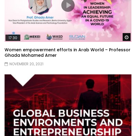
Wa
17:30
Women empowerment efforts in Arab World – Professor
Ghada Mohamed Amer
NOVEMBER 20, 2021