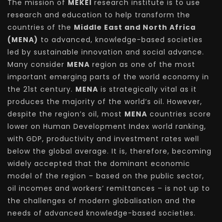
The mission of
MEKEI
research institute is to use
research and education to help transform the
countries of the
Middle East and North Africa
(MENA)
to advanced, knowledge-based societies
led by sustainable innovation and social advance.
Many consider
MENA
region as one of the most
important emerging parts of the world economy in
the 21st century.
MENA
is strategically vital as it
produces the majority of the world’s oil. However,
despite the region’s oil, most
MENA
countries score
lower on Human Development Index world ranking,
with GDP, productivity and investment rates well
below the global average. It is, therefore, becoming
widely accepted that the dominant economic
model of the region – based on the public sector,
oil incomes and workers’ remittances – is not up to
the challenges of modern globalisation and the
needs of advanced knowledge-based societies.