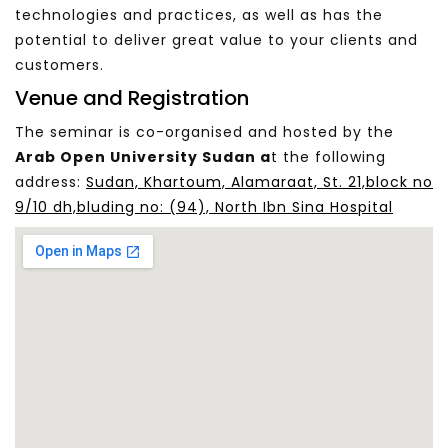
technologies and practices, as well as has the
potential to deliver great value to your clients and
customers.
Venue and Registration
The seminar is co-organised and hosted by the
Arab Open University Sudan a
t the following
address:
Sudan, Khartoum, Alamaraat, St. 21,block no
9/10 dh,bluding no: (94), North Ibn Sina Hospital