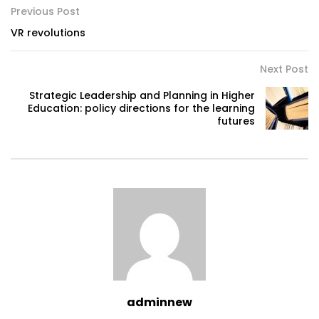
Previous Post
VR revolutions
Next Post
Strategic Leadership and Planning in Higher
Education: policy directions for the learning
futures
adminnew