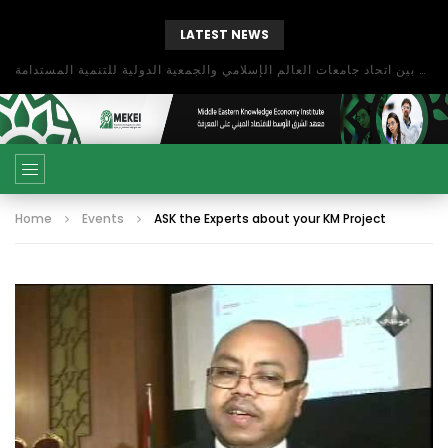
LATEST NEWS
بحث آفاق التعاون بين اتحاد جامعات العالم الإسلامي والجمعية الدولية للتنمية المستدامة
Home
Events
ASK the Experts about your KM Project