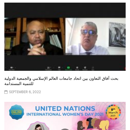
بحث آفاق التعاون بين اتحاد جامعات العالم الإسلامي والجمعية الدولية
للتنمية المستدامة
SEPTEMBER 6, 2022