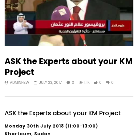
ASK the Experts about your KM
Project
ADMINNEW
JULY 23, 2017
0
1.1K
0
0
ASK the Experts about your KM Project
Monday 30th July 2018 (11:00-13:00)
Khartoum, Sudan