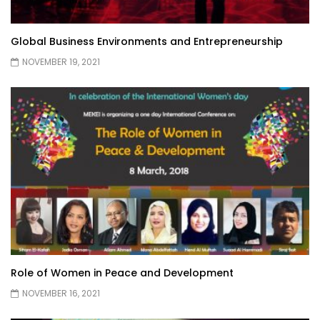
Global Business Environments and Entrepreneurship
NOVEMBER 19, 2021
Role of Women in Peace and Development
NOVEMBER 16, 2021