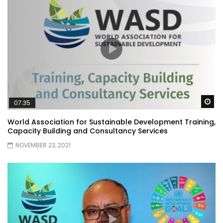
Wa
07:35
World Association for Sustainable Development Training,
Capacity Building and Consultancy Services
NOVEMBER 23, 2021