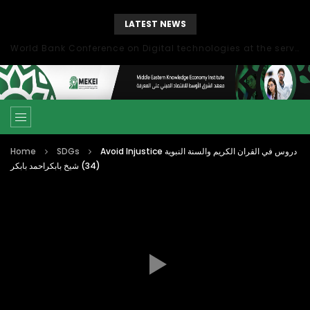
LATEST NEWS
World Bank Conference on Digital technologies at the service of economic development in the Mediterranean, Marseille, France
Home
SDGs
Avoid Injustice دروس في القران الكريم والسنة النبوية
(34) شيخ بابكراحمد بابكر