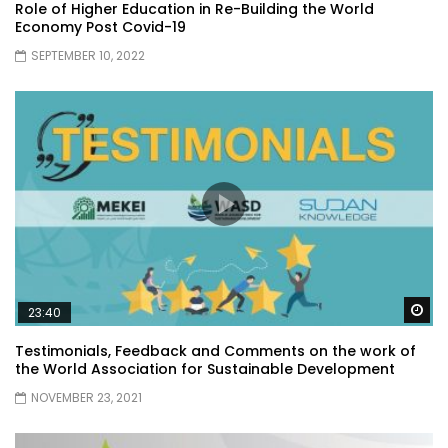
Role of Higher Education in Re-Building the World
Economy Post Covid-19
SEPTEMBER 10, 2022
Wa
23:40
Testimonials, Feedback and Comments on the work of
the World Association for Sustainable Development
NOVEMBER 23, 2021