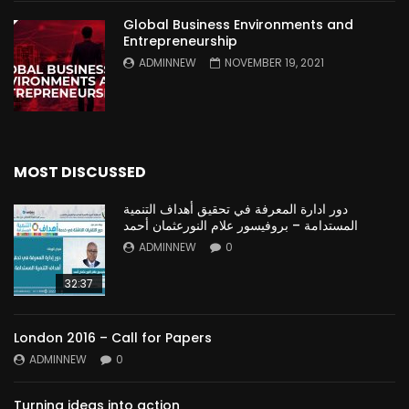
Global Business Environments and
Entrepreneurship
ADMINNEW
NOVEMBER 19, 2021
MOST DISCUSSED
دور ادارة المعرفة في تحقيق أهداف التنمية
المستدامة – بروفيسور علام النورعثمان أحمد
ADMINNEW
0
32:37
London 2016 – Call for Papers
ADMINNEW
0
Turning ideas into action