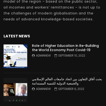
model of the region – based on the public sector,
oil incomes and workers’ remittances – is not up to
the challenges of modern globalisation and the
needs of advanced knowledge-based societies.
LATEST NEWS
Role of Higher Education in Re-Building
the World Economy Post Covid-19
ADMINNEW
SEPTEMBER 10, 2022
بحث آفاق التعاون بين اتحاد جامعات العالم الإسلامي
والجمعية الدولية للتنمية المستدامة
ADMINNEW
SEPTEMBER 6, 2022