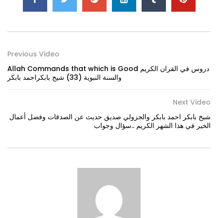
Previous Video
Allah Commands that which is Good دروس في القران الكريم
والسنة النبوية (33) شيخ بابكراحمد بابكر
Next Video
شيخ بابكر احمد بابكر والجزولي صديق حديث عن الصدقات وفضل أعمال
الخير في هذا الشهر الكريم ..سؤال وجواب