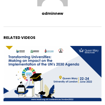
adminnew
RELATED VIDEOS