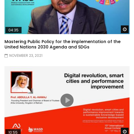
Wa
04:35
Mastering Public Policy for the implementation of the
United Nations 2030 Agenda and SDGs
NOVEMBER 23, 2021
Wa
10:55