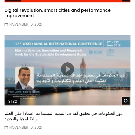
Digital revolution, smart cities and performance
improvement
NOVEMBER 16, 2021
Wa
31:32
دور الحكومات في تحقيق اهداف التنمية المستدامة اعتمادا علي العلم
والتكنلوجيا والتجديد
NOVEMBER 16, 2021