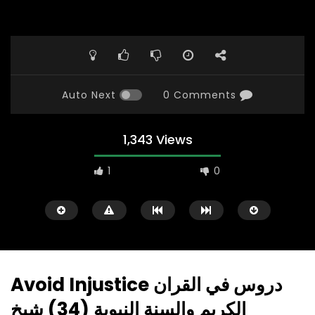
Auto Next
0 Comments
1,343 Views
1
0
Avoid Injustice دروس في القران
الكريم والسنة النبوية (34) شيخ