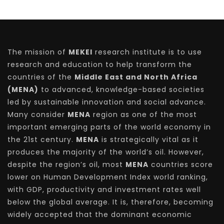
The mission of
MEKEI
research institute is to use
research and education to help transform the
countries of the
Middle East and North Africa
(MENA)
to advanced, knowledge-based societies
led by sustainable innovation and social advance.
Many consider
MENA
region as one of the most
important emerging parts of the world economy in
the 21st century.
MENA
is strategically vital as it
produces the majority of the world’s oil. However,
despite the region’s oil, most
MENA
countries score
lower on Human Development Index world ranking,
with GDP, productivity and investment rates well
below the global average. It is, therefore, becoming
widely accepted that the dominant economic