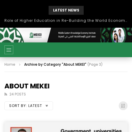
LATEST NEWS
بحث آفاق التعاون بين اتحاد جامعات العالم الإسلامي والجمعية الدولية للتنمية المستدامة
Home
Archive by Category "About MEKEI"
(Page 3)
ABOUT MEKEI
24 POSTS
SORT BY:
LATEST