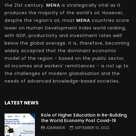
the 21st century.
MENA
is strategically vital as it
produces the majority of the world’s oil. However,
despite the region’s oil, most
MENA
countries score
lower on Human Development Index world ranking,
with GDP, productivity and investment rates well
below the global average. It is, therefore, becoming
widely accepted that the dominant economic
model of the region – based on the public sector,
oil incomes and workers’ remittances – is not up to
the challenges of modern globalisation and the
needs of advanced knowledge-based societies.
LATEST NEWS
Role of Higher Education in Re-Building
the World Economy Post Covid-19
ADMINNEW
SEPTEMBER 10, 2022