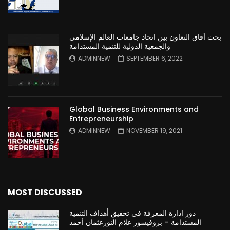
بحث آفاق التعاون بين اتحاد جامعات العالم الإسلامي
والجمعية الدولية للتنمية المستدامة
ADMINNEW
SEPTEMBER 6, 2022
Global Business Environments and
Entrepreneurship
ADMINNEW
NOVEMBER 19, 2021
MOST DISCUSSED
دور ادارة المعرفة في تحقيق أهداف التنمية
المستدامة – بروفيسور علام النورعثمان أحمد