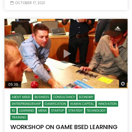
OCTOBER 17, 2021
Wa
05:36
ABOUT MEKEI
BUSINESS
CONSULTANCY
ECONOMY
ENTREPRENEURSHIP
GAMIFICATION
HUMAN CAPITAL
INNOVATION
KE
LEARNING
MENA
STARTUP
STRATEGY
TECHNOLOGY
TRAINING
WORKSHOP ON GAME BSED LEARNING