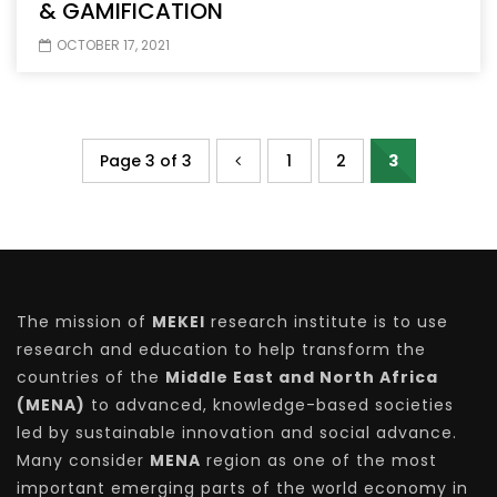
& GAMIFICATION
OCTOBER 17, 2021
Page 3 of 3
1
2
3
The mission of
MEKEI
research institute is to use
research and education to help transform the
countries of the
Middle East and North Africa
(MENA)
to advanced, knowledge-based societies
led by sustainable innovation and social advance.
Many consider
MENA
region as one of the most
important emerging parts of the world economy in