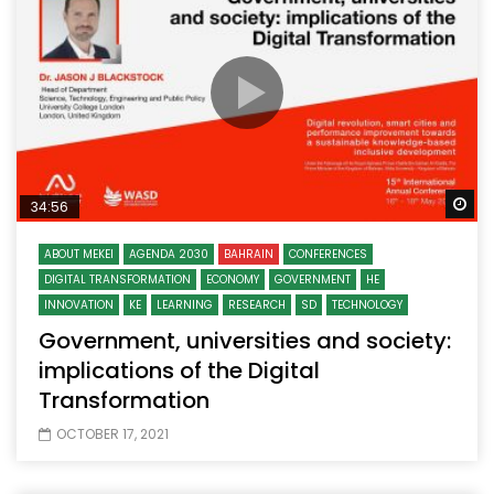
Wa
34:56
ABOUT MEKEI
AGENDA 2030
BAHRAIN
CONFERENCES
DIGITAL TRANSFORMATION
ECONOMY
GOVERNMENT
HE
INNOVATION
KE
LEARNING
RESEARCH
SD
TECHNOLOGY
Government, universities and society:
implications of the Digital
Transformation
OCTOBER 17, 2021