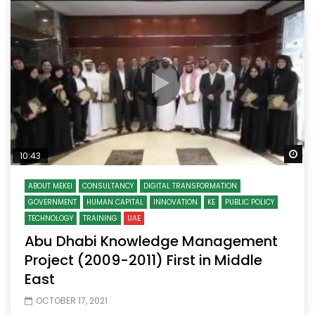
Wa
10:43
ABOUT MEKEI
CONSULTANCY
DIGITAL TRANSFORMATION
GOVERNMENT
HUMAN CAPITAL
INNOVATION
KE
PUBLIC POLICY
TECHNOLOGY
TRAINING
UAE
Abu Dhabi Knowledge Management
Project (2009-2011) First in Middle
East
OCTOBER 17, 2021