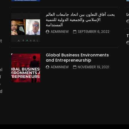
بحث آفاق التعاون بين اتحاد جامعات العالم
L
الإسلامي والجمعية الدولية للتنمية
المستدامة
ADMINNEW
SEPTEMBER 6, 2022
T
t
Global Business Environments
and Entrepreneurship
ADMINNEW
NOVEMBER 19, 2021
l
l
p
nd