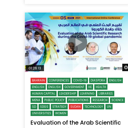
01:26:13
BAHRAIN
CONFERENCES
COVID-19
DIASPORA
ENGLISH
ENGLISH
ENGLISH
GOVERNMENT
HE
HEALTH
HUMAN CAPITAL
LEADERSHIP
LEARNING
LIBRARIES
MENA
PUBLIC POLICY
PUBLICATIONS
RESEARCH
SCIENCE
SD
SDGS
STRATEGY
SUDAN
TECHNOLOGY
UN
UNIVERSITIES
WOMEN
Evaluation of the Arab Scientific