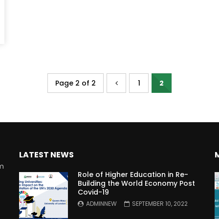
Page 2 of 2
1
2
LATEST NEWS
rm
Role of Higher Education in Re-
Building the World Economy Post
Covid-19
n
ADMINNEW
SEPTEMBER 10, 2022