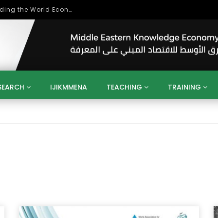
Role of Higher Education in Re-Building the World Economy Post Covid-19
SEARCH
IJIKMMENA
TEACHING
TRAINING
ENT
SDGS
UN
AGENDA 2030
MENA
ALGERIA
QATAR
SAUDI ARABIA
SUDAN
TUNISIA
UAE
LITICS
GOVERNMENT
BUSINESS
TRAINING
INVESTM
MATION
TECHNOLOGY
KM
LEADERSHIP
LEARNING
GAMIFICATION
GERD
ARAB
MENA 2013
VIDEO ADS