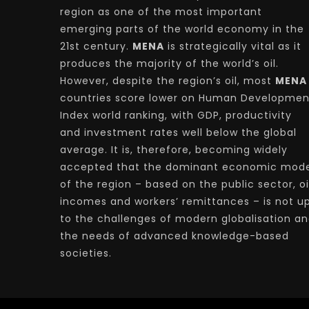
region as one of the most important
emerging parts of the world economy in the
21st century.
MENA
is strategically vital as it
produces the majority of the world’s oil.
However, despite the region’s oil, most
MENA
countries score lower on Human Developmen
Index world ranking, with GDP, productivity
and investment rates well below the global
average. It is, therefore, becoming widely
accepted that the dominant economic mode
of the region – based on the public sector, oi
incomes and workers’ remittances – is not u
to the challenges of modern globalisation a
the needs of advanced knowledge-based
societies.