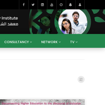
CONSULTANCY
NETWORK
TV
BAHRAIN
EGYPT
IRAQ
JORDAN
YEMEN
RESEARCH
BIG INTERVIEWS
MEDIA
ENT
ECONOMY
PUBLIC POLICY
HE
HUMAN CAPITAL
LIBRARIES
GUM ARABIC