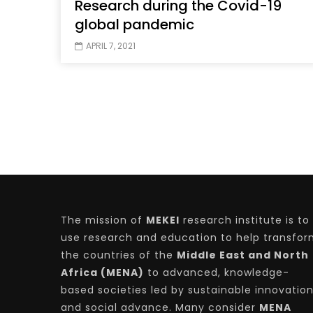
Research during the Covid-19
global pandemic
APRIL 7, 2021
The mission of
MEKEI
research institute is to
use research and education to help transfo
the countries of the
Middle East and North
Africa (MENA)
to advanced, knowledge-
based societies led by sustainable innovatio
and social advance. Many consider
MENA