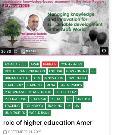
Watch Later
Watch Later
31:32
es and
دور الحكومات في تحقيق اهداف التنمية
المستدامة اعتمادا علي العلم والتكنلوجيا والتجديد
 Later
Watch Later
26:36
AGENDA 2030
ARAB
BAHRAIN
CONFERENCES
DIGITAL TRANSFORMATION
ENGLISH
GOVERNMENT
HE
HUMAN CAPITAL
ICTS
INNOVATION
INVESTMENT
LEADERSHIP
LEARNING
MENA
PARTNERSHIPS
PERFORMANCE IMPROVEMENTS
PUBLIC POLICY
PUBLICATIONS
RESEARCH
SCIENCE
SD
STRATEGY
TEACHING
TECHNOLOGY
TRAINING
UK
UN
UNIVERSITIES
WORLD BANK
role of higher education Amer
SEPTEMBER 21, 2021