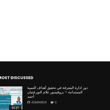
MOST DISCUSSED
دور ادارة المعرفة في تحقيق أهداف التنمية
المستدامة – بروفيسور علام النورعثمان
أحمد
ADMINNEW
0
32:37