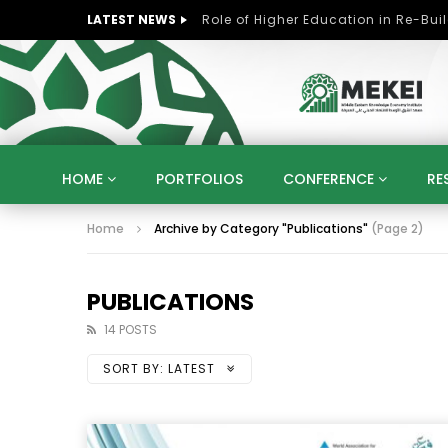
LATEST NEWS
HOME
PORTFOLIOS
CONFERENCE
RE
Home
Archive by Category "Publications"
(Page 2)
KNOWLEDGE ECONOMY
SUSTAINABLE DEVELOPM
KUWAIT
LIBYA
MOROCCO
OMAN
STRATEGY
ARTIFICIAL INTELLIGENCE
PO
PUBLICATIONS
UNIVERSITIES
STARTUP
DIGITAL TRANSFOR
14 POSTS
SORT BY:
LATEST