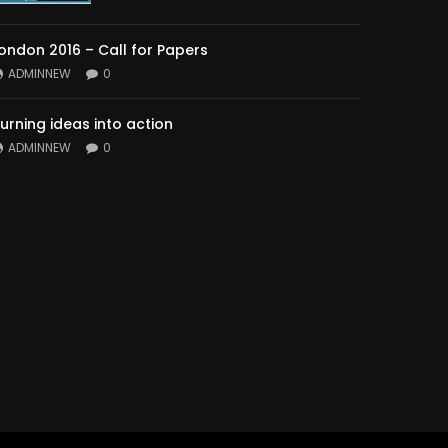
ondon 2016 – Call for Papers
ADMINNEW
0
urning ideas into action
ADMINNEW
0