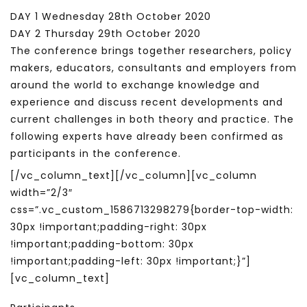
DAY 1 Wednesday 28th October 2020
DAY 2 Thursday 29th October 2020
The conference brings together researchers, policy
makers, educators, consultants and employers from
around the world to exchange knowledge and
experience and discuss recent developments and
current challenges in both theory and practice. The
following experts have already been confirmed as
participants in the conference.
[/vc_column_text][/vc_column][vc_column
width=”2/3″
css=”.vc_custom_1586713298279{border-top-width:
30px !important;padding-right: 30px
!important;padding-bottom: 30px
!important;padding-left: 30px !important;}”]
[vc_column_text]