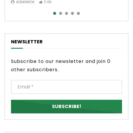
ADMINNEW
ADMINNEW
11.6K
3.5K
NEWSLETTER
Subscribe to our newsletter and join 0
other subscribers.