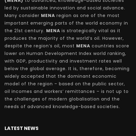
(MENA)
to advanced, knowledge-based societies
led by sustainable innovation and social advance.
Many consider
MENA
region as one of the most
important emerging parts of the world economy in
the 21st century.
MENA
is strategically vital as it
produces the majority of the world’s oil. However,
despite the region’s oil, most
MENA
countries score
lower on Human Development Index world ranking,
with GDP, productivity and investment rates well
below the global average. It is, therefore, becoming
widely accepted that the dominant economic
model of the region – based on the public sector,
oil incomes and workers’ remittances – is not up to
the challenges of modern globalisation and the
needs of advanced knowledge-based societies.
LATEST NEWS