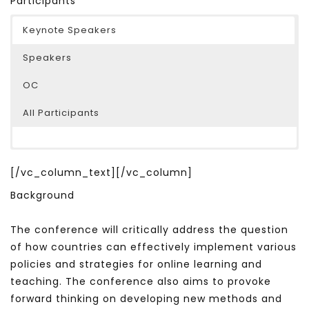
Participants
Keynote Speakers
Speakers
OC
All Participants
[/vc_column_text][/vc_column]
Background
The conference will critically address the question
of how countries can effectively implement various
policies and strategies for online learning and
teaching. The conference also aims to provoke
forward thinking on developing new methods and