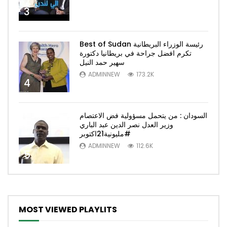
3
Best of Sudan رئيسة الوزراء البريطانية
تكرم افضل جراحة في بريطانيا دكتورة
سهير حمد النيل
ADMINNEW
173.2K
4
السودان : من يتحمل مسؤولية فض الاعتصام
وزير العدل نصر الدين عبد الباري
#مليونية21اكتوبر
ADMINNEW
112.6K
5
MOST VIEWED PLAYLITS