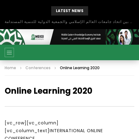
LATEST NEWS
بحث آفاق التعاون بين اتحاد جامعات العالم الإسلامي والجمعية الدولية للتنمية المستدامة
Home
Conferences
Online Learning 2020
Online Learning 2020
[vc_row][vc_column]
[vc_column_text]INTERNATIONAL ONLINE
CONFERENCE