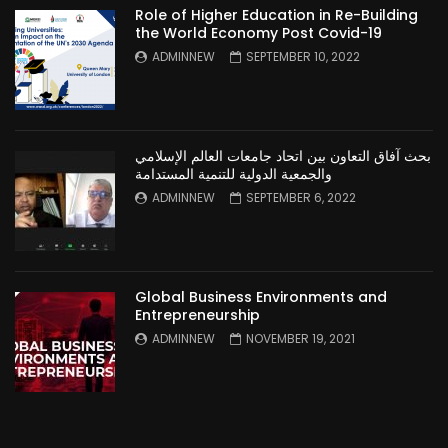
Role of Higher Education in Re-Building
the World Economy Post Covid-19
ADMINNEW
SEPTEMBER 10, 2022
بحث آفاق التعاون بين اتحاد جامعات العالم الإسلامي
والجمعية الدولية للتنمية المستدامة
ADMINNEW
SEPTEMBER 6, 2022
Global Business Environments and
Entrepreneurship
ADMINNEW
NOVEMBER 19, 2021