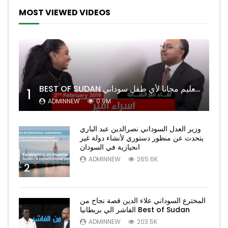
MOST VIEWED VIDEOS
BEST OF SUDAN اسراء أمير أشهر شابة سودانية ببريطانيا تحلم بان يكون التعليم مجانا لأي طفل سوداني
1
ADMINNEW
0.9M
وزير العدل السوداني نصرالدين عبد الباري
يتحدث عن منظور دستوري لأنشاء دولة غير
انحيازية في السودان
ADMINNEW
265.6K
2
المخترع السوداني علاء الدين قصة نجاح من
الفاشر الي بريطانيا Best of Sudan
ADMINNEW
203.5K