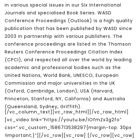
in various special issues in our Six International
Journals and specialised Book Series. WASD
Conference Proceedings (Outlook) is a high quality
publication that has been published by WASD since
2003 in partnership with various publishers. The
conference proceedings are listed in the Thomson
Reuters Conference Proceedings Citation Index
(CPCI), and respected all over the world by leading
academic and professional bodies such as the
United Nations, World Bank, UNESCO, European
Commission and major universities in the UK
(Oxford, Cambridge, London), USA (Harvard,
Princeton, Stanford, NY, California) and Australia
(Queensland, Sydney, Griffith).
[/vc_column_text][vc_raw_html][/vc_raw_html]
[vc_video link=”https://youtu.be/IOfmZx3g2fo”
css=”.vc_custom_1586713538297{margin-top: 30px
!important;}”][/vc_row][vc_row] [/vc_row][vc_row]