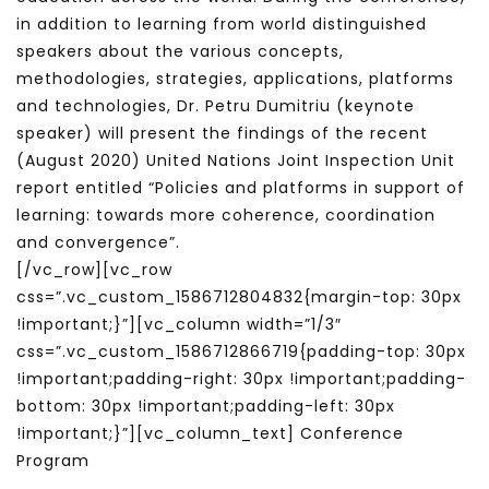
in addition to learning from world distinguished
speakers about the various concepts,
methodologies, strategies, applications, platforms
and technologies, Dr. Petru Dumitriu (keynote
speaker) will present the findings of the recent
(August 2020) United Nations Joint Inspection Unit
report entitled “Policies and platforms in support of
learning: towards more coherence, coordination
and convergence”.
[/vc_row][vc_row
css=”.vc_custom_1586712804832{margin-top: 30px
!important;}”][vc_column width=”1/3″
css=”.vc_custom_1586712866719{padding-top: 30px
!important;padding-right: 30px !important;padding-
bottom: 30px !important;padding-left: 30px
!important;}”][vc_column_text] Conference
Program