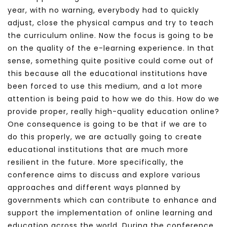
year, with no warning, everybody had to quickly
adjust, close the physical campus and try to teach
the curriculum online. Now the focus is going to be
on the quality of the e-learning experience. In that
sense, something quite positive could come out of
this because all the educational institutions have
been forced to use this medium, and a lot more
attention is being paid to how we do this. How do we
provide proper, really high-quality education online?
One consequence is going to be that if we are to
do this properly, we are actually going to create
educational institutions that are much more
resilient in the future. More specifically, the
conference aims to discuss and explore various
approaches and different ways planned by
governments which can contribute to enhance and
support the implementation of online learning and
education across the world. During the conference,