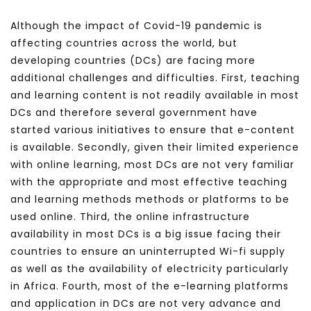
Although the impact of Covid-19 pandemic is
affecting countries across the world, but
developing countries (DCs) are facing more
additional challenges and difficulties. First, teaching
and learning content is not readily available in most
DCs and therefore several government have
started various initiatives to ensure that e-content
is available. Secondly, given their limited experience
with online learning, most DCs are not very familiar
with the appropriate and most effective teaching
and learning methods methods or platforms to be
used online. Third, the online infrastructure
availability in most DCs is a big issue facing their
countries to ensure an uninterrupted Wi-fi supply
as well as the availability of electricity particularly
in Africa. Fourth, most of the e-learning platforms
and application in DCs are not very advance and