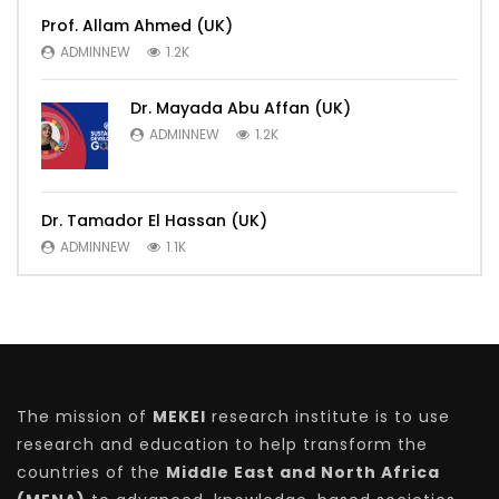
Prof. Allam Ahmed (UK)
ADMINNEW
1.2K
Dr. Mayada Abu Affan (UK)
ADMINNEW
1.2K
Dr. Tamador El Hassan (UK)
ADMINNEW
1.1K
The mission of
MEKEI
research institute is to use
research and education to help transform the
countries of the
Middle East and North Africa