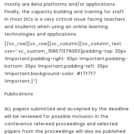
mostly are Beta platforms and/or applications.
Finally, the capacity building and training for staff
in most DCs is a very critical issue facing teachers
and students when using an online learning
technologies and applications.
[/vc_row][vc_row][vc_column][vc_column_text
css=”.vc_custom_1586713790611{padding-top: 30px
!important;padding-right: 30px !important;padding-
bottom: 30px !important;padding-left: 30px
!important;background-color: #f7f7f7
!important;}”]
Publications
ALL papers submitted and accepted by the deadline
will be reviewed for possible inclusion in the
conference refereed proceedings and selected
papers from the proceedings will also be published