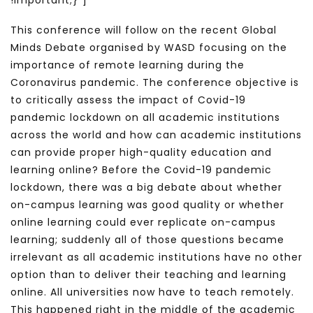
!important;}”]
This conference will follow on the recent Global
Minds Debate organised by WASD focusing on the
importance of remote learning during the
Coronavirus pandemic. The conference objective is
to critically assess the impact of Covid-19
pandemic lockdown on all academic institutions
across the world and how can academic institutions
can provide proper high-quality education and
learning online? Before the Covid-19 pandemic
lockdown, there was a big debate about whether
on-campus learning was good quality or whether
online learning could ever replicate on-campus
learning; suddenly all of those questions became
irrelevant as all academic institutions have no other
option than to deliver their teaching and learning
online. All universities now have to teach remotely.
This happened right in the middle of the academic