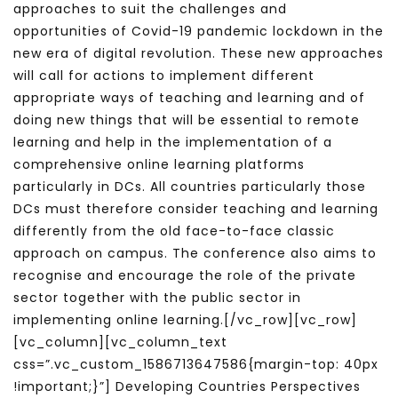
approaches to suit the challenges and
opportunities of Covid-19 pandemic lockdown in the
new era of digital revolution. These new approaches
will call for actions to implement different
appropriate ways of teaching and learning and of
doing new things that will be essential to remote
learning and help in the implementation of a
comprehensive online learning platforms
particularly in DCs. All countries particularly those
DCs must therefore consider teaching and learning
differently from the old face-to-face classic
approach on campus. The conference also aims to
recognise and encourage the role of the private
sector together with the public sector in
implementing online learning.[/vc_row][vc_row]
[vc_column][vc_column_text
css=”.vc_custom_1586713647586{margin-top: 40px
!important;}”] Developing Countries Perspectives