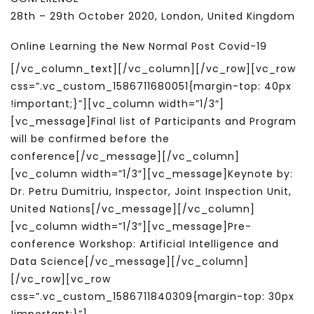
28th – 29th October 2020, London, United Kingdom
Online Learning the New Normal Post Covid-19
[/vc_column_text][/vc_column][/vc_row][vc_row
css=”.vc_custom_1586711680051{margin-top: 40px
!important;}”][vc_column width=”1/3″]
[vc_message]Final list of Participants and Program
will be confirmed before the
conference[/vc_message][/vc_column]
[vc_column width=”1/3″][vc_message]Keynote by:
Dr. Petru Dumitriu, Inspector, Joint Inspection Unit,
United Nations[/vc_message][/vc_column]
[vc_column width=”1/3″][vc_message]Pre-
conference Workshop: Artificial Intelligence and
Data Science[/vc_message][/vc_column]
[/vc_row][vc_row
css=”.vc_custom_1586711840309{margin-top: 30px