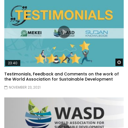
Wa
23:40
Testimonials, Feedback and Comments on the work of
the World Association for Sustainable Development
NOVEMBER 23, 2021