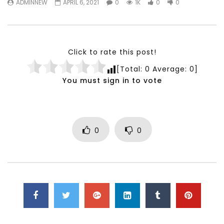
ADMINNEW
APRIL 6, 2021
0
1K
0
0
Testimonials, Feedback and
World Association fo
Comments on the work of the
Development Training
World Association for Sustainable
Building and Consult
Development
NOVEMBER 23, 2021
Click to rate this post!
NOVEMBER 23, 2021
[Total:
0
Average:
0
]
You must sign in to vote
0
0