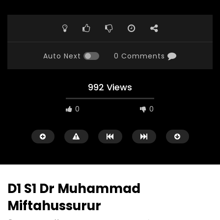
Auto Next
0 Comments
992 Views
0
0
D1 S1 Dr Muhammad
Miftahussurur
Watch Later
23:40
07:35