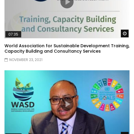
Wa
07:35
World Association for Sustainable Development Training,
Capacity Building and Consultancy Services
NOVEMBER 23, 2021