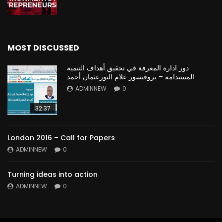
MOST DISCUSSED
دور ادارة المعرفة في تحقيق أهداف التنمية
المستدامة – بروفيسور علام النورعثمان أحمد
ADMINNEW
0
32:37
London 2016 – Call for Papers
ADMINNEW
0
Turning ideas into action
ADMINNEW
0