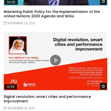
Wa
04:35
Mastering Public Policy for the implementation of the
United Nations 2030 Agenda and SDGs
NOVEMBER 23, 2021
Wa
10:55
Digital revolution, smart cities and performance
improvement
NOVEMBER 16, 2021