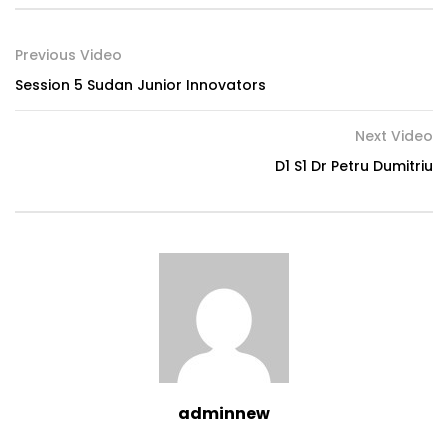
Previous Video
Session 5 Sudan Junior Innovators
Next Video
D1 S1 Dr Petru Dumitriu
adminnew