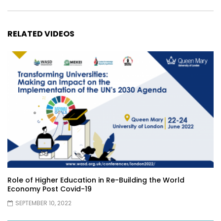
RELATED VIDEOS
Role of Higher Education in Re-Building the World
Economy Post Covid-19
SEPTEMBER 10, 2022