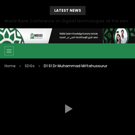
LATEST NEWS
World Bank Conference on Digital technologies at the service of economic development in the Mediterranean, Marseille, France
Home
SDGs
D1 S1 Dr Muhammad Miftahussurur