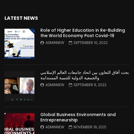
LATEST NEWS
Role of Higher Education in Re-Building
the World Economy Post Covid-19
ADMINNEW
SEPTEMBER 10, 2022
بحث آفاق التعاون بين اتحاد جامعات العالم الإسلامي
والجمعية الدولية للتنمية المستدامة
ADMINNEW
SEPTEMBER 6, 2022
Global Business Environments and
Entrepreneurship
ADMINNEW
NOVEMBER 19, 2021