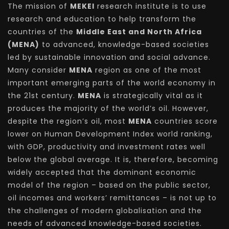
The mission of
MEKEI
research institute is to use
research and education to help transform the
countries of the
Middle East and North Africa
(MENA)
to advanced, knowledge-based societies
led by sustainable innovation and social advance.
Many consider
MENA
region as one of the most
important emerging parts of the world economy in
the 21st century.
MENA
is strategically vital as it
produces the majority of the world’s oil. However,
despite the region’s oil, most
MENA
countries score
lower on Human Development Index world ranking,
with GDP, productivity and investment rates well
below the global average. It is, therefore, becoming
widely accepted that the dominant economic
model of the region – based on the public sector,
oil incomes and workers’ remittances – is not up to
the challenges of modern globalisation and the
needs of advanced knowledge-based societies.