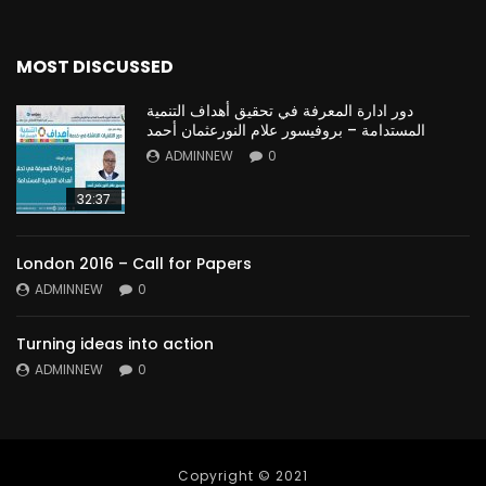
MOST DISCUSSED
دور ادارة المعرفة في تحقيق أهداف التنمية
المستدامة – بروفيسور علام النورعثمان أحمد
ADMINNEW
0
32:37
London 2016 – Call for Papers
ADMINNEW
0
Turning ideas into action
ADMINNEW
0
Copyright © 2021