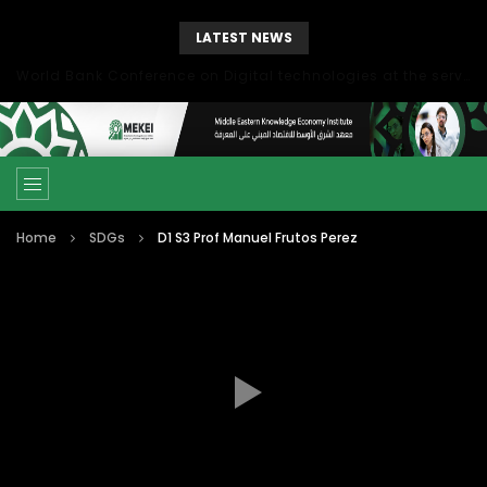
LATEST NEWS
World Bank Conference on Digital technologies at the service of economic development in the Mediterranean, Marseille, France
Home
SDGs
D1 S3 Prof Manuel Frutos Perez