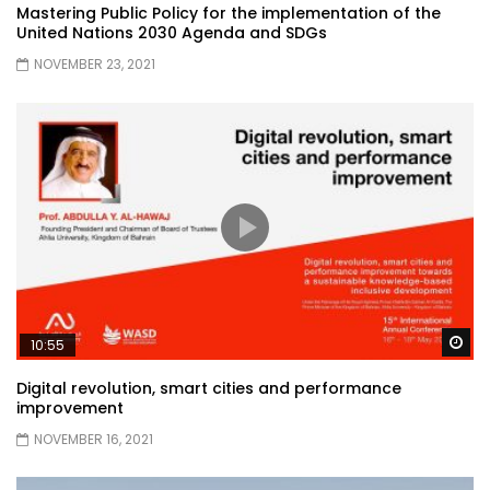
Mastering Public Policy for the implementation of the
United Nations 2030 Agenda and SDGs
NOVEMBER 23, 2021
Wa
10:55
Digital revolution, smart cities and performance
improvement
NOVEMBER 16, 2021