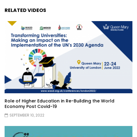
RELATED VIDEOS
Role of Higher Education in Re-Building the World
Economy Post Covid-19
SEPTEMBER 10, 2022