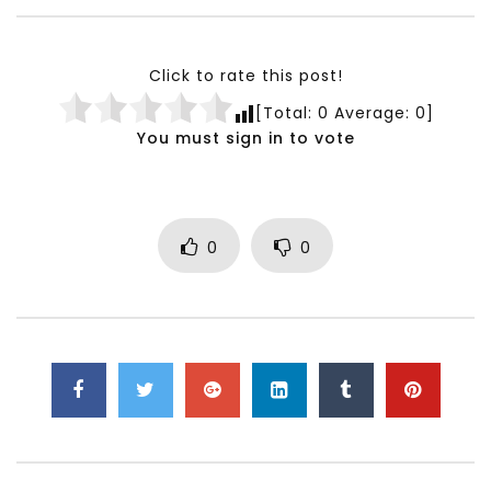
Testimonials, Feedback and
World Association fo
Comments on the work of the
Development Training
World Association for Sustainable
Building and Consult
Click to rate this post!
Development
NOVEMBER 23, 2021
[Total:
0
Average:
0
]
NOVEMBER 23, 2021
You must sign in to vote
0
0