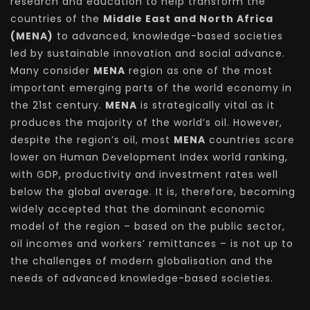
research and education to help transform the
countries of the
Middle East and North Africa
(MENA)
to advanced, knowledge-based societies
led by sustainable innovation and social advance.
Many consider
MENA
region as one of the most
important emerging parts of the world economy in
the 21st century.
MENA
is strategically vital as it
produces the majority of the world’s oil. However,
despite the region’s oil, most
MENA
countries score
lower on Human Development Index world ranking,
with GDP, productivity and investment rates well
below the global average. It is, therefore, becoming
widely accepted that the dominant economic
model of the region – based on the public sector,
oil incomes and workers’ remittances – is not up to
the challenges of modern globalisation and the
needs of advanced knowledge-based societies.