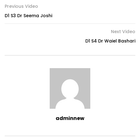
Previous Video
D1 S3 Dr Seema Joshi
Next Video
D1 S4 Dr Waiel Bashari
adminnew