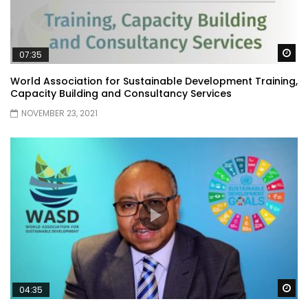
Wa
07:35
World Association for Sustainable Development Training,
Capacity Building and Consultancy Services
NOVEMBER 23, 2021
Wa
04:35