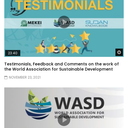
Wa
23:40
Testimonials, Feedback and Comments on the work of
the World Association for Sustainable Development
NOVEMBER 23, 2021