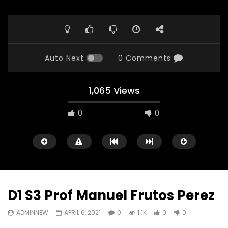
Auto Next
0 Comments
1,065 Views
0
0
D1 S3 Prof Manuel Frutos Perez
ADMINNEW
APRIL 6, 2021
0
1.1K
0
0
Watch Later
23:40
07:35