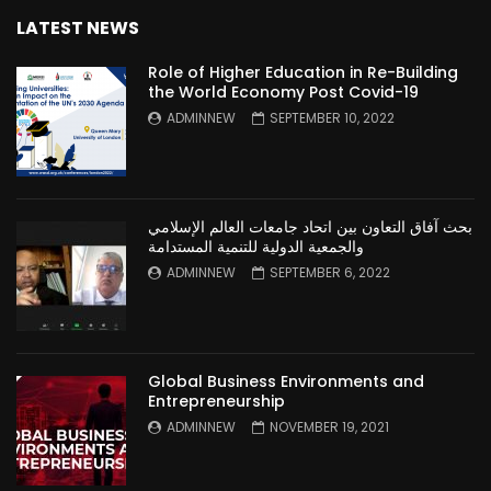
LATEST NEWS
Role of Higher Education in Re-Building
the World Economy Post Covid-19
ADMINNEW
SEPTEMBER 10, 2022
بحث آفاق التعاون بين اتحاد جامعات العالم الإسلامي
والجمعية الدولية للتنمية المستدامة
ADMINNEW
SEPTEMBER 6, 2022
Global Business Environments and
Entrepreneurship
ADMINNEW
NOVEMBER 19, 2021