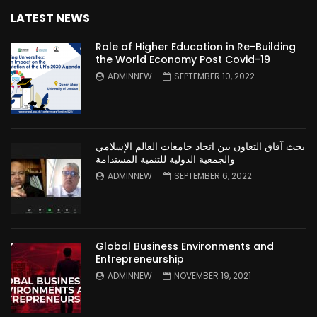
LATEST NEWS
Role of Higher Education in Re-Building
the World Economy Post Covid-19
ADMINNEW
SEPTEMBER 10, 2022
بحث آفاق التعاون بين اتحاد جامعات العالم الإسلامي
والجمعية الدولية للتنمية المستدامة
ADMINNEW
SEPTEMBER 6, 2022
Global Business Environments and
Entrepreneurship
ADMINNEW
NOVEMBER 19, 2021