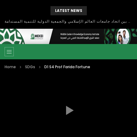
LATEST NEWS
بحث آفاق التعاون بين اتحاد جامعات العالم الإسلامي والجمعية الدولية للتنمية المستدامة
Home
SDGs
D1 S4 Prof Farida Fortune