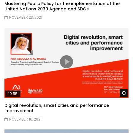
Mastering Public Policy for the implementation of the
United Nations 2030 Agenda and SDGs
NOVEMBER 23, 2021
Wa
10:55
Digital revolution, smart cities and performance
improvement
NOVEMBER 16, 2021