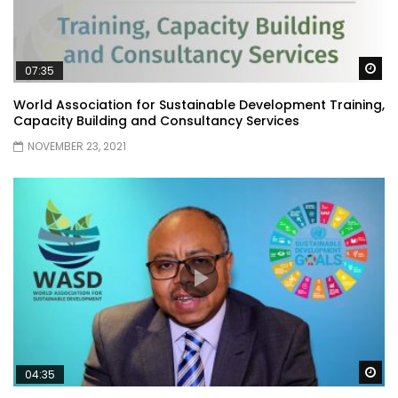
Wa
07:35
World Association for Sustainable Development Training,
Capacity Building and Consultancy Services
NOVEMBER 23, 2021
Wa
04:35