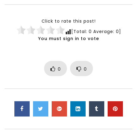
Testimonials, Feedback and
World Association fo
Comments on the work of the
Development Training
World Association for Sustainable
Building and Consult
Click to rate this post!
Development
NOVEMBER 23, 2021
[Total:
0
Average:
0
]
NOVEMBER 23, 2021
You must sign in to vote
0
0