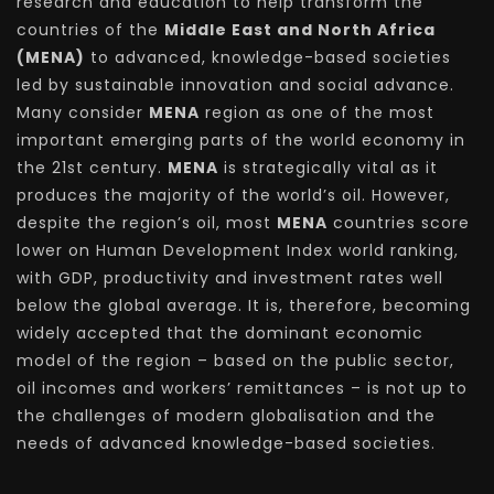
research and education to help transform the
countries of the
Middle East and North Africa
(MENA)
to advanced, knowledge-based societies
led by sustainable innovation and social advance.
Many consider
MENA
region as one of the most
important emerging parts of the world economy in
the 21st century.
MENA
is strategically vital as it
produces the majority of the world’s oil. However,
despite the region’s oil, most
MENA
countries score
lower on Human Development Index world ranking,
with GDP, productivity and investment rates well
below the global average. It is, therefore, becoming
widely accepted that the dominant economic
model of the region – based on the public sector,
oil incomes and workers’ remittances – is not up to
the challenges of modern globalisation and the
needs of advanced knowledge-based societies.