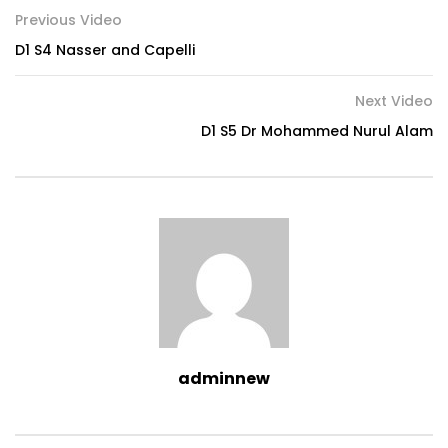
Previous Video
D1 S4 Nasser and Capelli
Next Video
D1 S5 Dr Mohammed Nurul Alam
adminnew