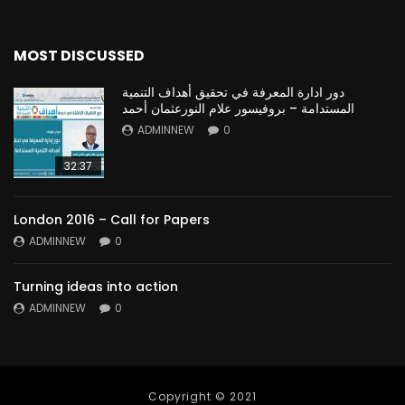
MOST DISCUSSED
دور ادارة المعرفة في تحقيق أهداف التنمية
المستدامة – بروفيسور علام النورعثمان أحمد
ADMINNEW
0
32:37
London 2016 – Call for Papers
ADMINNEW
0
Turning ideas into action
ADMINNEW
0
Copyright © 2021