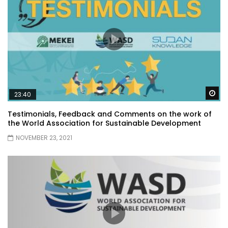
Wa
23:40
Testimonials, Feedback and Comments on the work of
the World Association for Sustainable Development
NOVEMBER 23, 2021