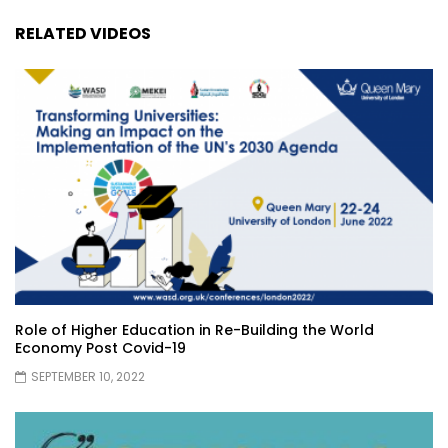
RELATED VIDEOS
Role of Higher Education in Re-Building the World
Economy Post Covid-19
SEPTEMBER 10, 2022