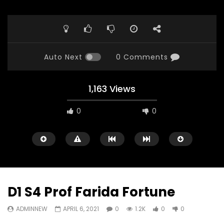
Auto Next
0 Comments
1,163 Views
0
0
D1 S4 Prof Farida Fortune
ADMINNEW
APRIL 6, 2021
0
1.2K
0
0
Watch Later
23:40
07:35