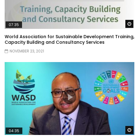
Wa
07:35
World Association for Sustainable Development Training,
Capacity Building and Consultancy Services
NOVEMBER 23, 2021
Wa
04:35