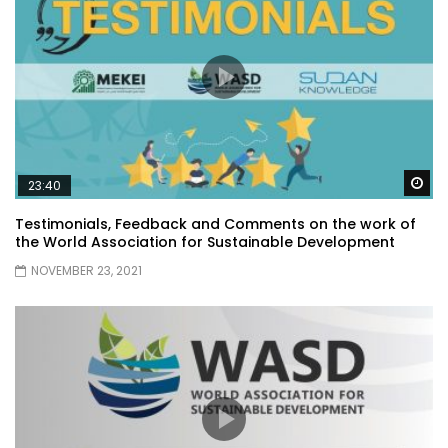
Wa
23:40
Testimonials, Feedback and Comments on the work of
the World Association for Sustainable Development
NOVEMBER 23, 2021