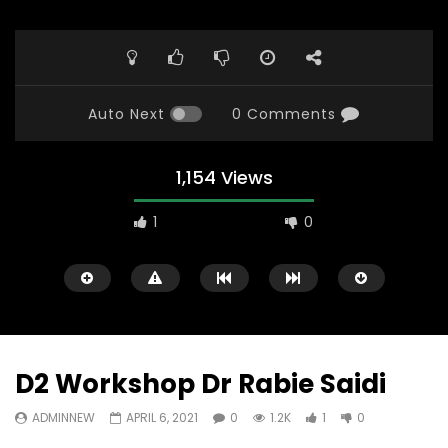
Auto Next
0 Comments
1,154 Views
1
0
D2 Workshop Dr Rabie Saidi
ADMINNEW
APRIL 6, 2021
0
1.2K
1
0
Watch Later
23:40
07:35