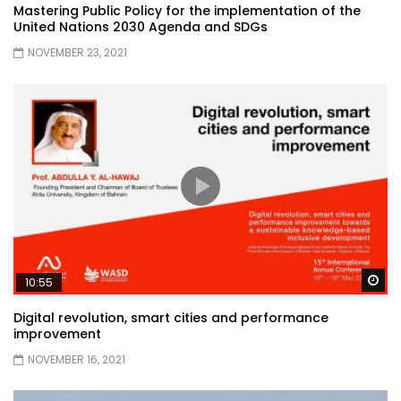
Mastering Public Policy for the implementation of the
United Nations 2030 Agenda and SDGs
NOVEMBER 23, 2021
Wa
10:55
Digital revolution, smart cities and performance
improvement
NOVEMBER 16, 2021