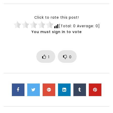
Testimonials, Feedback and
World Association fo
Comments on the work of the
Development Training
World Association for Sustainable
Building and Consult
Click to rate this post!
Development
NOVEMBER 23, 2021
[Total:
0
Average:
0
]
NOVEMBER 23, 2021
You must sign in to vote
1
0