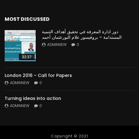
MOST DISCUSSED
دور ادارة المعرفة في تحقيق أهداف التنمية
المستدامة – بروفيسور علام النورعثمان أحمد
ADMINNEW
0
32:37
London 2016 – Call for Papers
ADMINNEW
0
Turning ideas into action
ADMINNEW
0
Copyright © 2021