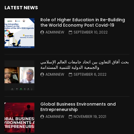
LATEST NEWS
Role of Higher Education in Re-Building
the World Economy Post Covid-19
ADMINNEW
SEPTEMBER 10, 2022
بحث آفاق التعاون بين اتحاد جامعات العالم الإسلامي
والجمعية الدولية للتنمية المستدامة
ADMINNEW
SEPTEMBER 6, 2022
Global Business Environments and
Entrepreneurship
ADMINNEW
NOVEMBER 19, 2021