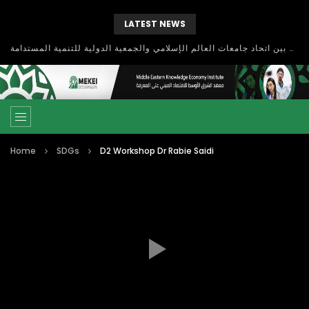
LATEST NEWS
بحث آفاق التعاون بين اتحاد جامعات العالم الإسلامي والجمعية الدولية للتنمية المستدامة
Home
SDGs
D2 Workshop Dr Rabie Saidi