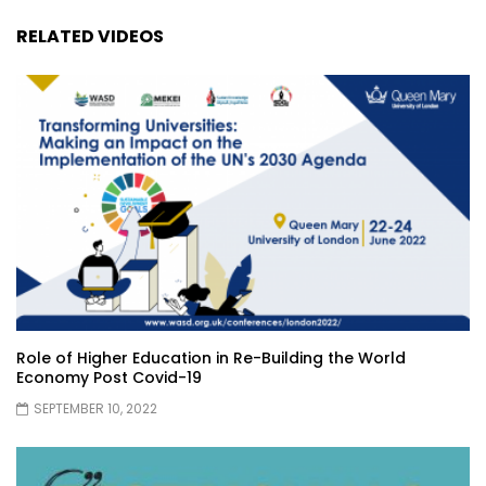
RELATED VIDEOS
Role of Higher Education in Re-Building the World
Economy Post Covid-19
SEPTEMBER 10, 2022