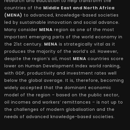
research and education to help transform the
countries of the
Middle East and North Africa
(MENA)
to advanced, knowledge-based societies
led by sustainable innovation and social advance.
Many consider
MENA
region as one of the most
important emerging parts of the world economy in
the 21st century.
MENA
is strategically vital as it
produces the majority of the world’s oil. However,
despite the region’s oil, most
MENA
countries score
lower on Human Development Index world ranking,
with GDP, productivity and investment rates well
below the global average. It is, therefore, becoming
widely accepted that the dominant economic
model of the region – based on the public sector,
oil incomes and workers’ remittances – is not up to
the challenges of modern globalisation and the
needs of advanced knowledge-based societies.