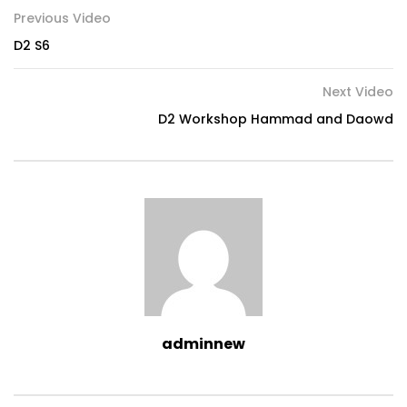
Previous Video
D2 S6
Next Video
D2 Workshop Hammad and Daowd
adminnew