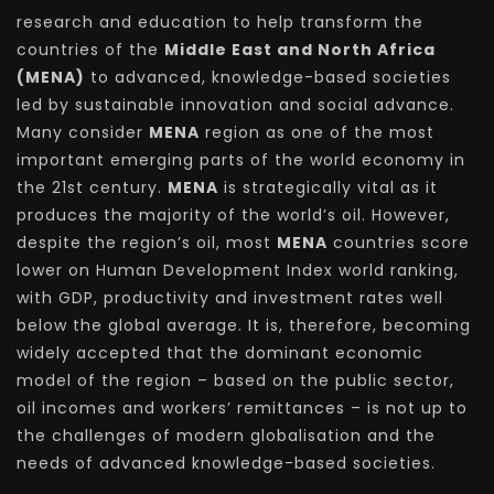
research and education to help transform the
countries of the
Middle East and North Africa
(MENA)
to advanced, knowledge-based societies
led by sustainable innovation and social advance.
Many consider
MENA
region as one of the most
important emerging parts of the world economy in
the 21st century.
MENA
is strategically vital as it
produces the majority of the world’s oil. However,
despite the region’s oil, most
MENA
countries score
lower on Human Development Index world ranking,
with GDP, productivity and investment rates well
below the global average. It is, therefore, becoming
widely accepted that the dominant economic
model of the region – based on the public sector,
oil incomes and workers’ remittances – is not up to
the challenges of modern globalisation and the
needs of advanced knowledge-based societies.