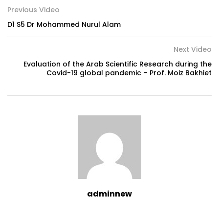
Previous Video
D1 S5 Dr Mohammed Nurul Alam
Next Video
Evaluation of the Arab Scientific Research during the
Covid-19 global pandemic – Prof. Moiz Bakhiet
adminnew