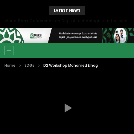
LATEST NEWS
World Bank Conference on Digital technologies at the service of economic development in the Mediterranean, Marseille, France
Home
SDGs
D2 Workshop Mohamed Elhag