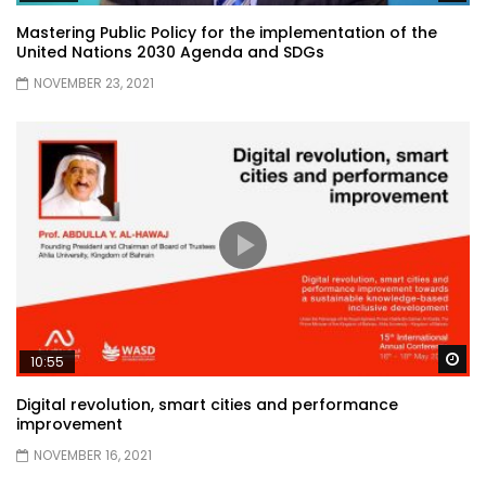
Mastering Public Policy for the implementation of the
United Nations 2030 Agenda and SDGs
NOVEMBER 23, 2021
Wa
10:55
Digital revolution, smart cities and performance
improvement
NOVEMBER 16, 2021