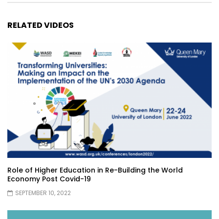
RELATED VIDEOS
Role of Higher Education in Re-Building the World
Economy Post Covid-19
SEPTEMBER 10, 2022