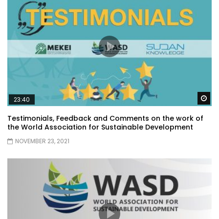
Wa
23:40
Testimonials, Feedback and Comments on the work of
the World Association for Sustainable Development
NOVEMBER 23, 2021