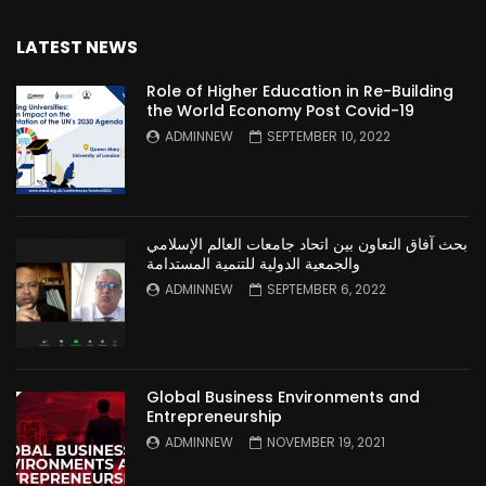
LATEST NEWS
Role of Higher Education in Re-Building
the World Economy Post Covid-19
ADMINNEW
SEPTEMBER 10, 2022
بحث آفاق التعاون بين اتحاد جامعات العالم الإسلامي
والجمعية الدولية للتنمية المستدامة
ADMINNEW
SEPTEMBER 6, 2022
Global Business Environments and
Entrepreneurship
ADMINNEW
NOVEMBER 19, 2021