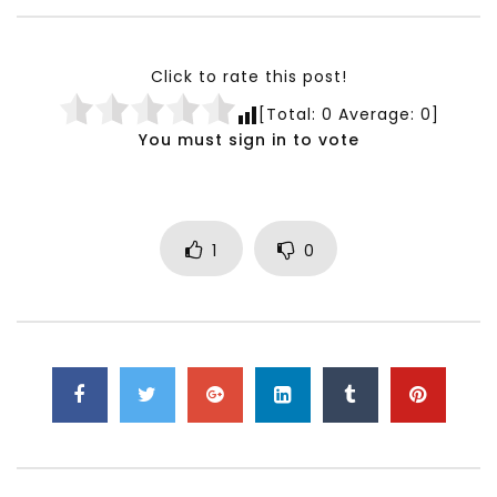
Testimonials, Feedback and
World Association fo
Comments on the work of the
Development Training
World Association for Sustainable
Building and Consult
Click to rate this post!
Development
NOVEMBER 23, 2021
[Total:
0
Average:
0
]
NOVEMBER 23, 2021
You must sign in to vote
1
0