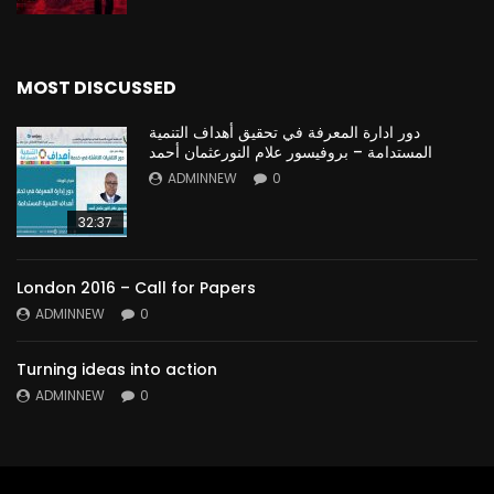
MOST DISCUSSED
دور ادارة المعرفة في تحقيق أهداف التنمية
المستدامة – بروفيسور علام النورعثمان أحمد
ADMINNEW
0
32:37
London 2016 – Call for Papers
ADMINNEW
0
Turning ideas into action
ADMINNEW
0