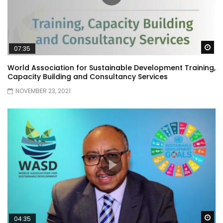
Wa
07:35
World Association for Sustainable Development Training,
Capacity Building and Consultancy Services
NOVEMBER 23, 2021
Wa
04:35