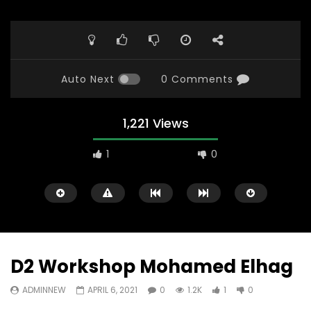
Auto Next
0 Comments
1,221 Views
1
0
D2 Workshop Mohamed Elhag
ADMINNEW
APRIL 6, 2021
0
1.2K
1
0
Watch Later
23:40
07:35