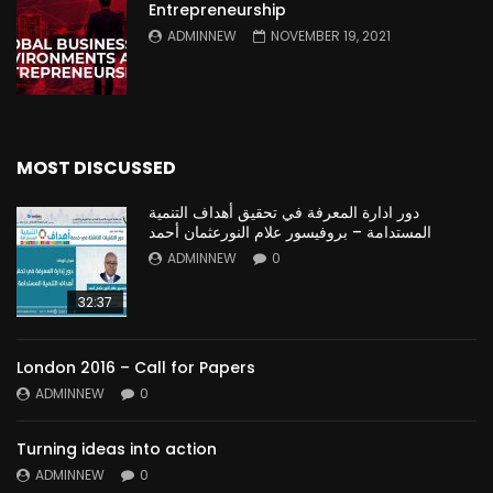
Entrepreneurship
ADMINNEW
NOVEMBER 19, 2021
MOST DISCUSSED
دور ادارة المعرفة في تحقيق أهداف التنمية
المستدامة – بروفيسور علام النورعثمان أحمد
ADMINNEW
0
32:37
London 2016 – Call for Papers
ADMINNEW
0
Turning ideas into action
ADMINNEW
0