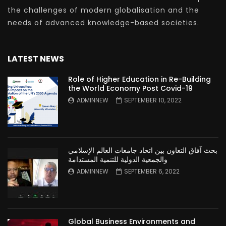
the challenges of modern globalisation and the
needs of advanced knowledge-based societies.
LATEST NEWS
Role of Higher Education in Re-Building
the World Economy Post Covid-19
ADMINNEW
SEPTEMBER 10, 2022
بحث آفاق التعاون بين اتحاد جامعات العالم الإسلامي
والجمعية الدولية للتنمية المستدامة
ADMINNEW
SEPTEMBER 6, 2022
Global Business Environments and