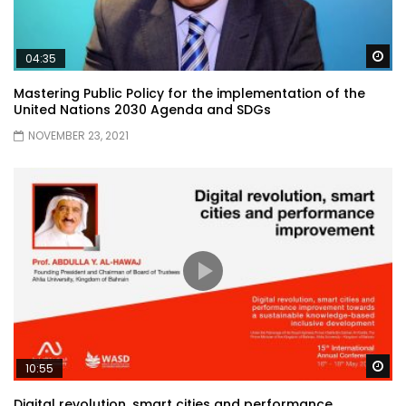
Wa
04:35
Mastering Public Policy for the implementation of the
United Nations 2030 Agenda and SDGs
NOVEMBER 23, 2021
Wa
10:55
Digital revolution, smart cities and performance