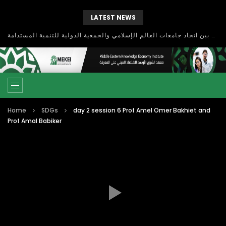
LATEST NEWS
بحث آفاق التعاون بين اتحاد جامعات العالم الإسلامي والجمعية الدولية للتنمية المستدامة
Home
SDGs
day 2 session 6 Prof Amel Omer Bakhiet and
Prof Amal Babiker