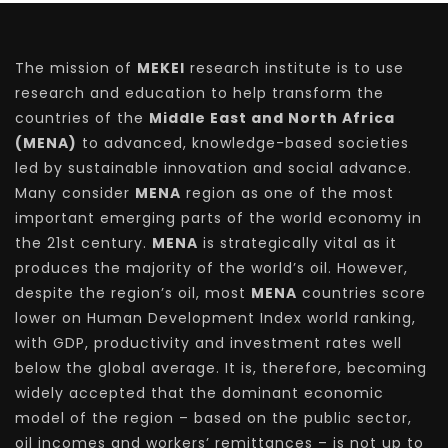
The mission of
MEKEI
research institute is to use
research and education to help transform the
countries of the
Middle East and North Africa
(MENA)
to advanced, knowledge-based societies
led by sustainable innovation and social advance.
Many consider
MENA
region as one of the most
important emerging parts of the world economy in
the 21st century.
MENA
is strategically vital as it
produces the majority of the world’s oil. However,
despite the region’s oil, most
MENA
countries score
lower on Human Development Index world ranking,
with GDP, productivity and investment rates well
below the global average. It is, therefore, becoming
widely accepted that the dominant economic
model of the region – based on the public sector,
oil incomes and workers’ remittances – is not up to