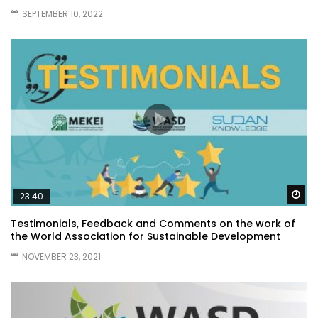
SEPTEMBER 10, 2022
Wa
23:40
Testimonials, Feedback and Comments on the work of
the World Association for Sustainable Development
NOVEMBER 23, 2021