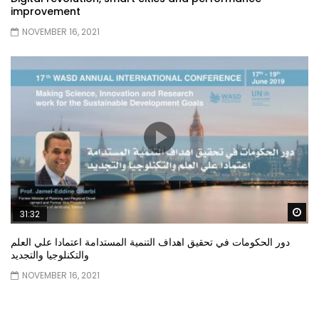
improvement
NOVEMBER 16, 2021
Wa
31:32
دور الحكومات في تحقيق اهداف التنمية المستدامة اعتمادا علي العلم
والتكنلوجيا والتجديد
NOVEMBER 16, 2021