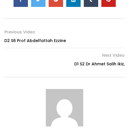
Previous Video
D2 S6 Prof Abdelfattah Ezzine
Next Video
D1 S2 Dr Ahmet Salih Ikiz,