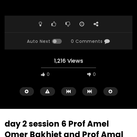
Auto Next
0 Comments
1,216 Views
0
0
day 2 session 6 Prof Amel
Omer Bakhiet and Prof Amal