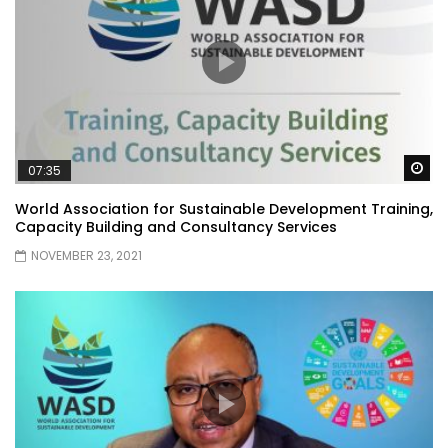
Wa
07:35
World Association for Sustainable Development Training,
Capacity Building and Consultancy Services
NOVEMBER 23, 2021