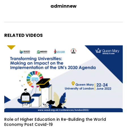
adminnew
RELATED VIDEOS
Role of Higher Education in Re-Building the World
Economy Post Covid-19