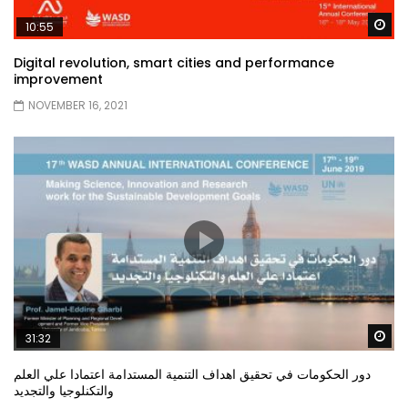
Wa
10:55
Digital revolution, smart cities and performance
improvement
NOVEMBER 16, 2021
Wa
31:32
دور الحكومات في تحقيق اهداف التنمية المستدامة اعتمادا علي العلم
والتكنلوجيا والتجديد