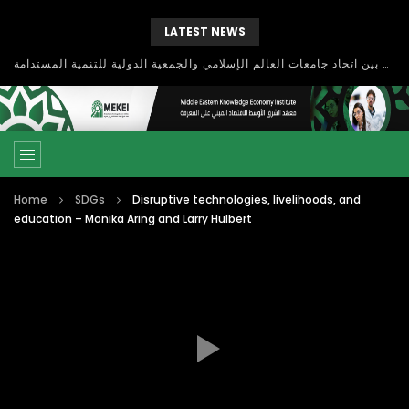
LATEST NEWS
بحث آفاق التعاون بين اتحاد جامعات العالم الإسلامي والجمعية الدولية للتنمية المستدامة
Home
SDGs
Disruptive technologies, livelihoods, and
education – Monika Aring and Larry Hulbert