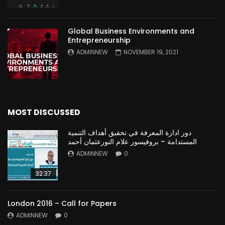
Global Business Environments and
Entrepreneurship
ADMINNEW
NOVEMBER 19, 2021
MOST DISCUSSED
دور ادارة المعرفة في تحقيق أهداف التنمية
المستدامة – بروفيسور علام النورعثمان أحمد
ADMINNEW
0
32:37
London 2016 – Call for Papers
ADMINNEW
0