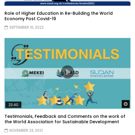
Role of Higher Education in Re-Building the World
Economy Post Covid-19
SEPTEMBER 10, 2022
Wa
23:40
Testimonials, Feedback and Comments on the work of
the World Association for Sustainable Development
NOVEMBER 23, 2021