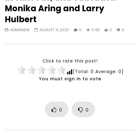
Watch Later
23:40
07:35
Monika Aring and Larry
Testimonials, Feedback and
World Association fo
Hulbert
Comments on the work of the
Development Training
World Association for Sustainable
Building and Consult
ADMINNEW
AUGUST 4, 2020
0
0.9K
0
0
Development
NOVEMBER 23, 2021
NOVEMBER 23, 2021
Click to rate this post!
[Total:
0
Average:
0
]
You must sign in to vote
0
0