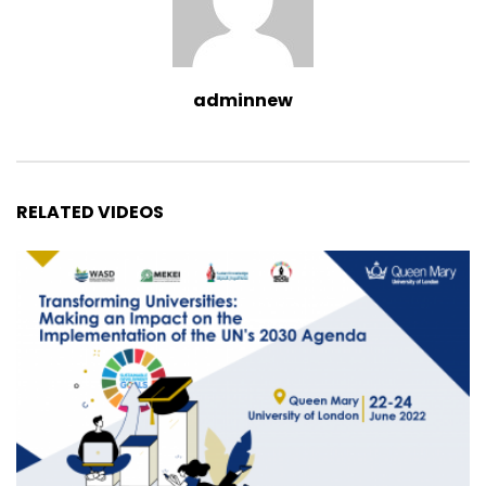
adminnew
RELATED VIDEOS