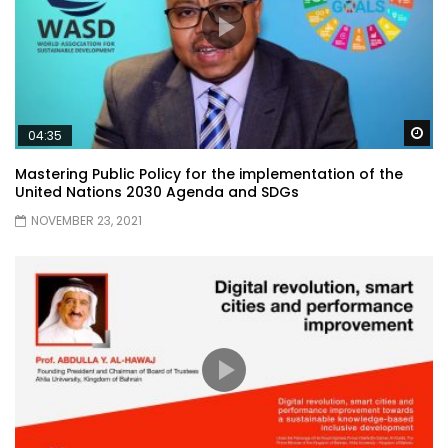
Wa
04:35
Mastering Public Policy for the implementation of the
United Nations 2030 Agenda and SDGs
NOVEMBER 23, 2021