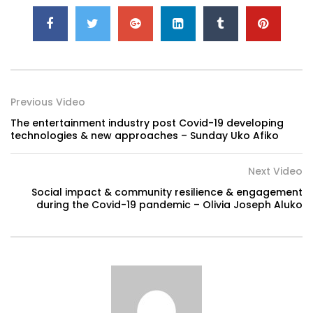
Previous Video
The entertainment industry post Covid-19 developing
technologies & new approaches – Sunday Uko Afiko
Next Video
Social impact & community resilience & engagement
during the Covid-19 pandemic – Olivia Joseph Aluko