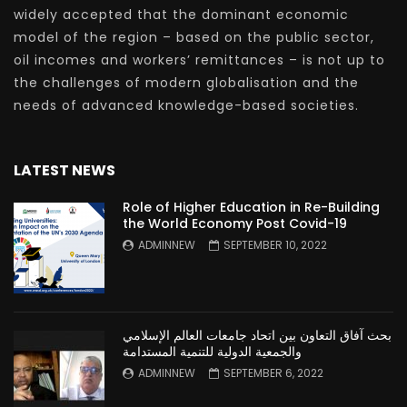
widely accepted that the dominant economic
model of the region – based on the public sector,
oil incomes and workers’ remittances – is not up to
the challenges of modern globalisation and the
needs of advanced knowledge-based societies.
LATEST NEWS
Role of Higher Education in Re-Building
the World Economy Post Covid-19
ADMINNEW
SEPTEMBER 10, 2022
بحث آفاق التعاون بين اتحاد جامعات العالم الإسلامي
والجمعية الدولية للتنمية المستدامة
ADMINNEW
SEPTEMBER 6, 2022