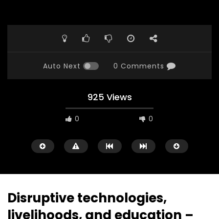
Auto Next
0 Comments
925 Views
0
0
Disruptive technologies,
livelihoods, and education –