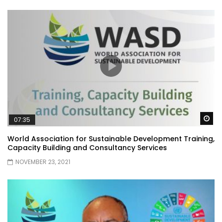
Wa
07:35
World Association for Sustainable Development Training,
Capacity Building and Consultancy Services
NOVEMBER 23, 2021