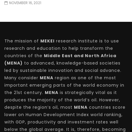
NOVEMBER 16, 2021
The mission of
MEKEI
research institute is to use
research and education to help transform the
countries of the
Middle East and North Africa
(MENA)
to advanced, knowledge-based societies
led by sustainable innovation and social advance.
Many consider
MENA
region as one of the most
important emerging parts of the world economy in
the 21st century.
MENA
is strategically vital as it
produces the majority of the world’s oil. However,
despite the region’s oil, most
MENA
countries score
lower on Human Development Index world ranking,
with GDP, productivity and investment rates well
below the global average. It is, therefore, becoming