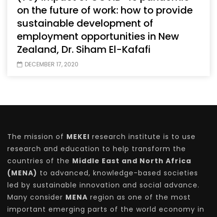
on the future of work: how to provide
sustainable development of
employment opportunities in New
Zealand, Dr. Siham El-Kafafi
DECEMBER 17, 2020
The mission of
MEKEI
research institute is to use
research and education to help transform the
countries of the
Middle East and North Africa
(MENA)
to advanced, knowledge-based societies
led by sustainable innovation and social advance.
Many consider
MENA
region as one of the most
important emerging parts of the world economy in