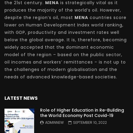
the 21st century.
MENA
is strategically vital as it
produces the majority of the world’s oil. However,
despite the region’s oil, most
MENA
countries score
lower on Human Development Index world ranking,
with GDP, productivity and investment rates well
below the global average. It is, therefore, becoming
widely accepted that the dominant economic
model of the region – based on the public sector,
oil incomes and workers’ remittances – is not up to
the challenges of modern globalisation and the
needs of advanced knowledge-based societies.
LATEST NEWS
Role of Higher Education in Re-Building
the World Economy Post Covid-19
ADMINNEW
SEPTEMBER 10, 2022