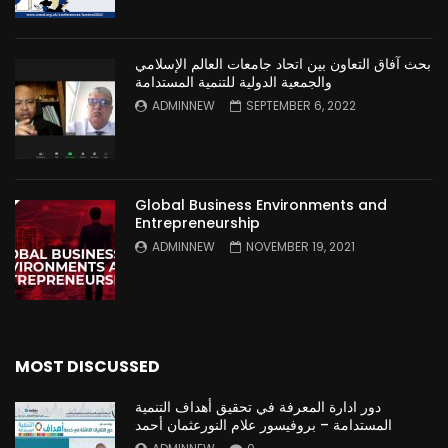
بحث آفاق التعاون بين اتحاد جامعات العالم الإسلامي
والجمعية الدولية للتنمية المستدامة
ADMINNEW
SEPTEMBER 6, 2022
Global Business Environments and
Entrepreneurship
ADMINNEW
NOVEMBER 19, 2021
MOST DISCUSSED
دور ادارة المعرفة في تحقيق أهداف التنمية
المستدامة – بروفيسور علام النورعثمان أحمد