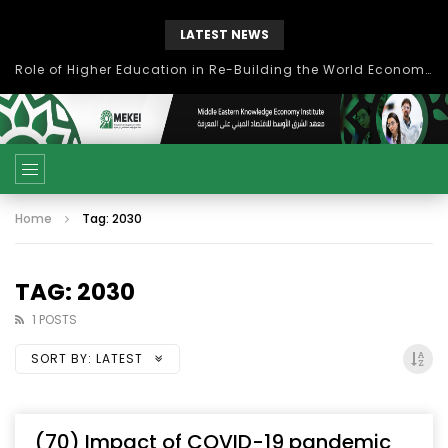
LATEST NEWS
Role of Higher Education in Re-Building the World Economy Post Covid-19
Home
Tag: 2030
TAG: 2030
1 POSTS
SORT BY:
LATEST
(70) Impact of COVID-19 pandemic