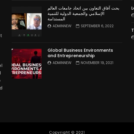
بحث آفاق التعاون بين اتحاد جامعات العالم
L
الإسلامي والجمعية الدولية للتنمية
المستدامة
ADMINNEW
SEPTEMBER 6, 2022
T
t
Global Business Environments
and Entrepreneurship
ADMINNEW
NOVEMBER 19, 2021
l
l
p
nd
Copyright © 2021