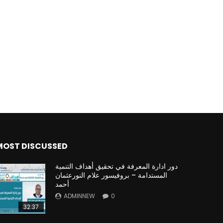
Watch Later
Watch Later
31:32
es and
دور الحكومات في تحقيق اهداف التنمية
المستدامة اعتمادا علي العلم والتكنلوجيا والتجديد
MOST DISCUSSED
دور ادارة المعرفة في تحقيق أهداف التنمية
المستدامة – بروفيسور علام النورعثمان
أحمد
ADMINNEW
0
32:37