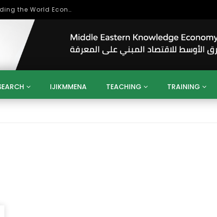
Role of Higher Education in Re-Building the World Economy Post Covid-19
SEARCH
IJIKMMENA
TEACHING
TRAINING
ENT
SDGS
UN
AGENDA 2030
MENA
ALGERIA
QATAR
SAUDI ARABIA
SUDAN
TUNISIA
UAE
LITICS
GOVERNMENT
BUSINESS
TRAINING
INVESTM
MATION
TECHNOLOGY
KM
LEADERSHIP
LEARNING
GAMIFICATION
GERD
ARAB
MENA 2013
VIDEO ADS