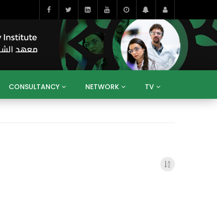
CONSULTANCY
NETWORK
TV
BAHRAIN
EGYPT
IRAQ
JORDAN
YEMEN
RESEARCH
BIG INTERVIEWS
MEDIA
ENT
ECONOMY
PUBLIC POLICY
HE
HUMAN CAPITAL
LIBRARIES
GUM ARABIC