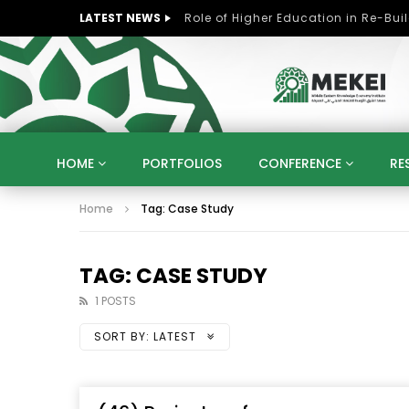
LATEST NEWS
HOME
PORTFOLIOS
CONFERENCE
RE
Home
Tag: Case Study
KNOWLEDGE ECONOMY
SUSTAINABLE DEVELOPM
KUWAIT
LIBYA
MOROCCO
OMAN
STRATEGY
ARTIFICIAL INTELLIGENCE
PO
TAG: CASE STUDY
UNIVERSITIES
STARTUP
DIGITAL TRANSFOR
1 POSTS
SORT BY:
LATEST