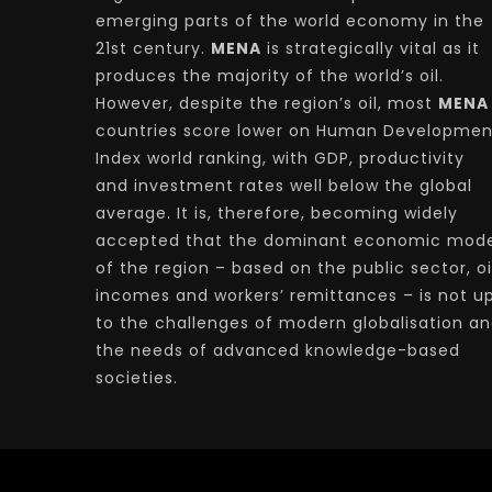
emerging parts of the world economy in the
21st century.
MENA
is strategically vital as it
produces the majority of the world’s oil.
However, despite the region’s oil, most
MENA
countries score lower on Human Developmen
Index world ranking, with GDP, productivity
and investment rates well below the global
average. It is, therefore, becoming widely
accepted that the dominant economic mode
of the region – based on the public sector, oi
incomes and workers’ remittances – is not u
to the challenges of modern globalisation a
the needs of advanced knowledge-based
societies.