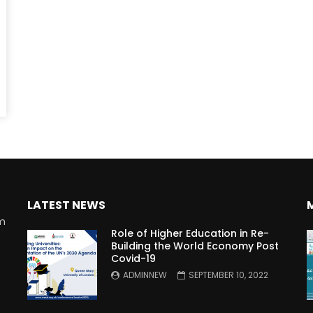
Watch Later
10:55
bility Conference 2005 –
Digital revolution, smart citi
Opening by H. E. Sheikh
performance improvement
in Mubarak Al Nahyan
LATEST NEWS
rm
Role of Higher Education in Re-
Building the World Economy Post
Covid-19
n
ADMINNEW
SEPTEMBER 10, 2022