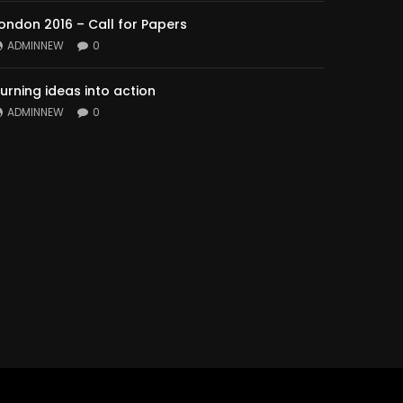
ondon 2016 – Call for Papers
ADMINNEW
0
urning ideas into action
ADMINNEW
0