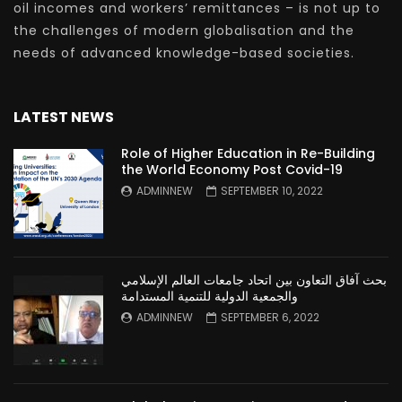
oil incomes and workers’ remittances – is not up to
the challenges of modern globalisation and the
needs of advanced knowledge-based societies.
LATEST NEWS
Role of Higher Education in Re-Building
the World Economy Post Covid-19
ADMINNEW
SEPTEMBER 10, 2022
بحث آفاق التعاون بين اتحاد جامعات العالم الإسلامي
والجمعية الدولية للتنمية المستدامة
ADMINNEW
SEPTEMBER 6, 2022