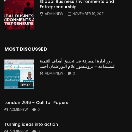
Global Business Environments and
Entrepreneurship
ADMINNEW
NOVEMBER 19, 2021
MOST DISCUSSED
دور ادارة المعرفة في تحقيق أهداف التنمية
المستدامة – بروفيسور علام النورعثمان أحمد
ADMINNEW
0
32:37
London 2016 – Call for Papers
ADMINNEW
0
Turning ideas into action
ADMINNEW
0