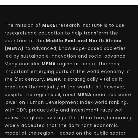
The mission of
MEKEI
research institute is to use
research and education to help transform the
countries of the
Middle East and North Africa
(MENA)
to advanced, knowledge-based societies
led by sustainable innovation and social advance.
Many consider
MENA
region as one of the most
important emerging parts of the world economy in
the 21st century.
MENA
is strategically vital as it
produces the majority of the world’s oil. However,
despite the region’s oil, most
MENA
countries score
lower on Human Development Index world ranking,
with GDP, productivity and investment rates well
below the global average. It is, therefore, becoming
widely accepted that the dominant economic
model of the region – based on the public sector,