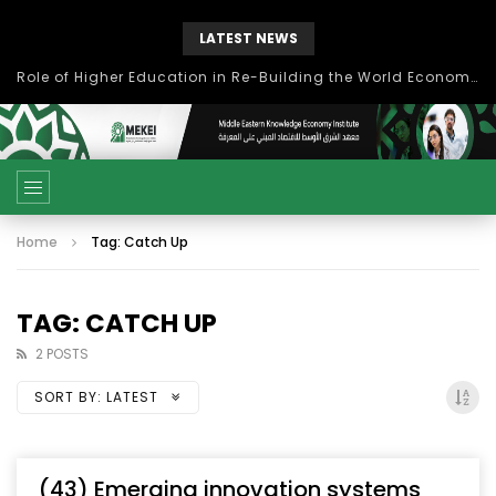
LATEST NEWS
Role of Higher Education in Re-Building the World Economy Post Covid-19
Home
Tag: Catch Up
TAG: CATCH UP
2 POSTS
SORT BY:
LATEST
(43) Emerging innovation systems