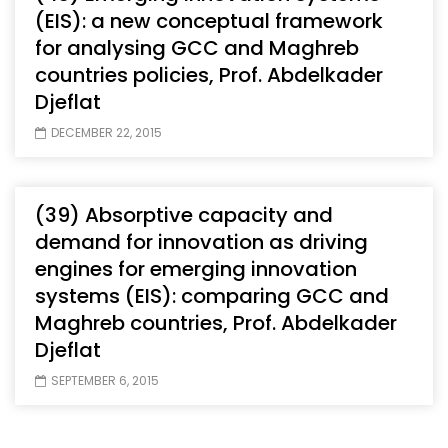
(EIS): a new conceptual framework
for analysing GCC and Maghreb
countries policies, Prof. Abdelkader
Djeflat
DECEMBER 22, 2015
(39) Absorptive capacity and
demand for innovation as driving
engines for emerging innovation
systems (EIS): comparing GCC and
Maghreb countries, Prof. Abdelkader
Djeflat
SEPTEMBER 6, 2015