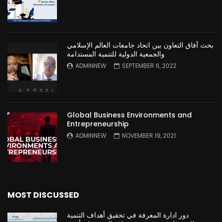
بحث آفاق التعاون بين اتحاد جامعات العالم الإسلامي
والجمعية الدولية للتنمية المستدامة
ADMINNEW
SEPTEMBER 6, 2022
Global Business Environments and
Entrepreneurship
ADMINNEW
NOVEMBER 19, 2021
MOST DISCUSSED
دور ادارة المعرفة في تحقيق أهداف التنمية