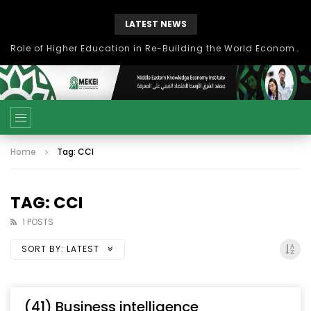
LATEST NEWS
Role of Higher Education in Re-Building the World Economy Post Covid-19
Home
Tag: CCI
TAG: CCI
1 POSTS
SORT BY:
LATEST
(41) Business intelligence