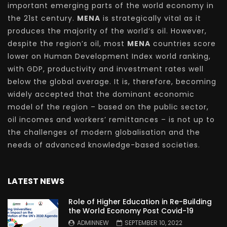
important emerging parts of the world economy in
the 21st century.
MENA
is strategically vital as it
produces the majority of the world’s oil. However,
despite the region’s oil, most
MENA
countries score
lower on Human Development Index world ranking,
with GDP, productivity and investment rates well
below the global average. It is, therefore, becoming
widely accepted that the dominant economic
model of the region – based on the public sector,
oil incomes and workers’ remittances – is not up to
the challenges of modern globalisation and the
needs of advanced knowledge-based societies.
LATEST NEWS
Role of Higher Education in Re-Building
the World Economy Post Covid-19
ADMINNEW
SEPTEMBER 10, 2022