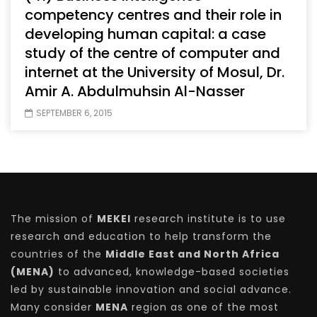
competency centres and their role in
developing human capital: a case
study of the centre of computer and
internet at the University of Mosul, Dr.
Amir A. Abdulmuhsin Al-Nasser
SEPTEMBER 6, 2015
The mission of
MEKEI
research institute is to use
research and education to help transform the
countries of the
Middle East and North Africa
(MENA)
to advanced, knowledge-based societies
led by sustainable innovation and social advance.
Many consider
MENA
region as one of the most