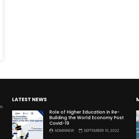
Watch Later
10:55
bility Conference 2005 –
Digital revolution, smart citi
Opening by H. E. Sheikh
performance improvement
in Mubarak Al Nahyan
LATEST NEWS
rm
Role of Higher Education in Re-
Building the World Economy Post
Covid-19
n
ADMINNEW
SEPTEMBER 10, 2022