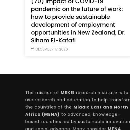
(70) Impact of COVID-19
pandemic on the future of work:
how to provide sustainable
development of employment
Watch Later
04:35
10:28
opportunities in New Zealand, Dr.
Mastering Public Policy for the
Sustaina
Siham El-Kafafi
implementation of the United Nations
Official 
2030 Agenda and SDGs
Nahyan B
DECEMBER 17, 2020
The mission of
MEKEI
research institute is to
use research and education to help transfo
the countries of the
Middle East and North
Africa (MENA)
to advanced, knowledge-
based societies led by sustainable innovatio
and social advance. Many consider
MENA