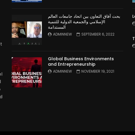
بحث آفاق التعاون بين اتحاد جامعات العالم
L
الإسلامي والجمعية الدولية للتنمية
المستدامة
ADMINNEW
SEPTEMBER 6, 2022
T
t
Global Business Environments
and Entrepreneurship
ADMINNEW
NOVEMBER 19, 2021
l
l
p
nd