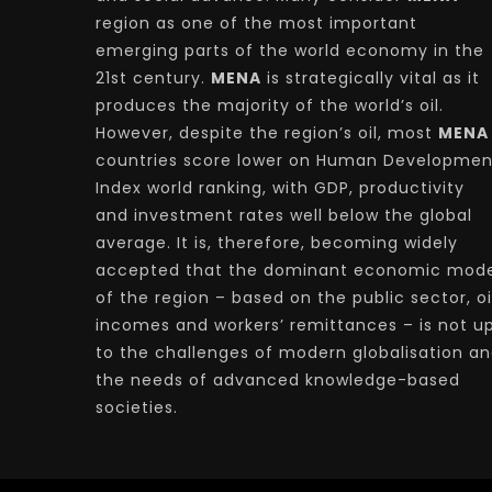
region as one of the most important
emerging parts of the world economy in the
21st century.
MENA
is strategically vital as it
produces the majority of the world’s oil.
However, despite the region’s oil, most
MENA
countries score lower on Human Developmen
Index world ranking, with GDP, productivity
and investment rates well below the global
average. It is, therefore, becoming widely
accepted that the dominant economic mode
of the region – based on the public sector, oi
incomes and workers’ remittances – is not u
to the challenges of modern globalisation a
the needs of advanced knowledge-based
societies.