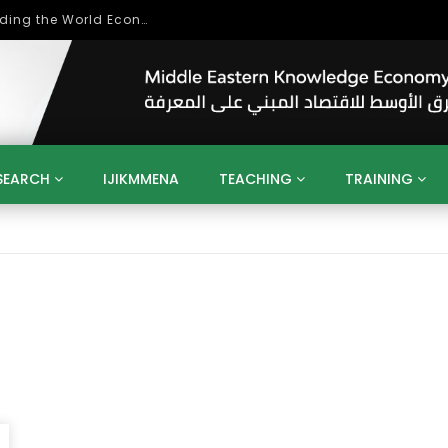
Role of Higher Education in Re-Building the World Economy Post Covid-19
SEARCH
IJIKMMENA
TEACHING
TRAINING
ENT
SDGS
UN
AGENDA 2030
MENA
ALGERIA
QATAR
SAUDI ARABIA
SUDAN
TUNISIA
UAE
LITICS
GOVERNMENT
BUSINESS
TRAINING
INVESTM
MATION
TECHNOLOGY
KM
LEADERSHIP
LEARNING
GAMIFICATION
GERD
ARAB
MENA 2013
VIDEO ADS