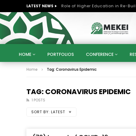
LATEST NEWS
HOME
PORTFOLIOS
CONFERENCE
RE
Home
Tag: Coronavirus Epidemic
KNOWLEDGE ECONOMY
SUSTAINABLE DEVELOPM
KUWAIT
LIBYA
MOROCCO
OMAN
STRATEGY
ARTIFICIAL INTELLIGENCE
PO
TAG: CORONAVIRUS EPIDEMIC
UNIVERSITIES
STARTUP
DIGITAL TRANSFOR
1 POSTS
SORT BY:
LATEST