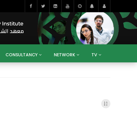
CONSULTANCY
NETWORK
TV
BAHRAIN
EGYPT
IRAQ
JORDAN
YEMEN
RESEARCH
BIG INTERVIEWS
MEDIA
ENT
ECONOMY
PUBLIC POLICY
HE
HUMAN CAPITAL
LIBRARIES
GUM ARABIC