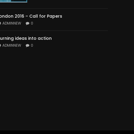
ondon 2016 – Call for Papers
ADMINNEW
0
urning ideas into action
ADMINNEW
0