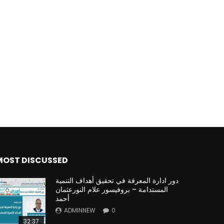
Watch Later
Watch Later
31:32
es and
دور الحكومات في تحقيق اهداف التنمية
المستدامة اعتمادا علي العلم والتكنلوجيا والتجديد
MOST DISCUSSED
دور ادارة المعرفة في تحقيق أهداف التنمية
المستدامة – بروفيسور علام النورعثمان
أحمد
ADMINNEW
0
32:37