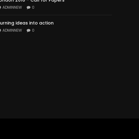
ondon 2016 – Call for Papers
ADMINNEW
0
urning ideas into action
ADMINNEW
0