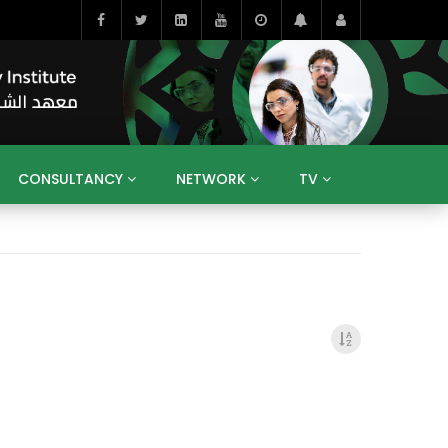
CONSULTANCY
NETWORK
TV
BAHRAIN
EGYPT
IRAQ
JORDAN
YEMEN
RESEARCH
BIG INTERVIEWS
MEDIA
ENT
ECONOMY
PUBLIC POLICY
HE
HUMAN CAPITAL
LIBRARIES
GUM ARABIC