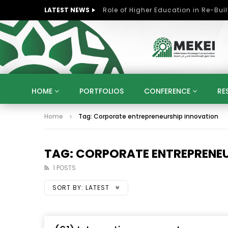
LATEST NEWS
HOME
PORTFOLIOS
CONFERENCE
RE
Home
Tag: Corporate entrepreneurship innovation
KNOWLEDGE ECONOMY
SUSTAINABLE DEVELOPM
KUWAIT
LIBYA
MOROCCO
OMAN
STRATEGY
ARTIFICIAL INTELLIGENCE
PO
TAG: CORPORATE ENTREPRENEU
UNIVERSITIES
STARTUP
DIGITAL TRANSFOR
1 POSTS
SORT BY:
LATEST