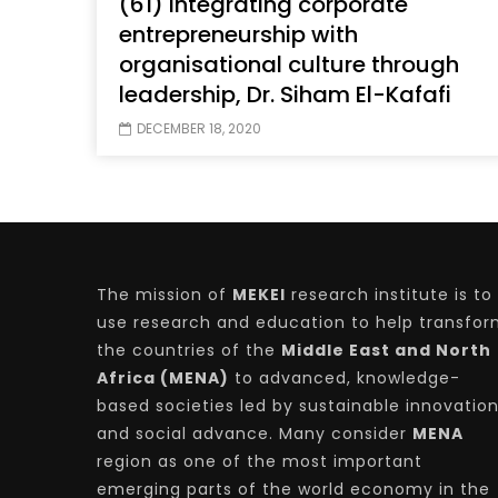
(61) Integrating corporate
entrepreneurship with
organisational culture through
leadership, Dr. Siham El-Kafafi
Watch Later
04:35
10:28
DECEMBER 18, 2020
Mastering Public Policy for the
Sustaina
implementation of the United Nations
Official 
2030 Agenda and SDGs
Nahyan B
The mission of
MEKEI
research institute is to
use research and education to help transfo
the countries of the
Middle East and North
Africa (MENA)
to advanced, knowledge-
based societies led by sustainable innovatio
and social advance. Many consider
MENA
region as one of the most important
emerging parts of the world economy in the