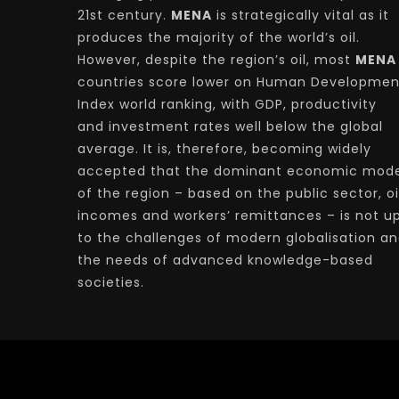
21st century.
MENA
is strategically vital as it
produces the majority of the world’s oil.
However, despite the region’s oil, most
MENA
countries score lower on Human Developmen
Index world ranking, with GDP, productivity
and investment rates well below the global
average. It is, therefore, becoming widely
accepted that the dominant economic mode
of the region – based on the public sector, oi
incomes and workers’ remittances – is not u
to the challenges of modern globalisation a
the needs of advanced knowledge-based
societies.