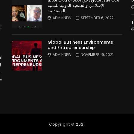
بحث آفاق التعاون بين اتحاد جامعات العالم
L
الإسلامي والجمعية الدولية للتنمية
المستدامة
ADMINNEW
SEPTEMBER 6, 2022
T
t
Global Business Environments
and Entrepreneurship
ADMINNEW
NOVEMBER 19, 2021
l
l
p
nd
Copyright © 2021