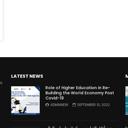
Watch Later
10:55
bility Conference 2005 –
Digital revolution, smart citi
Opening by H. E. Sheikh
performance improvement
in Mubarak Al Nahyan
LATEST NEWS
rm
Role of Higher Education in Re-
Building the World Economy Post
Covid-19
n
ADMINNEW
SEPTEMBER 10, 2022