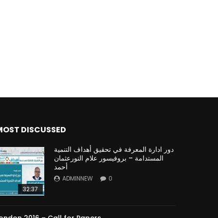
Watch Later
Watch Later
31:32
es and
دور الحكومات في تحقيق اهداف التنمية
المستدامة اعتمادا علي العلم والتكنلوجيا والتجديد
MOST DISCUSSED
دور ادارة المعرفة في تحقيق أهداف التنمية
المستدامة – بروفيسور علام النورعثمان
أحمد
ADMINNEW
0
32:37