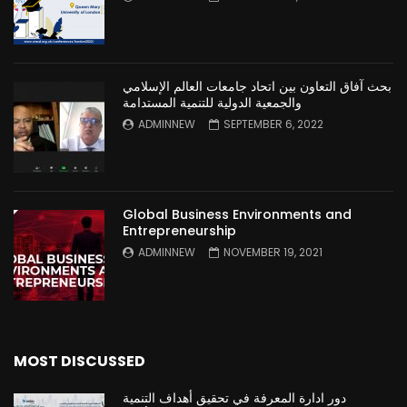
بحث آفاق التعاون بين اتحاد جامعات العالم الإسلامي
والجمعية الدولية للتنمية المستدامة
ADMINNEW
SEPTEMBER 6, 2022
Global Business Environments and
Entrepreneurship
ADMINNEW
NOVEMBER 19, 2021
MOST DISCUSSED
دور ادارة المعرفة في تحقيق أهداف التنمية