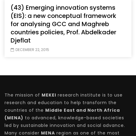
(43) Emerging innovation systems
(EIS): a new conceptual framework
for analysing GCC and Maghreb
countries policies, Prof. Abdelkader
Djeflat
DECEMBER 22, 2015
The mission of
MEKEI
research institute is to use
research and education to help transform the
countries of the
Middle East and North Africa
(MENA)
to advanced, knowledge-based societies
led by sustainable innovation and social advance.
Many consider
MENA
region as one of the most