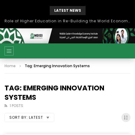
LATEST NEWS
Role of Higher Education in Re-Building the World Economy Post Covid-19
Home
Tag: Emerging Innovation Systems
TAG: EMERGING INNOVATION
SYSTEMS
1 POSTS
SORT BY:
LATEST