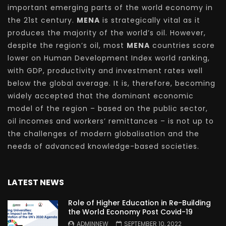
important emerging parts of the world economy in
the 21st century.
MENA
is strategically vital as it
produces the majority of the world’s oil. However,
despite the region’s oil, most
MENA
countries score
lower on Human Development Index world ranking,
with GDP, productivity and investment rates well
below the global average. It is, therefore, becoming
widely accepted that the dominant economic
model of the region – based on the public sector,
oil incomes and workers’ remittances – is not up to
the challenges of modern globalisation and the
needs of advanced knowledge-based societies.
LATEST NEWS
Role of Higher Education in Re-Building
the World Economy Post Covid-19
ADMINNEW
SEPTEMBER 10, 2022