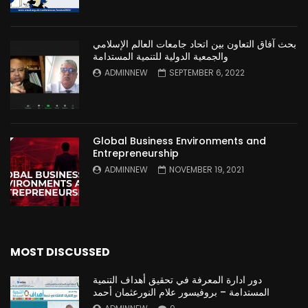
بحث آفاق التعاون بين اتحاد جامعات العالم الإسلامي
والجمعية الدولية للتنمية المستدامة
ADMINNEW
SEPTEMBER 6, 2022
Global Business Environments and
Entrepreneurship
ADMINNEW
NOVEMBER 19, 2021
MOST DISCUSSED
دور ادارة المعرفة في تحقيق أهداف التنمية
المستدامة – بروفيسور علام النورعثمان أحمد