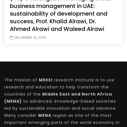
business management in UAE:
sustainability of development and
success, Prof. Khalid Alrawi, Dr.
Ahmed Alrawi and Waleed Alrawi
DECEMBER 22, 2015
The mission of
MEKEI
research institute is to use
research and education to help transform the
countries of the
Middle East and North Africa
(MENA)
to advanced, knowledge-based societies
led by sustainable innovation and social advance.
Many consider
MENA
region as one of the most
important emerging parts of the world economy in