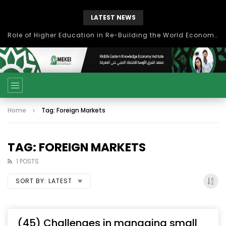
LATEST NEWS
Role of Higher Education in Re-Building the World Economy Post Covid-19
Home
Tag: Foreign Markets
TAG: FOREIGN MARKETS
1 POSTS
SORT BY:
LATEST
(45) Challenges in managing small