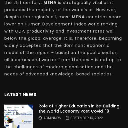
the 21st century.
MENA
is strategically vital as it
produces the majority of the world’s oil. However,
despite the region’s oil, most
MENA
countries score
lower on Human Development Index world ranking,
with GDP, productivity and investment rates well
below the global average. It is, therefore, becoming
widely accepted that the dominant economic
model of the region – based on the public sector,
oil incomes and workers’ remittances – is not up to
the challenges of modern globalisation and the
needs of advanced knowledge-based societies.
LATEST NEWS
Role of Higher Education in Re-Building
the World Economy Post Covid-19
ADMINNEW
SEPTEMBER 10, 2022