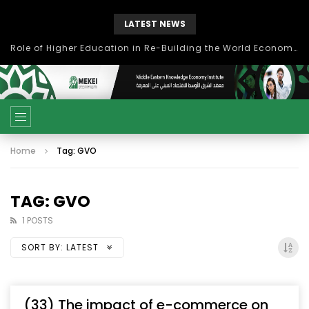
LATEST NEWS
Role of Higher Education in Re-Building the World Economy Post Covid-19
Home
Tag: GVO
TAG: GVO
1 POSTS
SORT BY:
LATEST
(33) The impact of e-commerce on