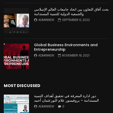
بحث آفاق التعاون بين اتحاد جامعات العالم الإسلامي
والجمعية الدولية للتنمية المستدامة
ADMINNEW
SEPTEMBER 6, 2022
Global Business Environments and
Entrepreneurship
ADMINNEW
NOVEMBER 19, 2021
MOST DISCUSSED
دور ادارة المعرفة في تحقيق أهداف التنمية
المستدامة – بروفيسور علام النورعثمان أحمد
ADMINNEW
0