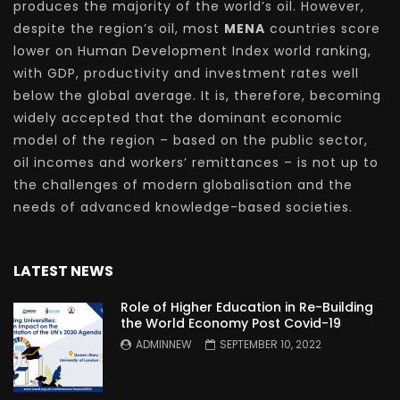
produces the majority of the world’s oil. However,
despite the region’s oil, most
MENA
countries score
lower on Human Development Index world ranking,
with GDP, productivity and investment rates well
below the global average. It is, therefore, becoming
widely accepted that the dominant economic
model of the region – based on the public sector,
oil incomes and workers’ remittances – is not up to
the challenges of modern globalisation and the
needs of advanced knowledge-based societies.
LATEST NEWS
Role of Higher Education in Re-Building
the World Economy Post Covid-19
ADMINNEW
SEPTEMBER 10, 2022