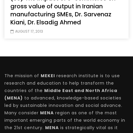
gross value of output in Iranian
manufacturing SMEs, Dr. Sarvenaz
Kiani, Dr. Elsadig Ahmed
AUGUST 17, 2013
The mission of
MEKEI
research institute is to use
research and education to help transform the
countries of the
Middle East and North Africa
(MENA)
to advanced, knowledge-based societies
led by sustainable innovation and social advance.
Many consider
MENA
region as one of the most
important emerging parts of the world economy in
the 21st century.
MENA
is strategically vital as it