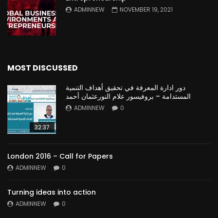
ADMINNEW
NOVEMBER 19, 2021
MOST DISCUSSED
دور ادارة المعرفة في تحقيق أهداف التنمية
المستدامة – بروفيسور علام النورعثمان أحمد
ADMINNEW
0
32:37
London 2016 – Call for Papers
ADMINNEW
0
Turning ideas into action
ADMINNEW
0