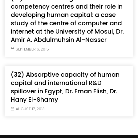
competency centres and their role in
developing human capital: a case
study of the centre of computer and
internet at the University of Mosul, Dr.
Amir A. Abdulmuhsin Al-Nasser
SEPTEMBER 6, 2015
(32) Absorptive capacity of human
capital and international R&D
spillover in Egypt, Dr. Eman Elish, Dr.
Hany El-Shamy
AUGUST 17, 2013