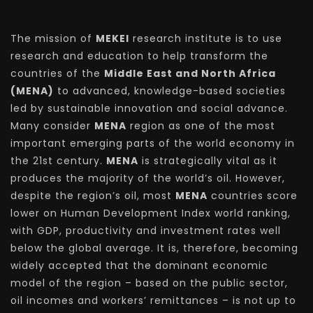
The mission of
MEKEI
research institute is to use
research and education to help transform the
countries of the
Middle East and North Africa
(MENA)
to advanced, knowledge-based societies
led by sustainable innovation and social advance.
Many consider
MENA
region as one of the most
important emerging parts of the world economy in
the 21st century.
MENA
is strategically vital as it
produces the majority of the world’s oil. However,
despite the region’s oil, most
MENA
countries score
lower on Human Development Index world ranking,
with GDP, productivity and investment rates well
below the global average. It is, therefore, becoming
widely accepted that the dominant economic
model of the region – based on the public sector,
oil incomes and workers’ remittances – is not up to