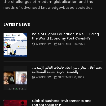
the challenges of modern globalisation and the
needs of advanced knowledge-based societies.
LATEST NEWS
Role of Higher Education in Re-Building
the World Economy Post Covid-19
ADMINNEW
SEPTEMBER 10, 2022
بحث آفاق التعاون بين اتحاد جامعات العالم الإسلامي
والجمعية الدولية للتنمية المستدامة
ADMINNEW
SEPTEMBER 6, 2022
Global Business Environments and
Entrepreneurship