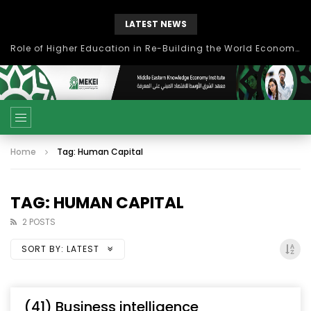
LATEST NEWS
Role of Higher Education in Re-Building the World Economy Post Covid-19
Home
Tag: Human Capital
TAG: HUMAN CAPITAL
2 POSTS
SORT BY:
LATEST
(41) Business intelligence