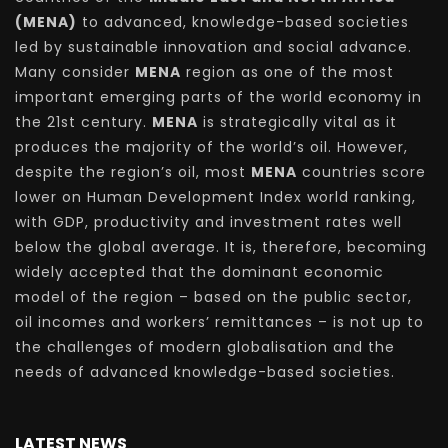
(MENA)
to advanced, knowledge-based societies
led by sustainable innovation and social advance.
Many consider
MENA
region as one of the most
important emerging parts of the world economy in
the 21st century.
MENA
is strategically vital as it
produces the majority of the world’s oil. However,
despite the region’s oil, most
MENA
countries score
lower on Human Development Index world ranking,
with GDP, productivity and investment rates well
below the global average. It is, therefore, becoming
widely accepted that the dominant economic
model of the region – based on the public sector,
oil incomes and workers’ remittances – is not up to
the challenges of modern globalisation and the
needs of advanced knowledge-based societies.
LATEST NEWS