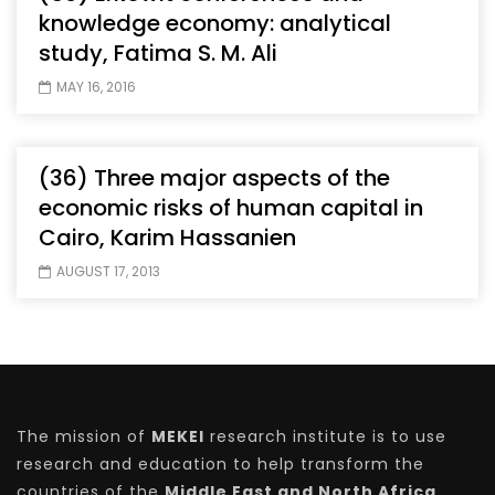
knowledge economy: analytical
study, Fatima S. M. Ali
MAY 16, 2016
(36) Three major aspects of the
economic risks of human capital in
Cairo, Karim Hassanien
AUGUST 17, 2013
The mission of
MEKEI
research institute is to use
research and education to help transform the
countries of the
Middle East and North Africa