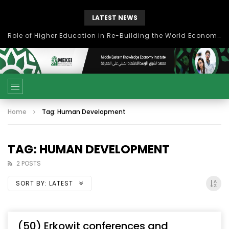
LATEST NEWS
Role of Higher Education in Re-Building the World Economy Post Covid-19
Home
Tag: Human Development
TAG: HUMAN DEVELOPMENT
2 POSTS
SORT BY:
LATEST
(50) Erkowit conferences and