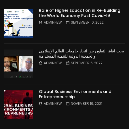
Role of Higher Education in Re-Building
the World Economy Post Covid-19
ADMINNEW
SEPTEMBER 10, 2022
بحث آفاق التعاون بين اتحاد جامعات العالم الإسلامي
والجمعية الدولية للتنمية المستدامة
ADMINNEW
SEPTEMBER 6, 2022
Global Business Environments and
Entrepreneurship
ADMINNEW
NOVEMBER 19, 2021