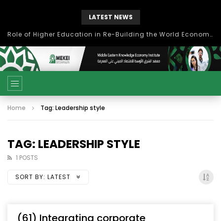
LATEST NEWS
Role of Higher Education in Re-Building the World Economy Post Covid-19
Home
Tag: Leadership style
TAG: LEADERSHIP STYLE
1 POSTS
SORT BY:
LATEST
(61) Integrating corporate