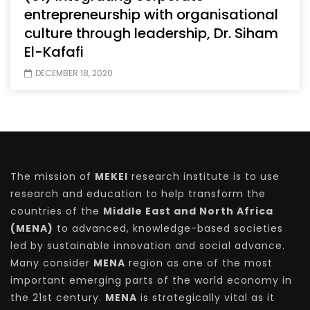
entrepreneurship with organisational
culture through leadership, Dr. Siham
El-Kafafi
DECEMBER 18, 2020
The mission of
MEKEI
research institute is to use
research and education to help transform the
countries of the
Middle East and North Africa
(MENA)
to advanced, knowledge-based societies
led by sustainable innovation and social advance.
Many consider
MENA
region as one of the most
important emerging parts of the world economy in
the 21st century.
MENA
is strategically vital as it