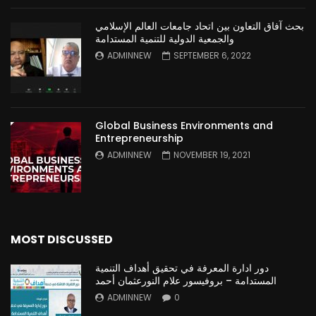
بحث آفاق التعاون بين اتحاد جامعات العالم الإسلامي
والجمعية الدولية للتنمية المستدامة
ADMINNEW
SEPTEMBER 6, 2022
Global Business Environments and
Entrepreneurship
ADMINNEW
NOVEMBER 19, 2021
MOST DISCUSSED
دور ادارة المعرفة في تحقيق أهداف التنمية
المستدامة – بروفيسور علام النورعثمان أحمد
ADMINNEW
0