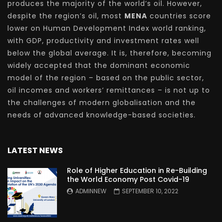
produces the majority of the world’s oil. However,
despite the region’s oil, most
MENA
countries score
lower on Human Development Index world ranking,
with GDP, productivity and investment rates well
below the global average. It is, therefore, becoming
widely accepted that the dominant economic
model of the region – based on the public sector,
oil incomes and workers’ remittances – is not up to
the challenges of modern globalisation and the
needs of advanced knowledge-based societies.
LATEST NEWS
Role of Higher Education in Re-Building
the World Economy Post Covid-19
ADMINNEW
SEPTEMBER 10, 2022