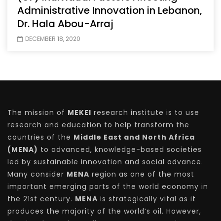
Administrative Innovation in Lebanon,
Dr. Hala Abou-Arraj
DECEMBER 18, 2020
The mission of
MEKEI
research institute is to use
research and education to help transform the
countries of the
Middle East and North Africa
(MENA)
to advanced, knowledge-based societies
led by sustainable innovation and social advance.
Many consider
MENA
region as one of the most
important emerging parts of the world economy in
the 21st century.
MENA
is strategically vital as it
produces the majority of the world’s oil. However,