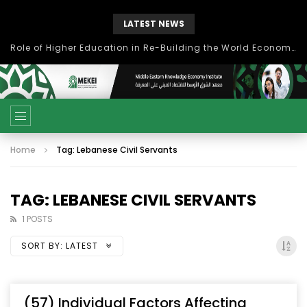
LATEST NEWS
Role of Higher Education in Re-Building the World Economy Post Covid-19
Home
Tag: Lebanese Civil Servants
TAG: LEBANESE CIVIL SERVANTS
1 POSTS
SORT BY:
LATEST
(57) Individual Factors Affecting