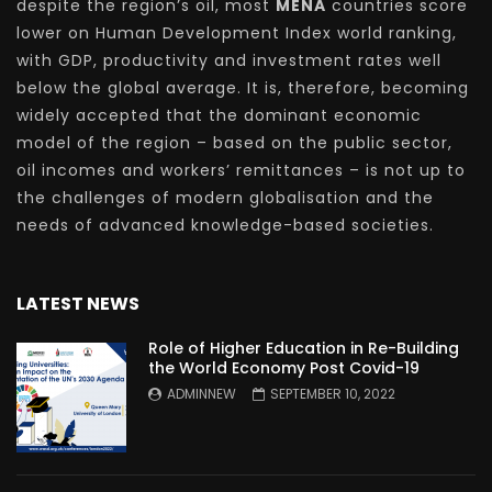
despite the region’s oil, most
MENA
countries score
lower on Human Development Index world ranking,
with GDP, productivity and investment rates well
below the global average. It is, therefore, becoming
widely accepted that the dominant economic
model of the region – based on the public sector,
oil incomes and workers’ remittances – is not up to
the challenges of modern globalisation and the
needs of advanced knowledge-based societies.
LATEST NEWS
Role of Higher Education in Re-Building
the World Economy Post Covid-19
ADMINNEW
SEPTEMBER 10, 2022