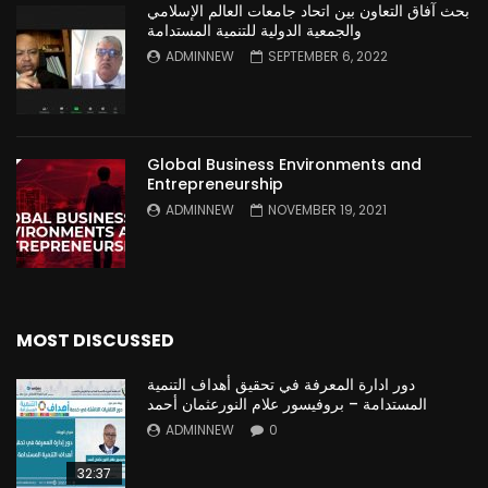
بحث آفاق التعاون بين اتحاد جامعات العالم الإسلامي
والجمعية الدولية للتنمية المستدامة
ADMINNEW
SEPTEMBER 6, 2022
Global Business Environments and
Entrepreneurship
ADMINNEW
NOVEMBER 19, 2021
MOST DISCUSSED
دور ادارة المعرفة في تحقيق أهداف التنمية
المستدامة – بروفيسور علام النورعثمان أحمد
ADMINNEW
0
32:37