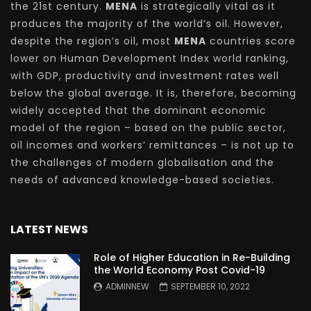
the 21st century.
MENA
is strategically vital as it
produces the majority of the world’s oil. However,
despite the region’s oil, most
MENA
countries score
lower on Human Development Index world ranking,
with GDP, productivity and investment rates well
below the global average. It is, therefore, becoming
widely accepted that the dominant economic
model of the region – based on the public sector,
oil incomes and workers’ remittances – is not up to
the challenges of modern globalisation and the
needs of advanced knowledge-based societies.
LATEST NEWS
Role of Higher Education in Re-Building
the World Economy Post Covid-19
ADMINNEW
SEPTEMBER 10, 2022