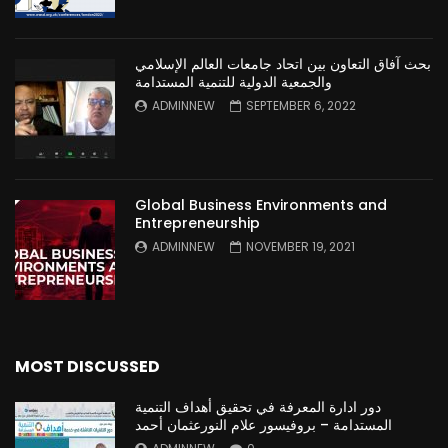
بحث آفاق التعاون بين اتحاد جامعات العالم الإسلامي
والجمعية الدولية للتنمية المستدامة
ADMINNEW
SEPTEMBER 6, 2022
Global Business Environments and
Entrepreneurship
ADMINNEW
NOVEMBER 19, 2021
MOST DISCUSSED
دور ادارة المعرفة في تحقيق أهداف التنمية
المستدامة – بروفيسور علام النورعثمان أحمد