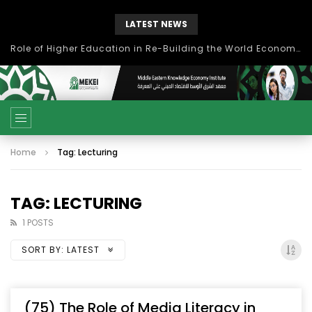
LATEST NEWS
Role of Higher Education in Re-Building the World Economy Post Covid-19
Home
Tag: Lecturing
TAG: LECTURING
1 POSTS
SORT BY:
LATEST
(75) The Role of Media Literacy in