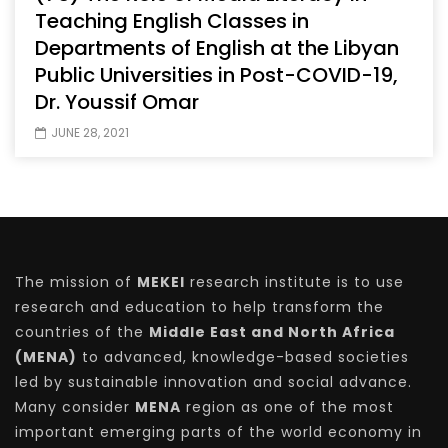
Teaching English Classes in
Departments of English at the Libyan
Public Universities in Post-COVID-19,
Dr. Youssif Omar
JUNE 28, 2021
The mission of
MEKEI
research institute is to use
research and education to help transform the
countries of the
Middle East and North Africa
(MENA)
to advanced, knowledge-based societies
led by sustainable innovation and social advance.
Many consider
MENA
region as one of the most
important emerging parts of the world economy in