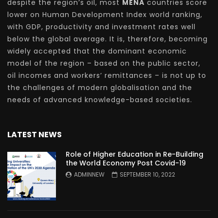
despite the region’s oil, most
MENA
countries score
lower on Human Development Index world ranking,
with GDP, productivity and investment rates well
below the global average. It is, therefore, becoming
widely accepted that the dominant economic
model of the region – based on the public sector,
oil incomes and workers’ remittances – is not up to
the challenges of modern globalisation and the
needs of advanced knowledge-based societies.
LATEST NEWS
Role of Higher Education in Re-Building
the World Economy Post Covid-19
ADMINNEW
SEPTEMBER 10, 2022