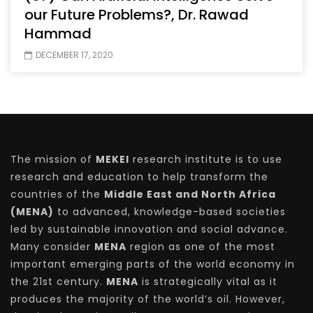
our Future Problems?, Dr. Rawad
Hammad
DECEMBER 17, 2020
The mission of
MEKEI
research institute is to use
research and education to help transform the
countries of the
Middle East and North Africa
(MENA)
to advanced, knowledge-based societies
led by sustainable innovation and social advance.
Many consider
MENA
region as one of the most
important emerging parts of the world economy in
the 21st century.
MENA
is strategically vital as it
produces the majority of the world’s oil. However,