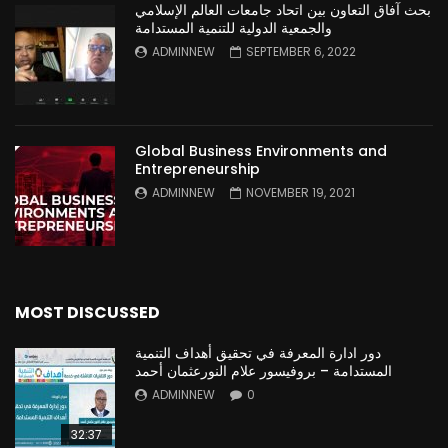
بحث آفاق التعاون بين اتحاد جامعات العالم الإسلامي
والجمعية الدولية للتنمية المستدامة
ADMINNEW
SEPTEMBER 6, 2022
Global Business Environments and
Entrepreneurship
ADMINNEW
NOVEMBER 19, 2021
MOST DISCUSSED
دور ادارة المعرفة في تحقيق أهداف التنمية
المستدامة – بروفيسور علام النورعثمان أحمد
ADMINNEW
0
32:37