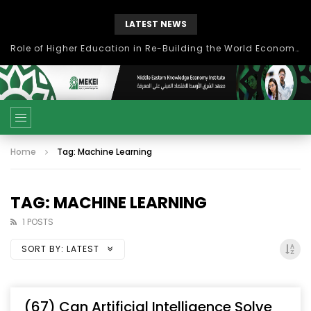
LATEST NEWS
Role of Higher Education in Re-Building the World Economy Post Covid-19
Home
Tag: Machine Learning
TAG: MACHINE LEARNING
1 POSTS
SORT BY:
LATEST
(67) Can Artificial Intelligence Solve