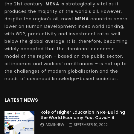
the 21st century.
MENA
is strategically vital as it
produces the majority of the world’s oil. However,
despite the region’s oil, most
MENA
countries score
lower on Human Development Index world ranking,
with GDP, productivity and investment rates well
below the global average. It is, therefore, becoming
widely accepted that the dominant economic
model of the region – based on the public sector,
oil incomes and workers’ remittances – is not up to
the challenges of modern globalisation and the
needs of advanced knowledge-based societies.
LATEST NEWS
Role of Higher Education in Re-Building
the World Economy Post Covid-19
ADMINNEW
SEPTEMBER 10, 2022