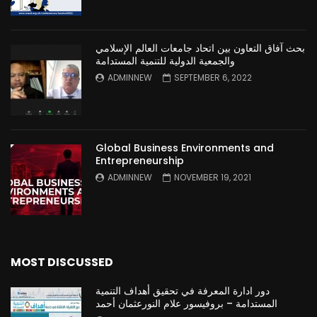
بحث آفاق التعاون بين اتحاد جامعات العالم الإسلامي
والجمعية الدولية للتنمية المستدامة
ADMINNEW
SEPTEMBER 6, 2022
Global Business Environments and
Entrepreneurship
ADMINNEW
NOVEMBER 19, 2021
MOST DISCUSSED
دور ادارة المعرفة في تحقيق أهداف التنمية
المستدامة – بروفيسور علام النورعثمان أحمد