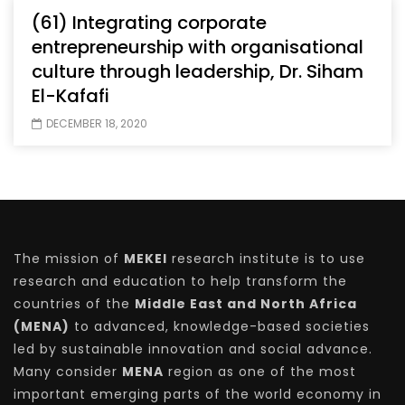
(61) Integrating corporate
entrepreneurship with organisational
culture through leadership, Dr. Siham
El-Kafafi
DECEMBER 18, 2020
The mission of
MEKEI
research institute is to use
research and education to help transform the
countries of the
Middle East and North Africa
(MENA)
to advanced, knowledge-based societies
led by sustainable innovation and social advance.
Many consider
MENA
region as one of the most
important emerging parts of the world economy in