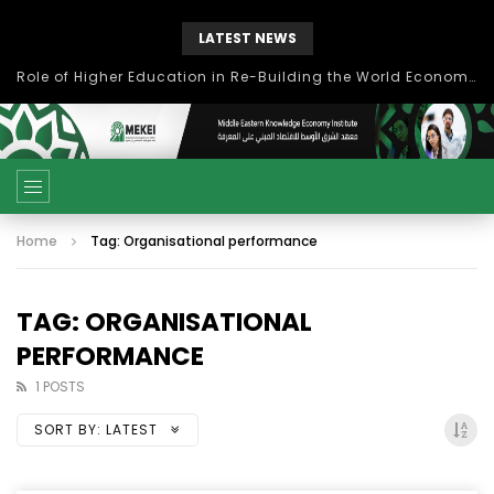
LATEST NEWS
Role of Higher Education in Re-Building the World Economy Post Covid-19
Home
Tag: Organisational performance
TAG: ORGANISATIONAL
PERFORMANCE
1 POSTS
SORT BY:
LATEST