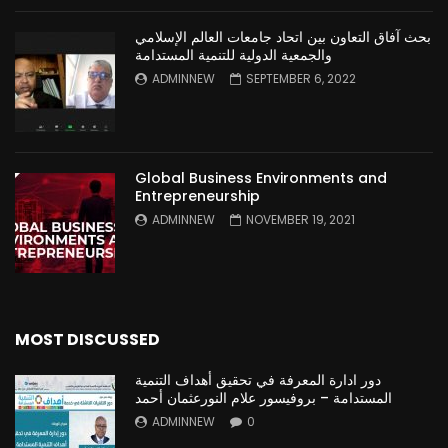
بحث آفاق التعاون بين اتحاد جامعات العالم الإسلامي
والجمعية الدولية للتنمية المستدامة
ADMINNEW
SEPTEMBER 6, 2022
Global Business Environments and
Entrepreneurship
ADMINNEW
NOVEMBER 19, 2021
MOST DISCUSSED
دور ادارة المعرفة في تحقيق أهداف التنمية
المستدامة – بروفيسور علام النورعثمان أحمد
ADMINNEW
0