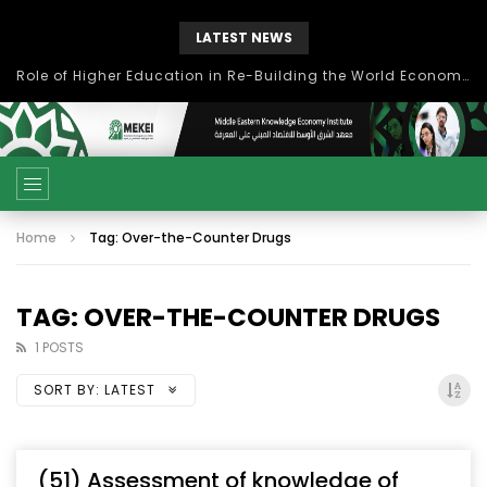
LATEST NEWS
Role of Higher Education in Re-Building the World Economy Post Covid-19
Home
Tag: Over-the-Counter Drugs
TAG: OVER-THE-COUNTER DRUGS
1 POSTS
SORT BY:
LATEST
(51) Assessment of knowledge of