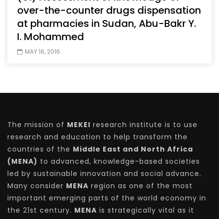
over-the-counter drugs dispensation
at pharmacies in Sudan, Abu-Bakr Y.
I. Mohammed
MAY 16, 2016
The mission of
MEKEI
research institute is to use
research and education to help transform the
countries of the
Middle East and North Africa
(MENA)
to advanced, knowledge-based societies
led by sustainable innovation and social advance.
Many consider
MENA
region as one of the most
important emerging parts of the world economy in
the 21st century.
MENA
is strategically vital as it