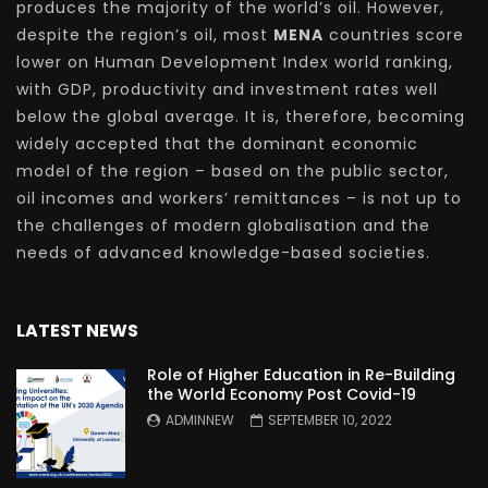
produces the majority of the world’s oil. However,
despite the region’s oil, most
MENA
countries score
lower on Human Development Index world ranking,
with GDP, productivity and investment rates well
below the global average. It is, therefore, becoming
widely accepted that the dominant economic
model of the region – based on the public sector,
oil incomes and workers’ remittances – is not up to
the challenges of modern globalisation and the
needs of advanced knowledge-based societies.
LATEST NEWS
Role of Higher Education in Re-Building
the World Economy Post Covid-19
ADMINNEW
SEPTEMBER 10, 2022