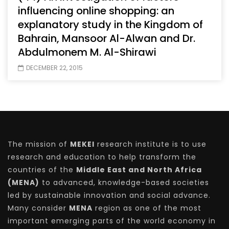
influencing online shopping: an
explanatory study in the Kingdom of
Bahrain, Mansoor Al-Alwan and Dr.
Abdulmonem M. Al-Shirawi
DECEMBER 22, 2015
The mission of
MEKEI
research institute is to use
research and education to help transform the
countries of the
Middle East and North Africa
(MENA)
to advanced, knowledge-based societies
led by sustainable innovation and social advance.
Many consider
MENA
region as one of the most
important emerging parts of the world economy in