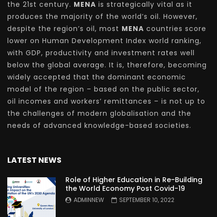
the 21st century.
MENA
is strategically vital as it
produces the majority of the world’s oil. However,
despite the region’s oil, most
MENA
countries score
lower on Human Development Index world ranking,
with GDP, productivity and investment rates well
below the global average. It is, therefore, becoming
widely accepted that the dominant economic
model of the region – based on the public sector,
oil incomes and workers’ remittances – is not up to
the challenges of modern globalisation and the
needs of advanced knowledge-based societies.
LATEST NEWS
Role of Higher Education in Re-Building
the World Economy Post Covid-19
ADMINNEW
SEPTEMBER 10, 2022