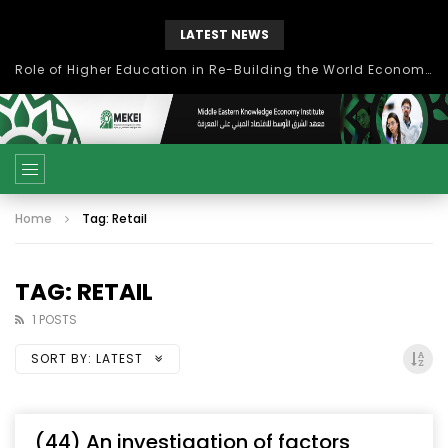
LATEST NEWS
Role of Higher Education in Re-Building the World Economy Post Covid-19
Home
Tag: Retail
TAG: RETAIL
1 POSTS
SORT BY:
LATEST
(44) An investigation of factors