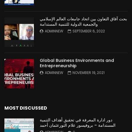
بحث آفاق التعاون بين اتحاد جامعات العالم الإسلامي
والجمعية الدولية للتنمية المستدامة
ADMINNEW
SEPTEMBER 6, 2022
Global Business Environments and
Entrepreneurship
ADMINNEW
NOVEMBER 19, 2021
MOST DISCUSSED
دور ادارة المعرفة في تحقيق أهداف التنمية
المستدامة – بروفيسور علام النورعثمان أحمد