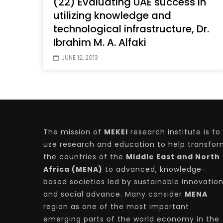
(22) Evaluating UAE success in
utilizing knowledge and
technological infrastructure, Dr.
Ibrahim M. A. Alfaki
Watch Later
04:35
10:28
JUNE 12, 2013
Mastering Public Policy for the
Sustaina
implementation of the United Nations
Official 
2030 Agenda and SDGs
Nahyan B
The mission of
MEKEI
research institute is to
use research and education to help transfo
the countries of the
Middle East and North
Africa (MENA)
to advanced, knowledge-
based societies led by sustainable innovatio
and social advance. Many consider
MENA
region as one of the most important
emerging parts of the world economy in the