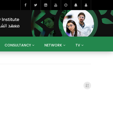
CONSULTANCY
NETWORK
TV
BAHRAIN
EGYPT
IRAQ
JORDAN
YEMEN
RESEARCH
BIG INTERVIEWS
MEDIA
ENT
ECONOMY
PUBLIC POLICY
HE
HUMAN CAPITAL
LIBRARIES
GUM ARABIC