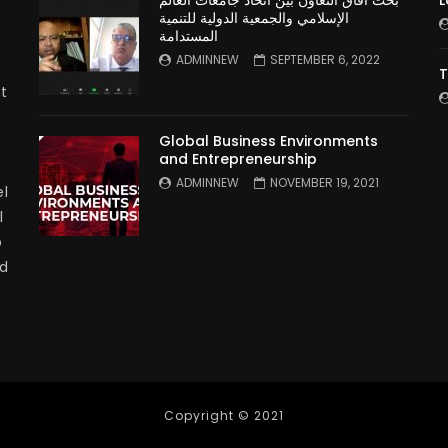
بحث آفاق التعاون بين اتحاد جامعات العالم
L
الإسلامي والجمعية الدولية للتنمية
المستدامة
ADMINNEW
SEPTEMBER 6, 2022
T
t
Global Business Environments
and Entrepreneurship
ADMINNEW
NOVEMBER 19, 2021
l
l
p
nd
Copyright © 2021