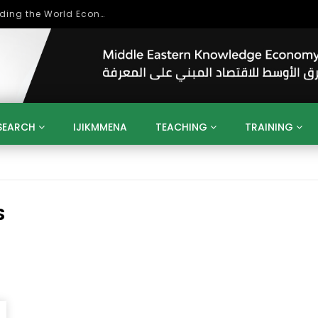
Role of Higher Education in Re-Building the World Economy Post Covid-19
SEARCH
IJIKMMENA
TEACHING
TRAINING
ENT
SDGS
UN
AGENDA 2030
MENA
ALGERIA
QATAR
SAUDI ARABIA
SUDAN
TUNISIA
UAE
LITICS
GOVERNMENT
BUSINESS
TRAINING
INVESTM
S
MATION
TECHNOLOGY
KM
LEADERSHIP
LEARNING
GAMIFICATION
GERD
ARAB
MENA 2013
VIDEO ADS