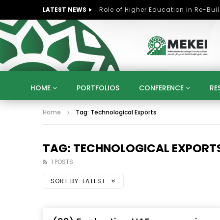
LATEST NEWS
HOME
PORTFOLIOS
CONFERENCE
RE
Home
Tag: Technological Exports
KNOWLEDGE ECONOMY
SUSTAINABLE DEVELOPM
KUWAIT
LIBYA
MOROCCO
OMAN
STRATEGY
ARTIFICIAL INTELLIGENCE
PO
TAG: TECHNOLOGICAL EXPORT
UNIVERSITIES
STARTUP
DIGITAL TRANSFOR
1 POSTS
SORT BY:
LATEST