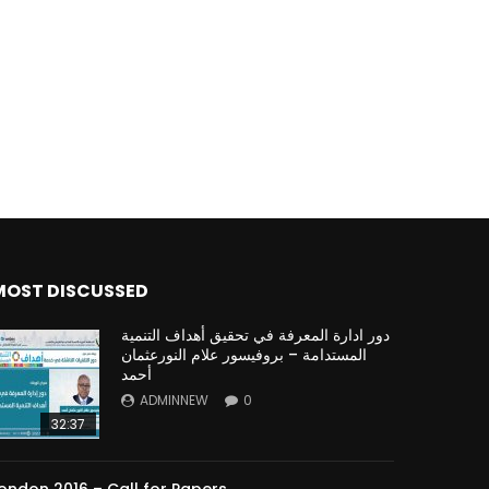
Watch Later
Watch Later
31:32
es and
دور الحكومات في تحقيق اهداف التنمية
المستدامة اعتمادا علي العلم والتكنلوجيا والتجديد
MOST DISCUSSED
دور ادارة المعرفة في تحقيق أهداف التنمية
المستدامة – بروفيسور علام النورعثمان
أحمد
ADMINNEW
0
32:37