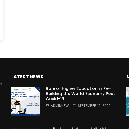
Watch Later
10:55
bility Conference 2005 –
Digital revolution, smart citi
Opening by H. E. Sheikh
performance improvement
in Mubarak Al Nahyan
LATEST NEWS
rm
Role of Higher Education in Re-
Building the World Economy Post
Covid-19
n
ADMINNEW
SEPTEMBER 10, 2022