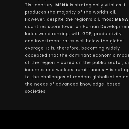
21st century.
MENA
is strategically vital as it
produces the majority of the world’s oil.
However, despite the region’s oil, most
MENA
countries score lower on Human Developmen
Index world ranking, with GDP, productivity
and investment rates well below the global
average. It is, therefore, becoming widely
accepted that the dominant economic mode
of the region – based on the public sector, oi
incomes and workers’ remittances – is not u
to the challenges of modern globalisation a
the needs of advanced knowledge-based
societies.