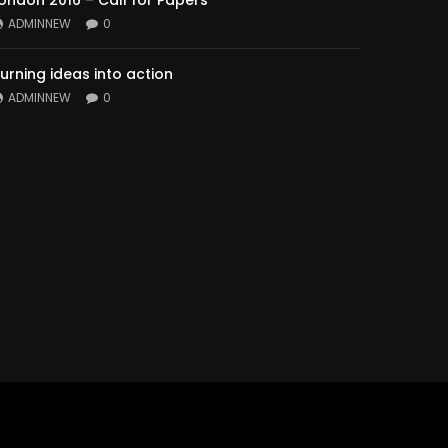
ondon 2016 – Call for Papers
ADMINNEW
0
urning ideas into action
ADMINNEW
0