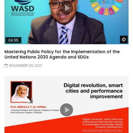
Wa
04:35
Mastering Public Policy for the implementation of the
United Nations 2030 Agenda and SDGs
NOVEMBER 23, 2021