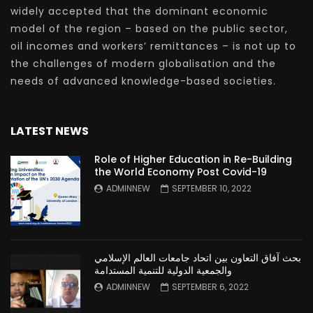
widely accepted that the dominant economic
model of the region – based on the public sector,
oil incomes and workers’ remittances – is not up to
the challenges of modern globalisation and the
needs of advanced knowledge-based societies.
LATEST NEWS
Role of Higher Education in Re-Building
the World Economy Post Covid-19
ADMINNEW
SEPTEMBER 10, 2022
بحث آفاق التعاون بين اتحاد جامعات العالم الإسلامي
والجمعية الدولية للتنمية المستدامة
ADMINNEW
SEPTEMBER 6, 2022