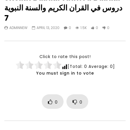
Watch Later
23:40
07:35
دروس في القران الكريم والسنة النبوية
Testimonials, Feedback and
World Association fo
7
Comments on the work of the
Development Training
World Association for Sustainable
Building and Consult
ADMINNEW
APRIL 13, 2020
0
1.5K
0
0
Development
NOVEMBER 23, 2021
NOVEMBER 23, 2021
Click to rate this post!
[Total:
0
Average:
0
]
You must sign in to vote
0
0