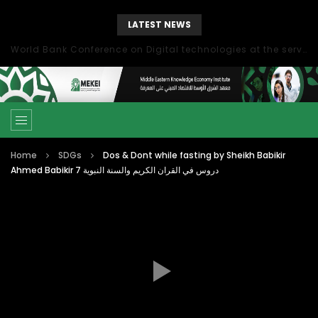
LATEST NEWS
World Bank Conference on Digital technologies at the service of economic development in the Mediterranean, Marseille, France
Home
SDGs
Dos & Dont while fasting by Sheikh Babikir
Ahmed Babikir دروس في القران الكريم والسنة النبوية 7