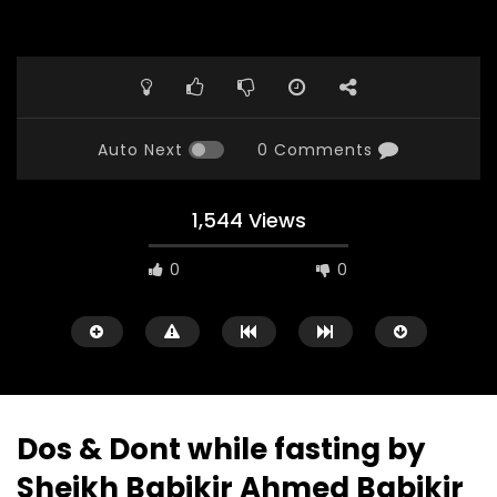
Auto Next
0 Comments
1,544 Views
0
0
Dos & Dont while fasting by
Sheikh Babikir Ahmed Babikir