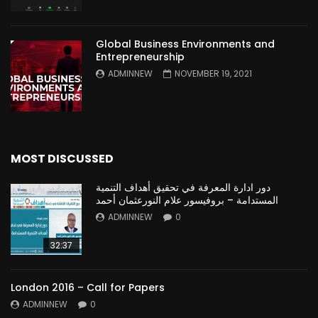
Global Business Environments and
Entrepreneurship
ADMINNEW
NOVEMBER 19, 2021
MOST DISCUSSED
دور ادارة المعرفة في تحقيق أهداف التنمية
المستدامة – بروفيسور علام النورعثمان أحمد
ADMINNEW
0
32:37
London 2016 – Call for Papers
ADMINNEW
0