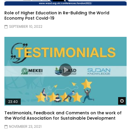
Role of Higher Education in Re-Building the World
Economy Post Covid-19
SEPTEMBER 10, 2022
Wa
23:40
Testimonials, Feedback and Comments on the work of
the World Association for Sustainable Development
NOVEMBER 23, 2021