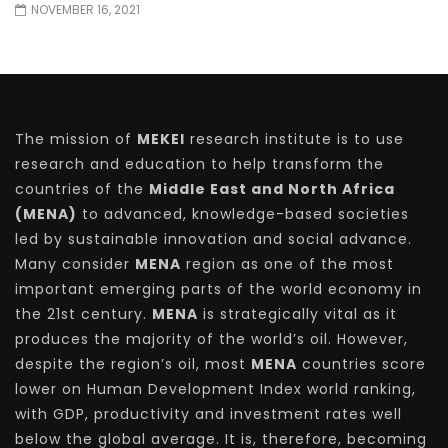
NOVEMBER 16, 2021
The mission of
MEKEI
research institute is to use
research and education to help transform the
countries of the
Middle East and North Africa
(MENA)
to advanced, knowledge-based societies
led by sustainable innovation and social advance.
Many consider
MENA
region as one of the most
important emerging parts of the world economy in
the 21st century.
MENA
is strategically vital as it
produces the majority of the world’s oil. However,
despite the region’s oil, most
MENA
countries score
lower on Human Development Index world ranking,
with GDP, productivity and investment rates well
below the global average. It is, therefore, becoming