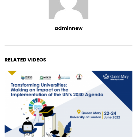
adminnew
RELATED VIDEOS