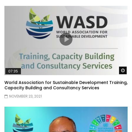
Wa
07:35
World Association for Sustainable Development Training,
Capacity Building and Consultancy Services
NOVEMBER 23, 2021