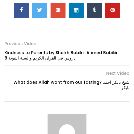
Previous Video
Kindness to Parents by Sheikh Babikir Ahmed Babikir
دروس في القران الكريم والسنة النبوية 8
Next Video
What does Allah want from our fasting? شيخ بابكر احمد
بابكر