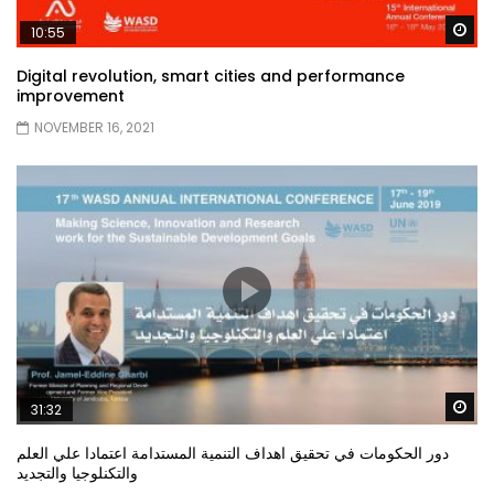
Wa
10:55
Digital revolution, smart cities and performance
improvement
NOVEMBER 16, 2021
Wa
31:32
دور الحكومات في تحقيق اهداف التنمية المستدامة اعتمادا علي العلم
والتكنلوجيا والتجديد