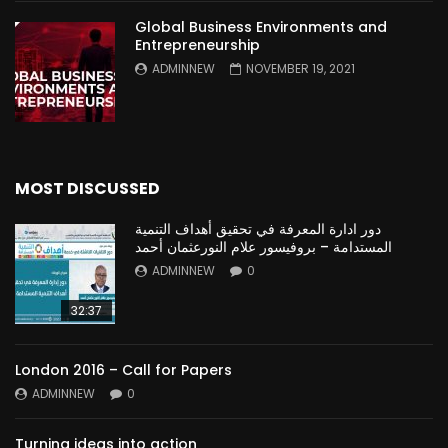
Global Business Environments and
Entrepreneurship
ADMINNEW
NOVEMBER 19, 2021
MOST DISCUSSED
دور ادارة المعرفة في تحقيق أهداف التنمية
المستدامة – بروفيسور علام النورعثمان أحمد
ADMINNEW
0
32:37
London 2016 – Call for Papers
ADMINNEW
0
Turning ideas into action