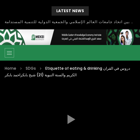
LATEST NEWS
بحث آفاق التعاون بين اتحاد جامعات العالم الإسلامي والجمعية الدولية للتنمية المستدامة
Home
SDGs
Etiquette of eating & drinking دروس في القران
الكريم والسنة النبوية (21) شيخ بابكراحمد بابكر