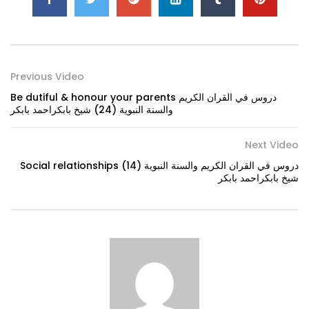
Previous Video
Be dutiful & honour your parents دروس في القران الكريم
والسنة النبوية (24) شيخ بابكراحمد بابكر
Next Video
Social relationships دروس في القران الكريم والسنة النبوية (14)
شيخ بابكراحمد بابكر