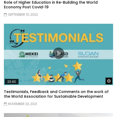
Role of Higher Education in Re-Building the World
Economy Post Covid-19
SEPTEMBER 10, 2022
Wa
23:40
Testimonials, Feedback and Comments on the work of
the World Association for Sustainable Development
NOVEMBER 23, 2021