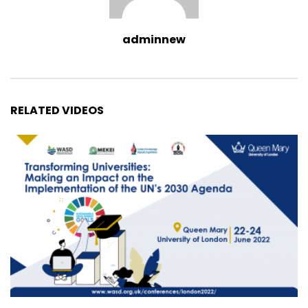
adminnew
RELATED VIDEOS