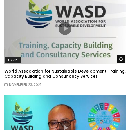
Wa
07:35
World Association for Sustainable Development Training,
Capacity Building and Consultancy Services
NOVEMBER 23, 2021