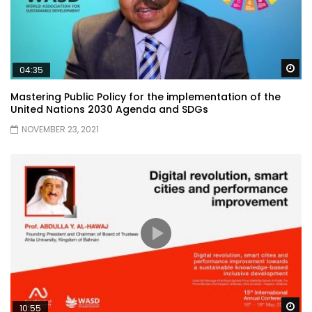
Wa
04:35
Mastering Public Policy for the implementation of the
United Nations 2030 Agenda and SDGs
NOVEMBER 23, 2021
Wa
10:55