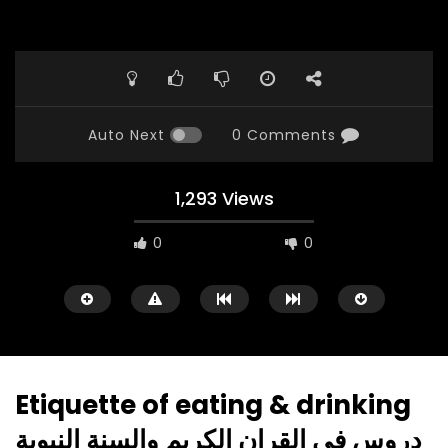
Auto Next
0 Comments
1,293 Views
0
0
Etiquette of eating & drinking
دروس في القران الكريم والسنة النبوية