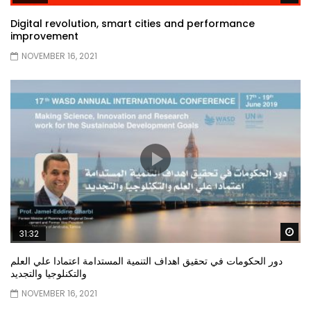
Digital revolution, smart cities and performance
improvement
NOVEMBER 16, 2021
Wa
31:32
دور الحكومات في تحقيق اهداف التنمية المستدامة اعتمادا علي العلم
والتكنلوجيا والتجديد
NOVEMBER 16, 2021