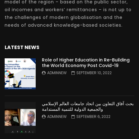
model of the region – based on the public sector,
oil incomes and workers’ remittances – is not up to
the challenges of modern globalisation and the
needs of advanced knowledge-based societies.
LATEST NEWS
Role of Higher Education in Re-Building
the World Economy Post Covid-19
ADMINNEW
SEPTEMBER 10, 2022
بحث آفاق التعاون بين اتحاد جامعات العالم الإسلامي
والجمعية الدولية للتنمية المستدامة
ADMINNEW
SEPTEMBER 6, 2022