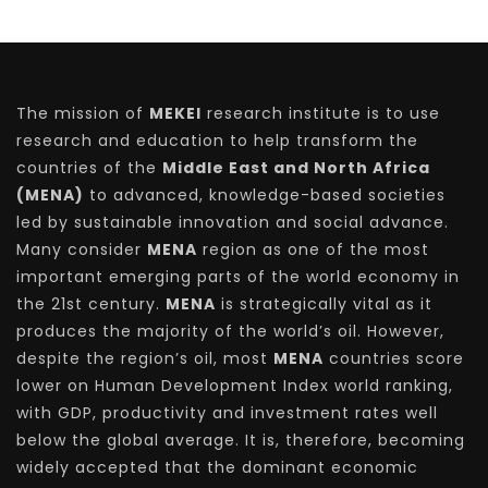
The mission of
MEKEI
research institute is to use
research and education to help transform the
countries of the
Middle East and North Africa
(MENA)
to advanced, knowledge-based societies
led by sustainable innovation and social advance.
Many consider
MENA
region as one of the most
important emerging parts of the world economy in
the 21st century.
MENA
is strategically vital as it
produces the majority of the world’s oil. However,
despite the region’s oil, most
MENA
countries score
lower on Human Development Index world ranking,
with GDP, productivity and investment rates well
below the global average. It is, therefore, becoming
widely accepted that the dominant economic