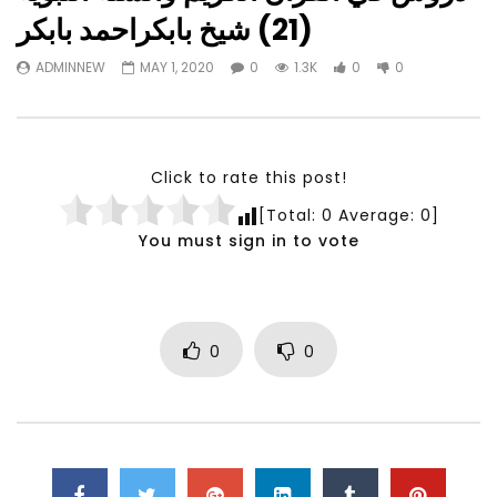
Watch Later
23:40
07:35
(21) شيخ بابكراحمد بابكر
Testimonials, Feedback and
World Association fo
ADMINNEW
MAY 1, 2020
0
1.3K
0
0
Comments on the work of the
Development Training
World Association for Sustainable
Building and Consult
Development
NOVEMBER 23, 2021
NOVEMBER 23, 2021
Click to rate this post!
[Total:
0
Average:
0
]
You must sign in to vote
0
0