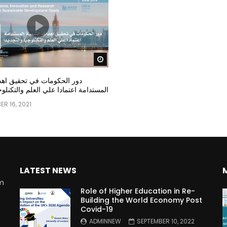
Watch Later
مات في تحقيق اهداف التنمية
عتمادا علي العلم والتكنلوجيا والتجديد
R 16, 2021
LATEST NEWS
rm
Role of Higher Education in Re-
Building the World Economy Post
Covid-19
n
ADMINNEW
SEPTEMBER 10, 2022