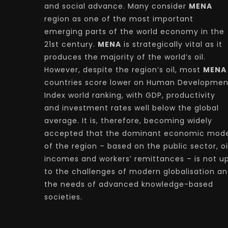
and social advance. Many consider
MENA
region as one of the most important
emerging parts of the world economy in the
21st century.
MENA
is strategically vital as it
produces the majority of the world’s oil.
However, despite the region’s oil, most
MENA
countries score lower on Human Developmen
Index world ranking, with GDP, productivity
and investment rates well below the global
average. It is, therefore, becoming widely
accepted that the dominant economic mode
of the region – based on the public sector, oi
incomes and workers’ remittances – is not u
to the challenges of modern globalisation a
the needs of advanced knowledge-based
societies.