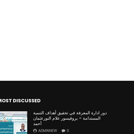
MOST DISCUSSED
دور ادارة المعرفة في تحقيق أهداف التنمية
المستدامة – بروفيسور علام النورعثمان
أحمد
ADMINNEW
0