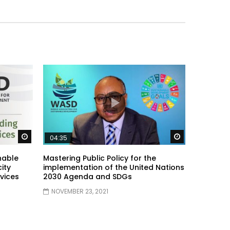
Watch Later
Watch Later
04:35
nable
Mastering Public Policy for the
ity
implementation of the United Nations
vices
2030 Agenda and SDGs
NOVEMBER 23, 2021