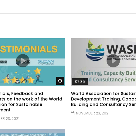
Watch Later
07:35
ials, Feedback and
World Association for Sustai
s on the work of the World
Development Training, Capac
ion for Sustainable
Building and Consultancy Ser
ment
NOVEMBER 23, 2021
R 23, 2021