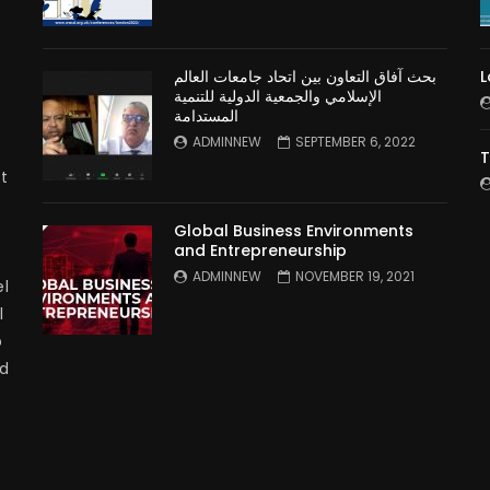
بحث آفاق التعاون بين اتحاد جامعات العالم
L
الإسلامي والجمعية الدولية للتنمية
المستدامة
ADMINNEW
SEPTEMBER 6, 2022
T
t
Global Business Environments
and Entrepreneurship
ADMINNEW
NOVEMBER 19, 2021
l
l
p
nd