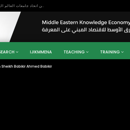
بحث آفاق التعاون بين اتحاد جامعات العالم الإسلامي والجمعية الدولية للتنمية المستدامة
SEARCH
IJIKMMENA
TEACHING
TRAINING
h Sheikh Babikir Ahmed Babikir
ENT
SDGS
UN
AGENDA 2030
MENA
ALGERIA
QATAR
SAUDI ARABIA
SUDAN
TUNISIA
UAE
LITICS
GOVERNMENT
BUSINESS
TRAINING
INVESTM
MATION
TECHNOLOGY
KM
LEADERSHIP
LEARNING
GAMIFICATION
GERD
ARAB
MENA 2013
VIDEO ADS