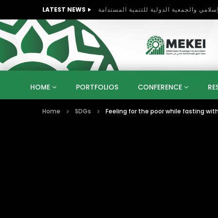
LATEST NEWS
HOME
PORTFOLIOS
CONFERENCE
RE
Home
SDGs
Feeling for the poor while fasting wit
KNOWLEDGE ECONOMY
SUSTAINABLE DEVELOPM
KUWAIT
LIBYA
MOROCCO
OMAN
STRATEGY
ARTIFICIAL INTELLIGENCE
PO
UNIVERSITIES
STARTUP
DIGITAL TRANSFOR