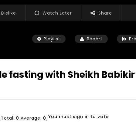
Dislike
Watch Later
Share
Playlist
Report
Pr
ile fasting with Sheikh Babik
Watch Later
04:35
iation for Sustainable
Mastering Public Policy for the
t Training, Capacity
implementation of the United
d Consultancy Services
Nations 2030 Agenda and SDGs
You must sign in to vote
[Total:
0
Average:
0
]
3, 2021
NOVEMBER 23, 2021