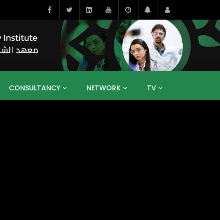
CONSULTANCY
NETWORK
TV
BAHRAIN
EGYPT
IRAQ
JORDAN
YEMEN
RESEARCH
BIG INTERVIEWS
MEDIA
ENT
ECONOMY
PUBLIC POLICY
HE
HUMAN CAPITAL
LIBRARIES
GUM ARABIC