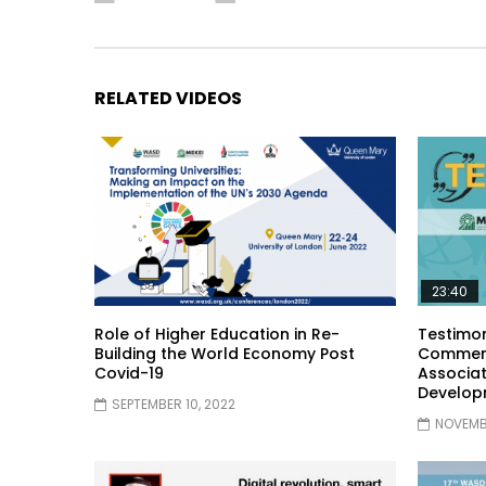
RELATED VIDEOS
23:40
Role of Higher Education in Re-
Testimon
Building the World Economy Post
Comment
Covid-19
Associat
Develop
SEPTEMBER 10, 2022
NOVEMBE