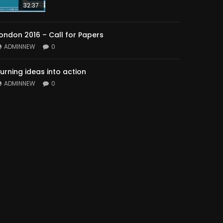
32:37
ondon 2016 – Call for Papers
ADMINNEW
0
urning ideas into action
ADMINNEW
0