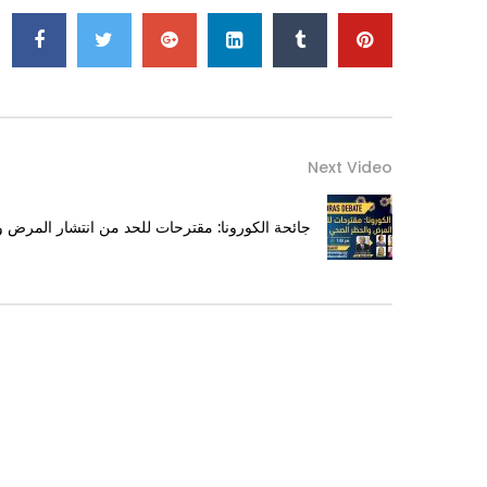
Next Video
حات للحد من انتشار المرض والحظر الصحي الشامل