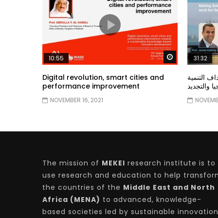
Watch Later
10:55
31:32
Digital revolution, smart cities and
دور الحكو
performance improvement
المستدامة ا
NOVEMBER 16, 2021
NOVEMBE
The mission of
MEKEI
research institute is to
use research and education to help transfo
the countries of the
Middle East and North
Africa (MENA)
to advanced, knowledge-
based societies led by sustainable innovatio