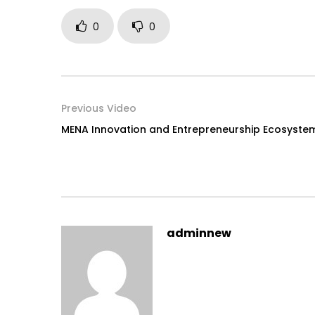
0
0
Previous Video
MENA Innovation and Entrepreneurship Ecosyste
adminnew