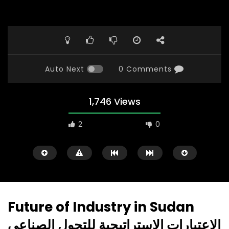
Auto Next
0 Comments
1,746 Views
2
0
Future of Industry in Sudan
الاعتبارات الاستراتيجية للتحول الصناعي