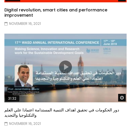
Digital revolution, smart cities and performance
improvement
NOVEMBER 16, 2021
Wa
31:32
دور الحكومات في تحقيق اهداف التنمية المستدامة اعتمادا علي العلم
والتكنلوجيا والتجديد
NOVEMBER 16, 2021