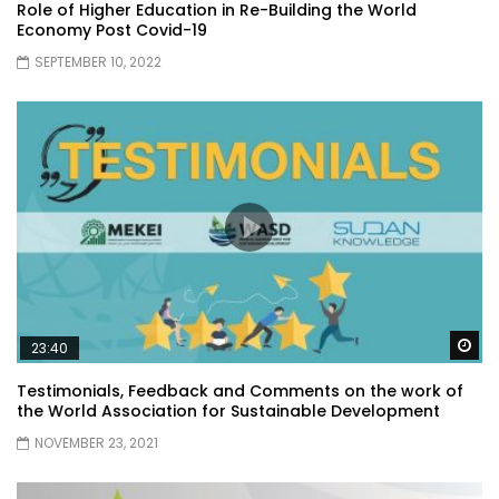
Role of Higher Education in Re-Building the World
Economy Post Covid-19
SEPTEMBER 10, 2022
Wa
23:40
Testimonials, Feedback and Comments on the work of
the World Association for Sustainable Development
NOVEMBER 23, 2021