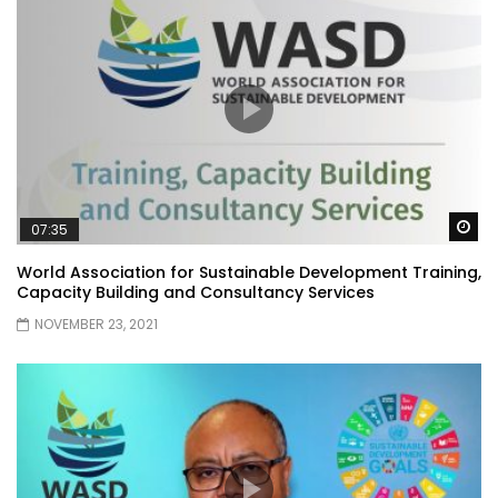
Wa
07:35
World Association for Sustainable Development Training,
Capacity Building and Consultancy Services
NOVEMBER 23, 2021