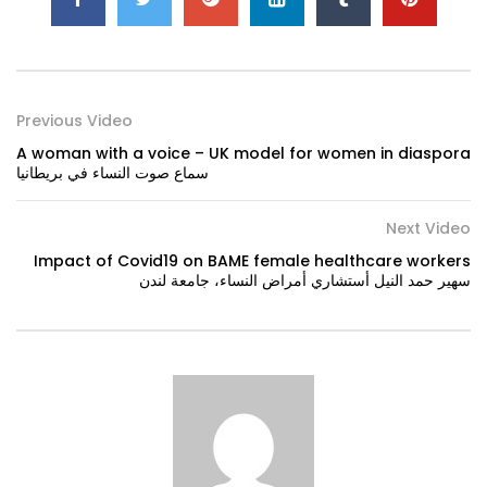
Previous Video
A woman with a voice – UK model for women in diaspora
سماع صوت النساء في بريطانيا
Next Video
Impact of Covid19 on BAME female healthcare workers
سهير حمد النيل أستشاري أمراض النساء، جامعة لندن