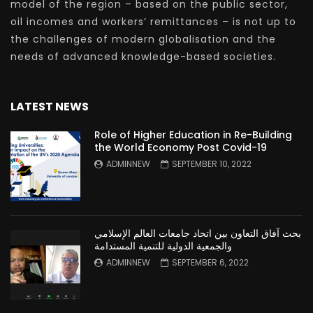
model of the region – based on the public sector,
oil incomes and workers’ remittances – is not up to
the challenges of modern globalisation and the
needs of advanced knowledge-based societies.
LATEST NEWS
Role of Higher Education in Re-Building
the World Economy Post Covid-19
ADMINNEW
SEPTEMBER 10, 2022
بحث آفاق التعاون بين اتحاد جامعات العالم الإسلامي
والجمعية الدولية للتنمية المستدامة
ADMINNEW
SEPTEMBER 6, 2022