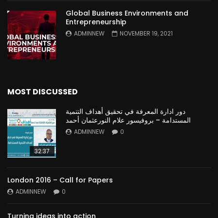
Global Business Environments and
Entrepreneurship
ADMINNEW
NOVEMBER 19, 2021
MOST DISCUSSED
دور ادارة المعرفة في تحقيق أهداف التنمية
المستدامة – بروفيسور علام النورعثمان أحمد
ADMINNEW
0
32:37
London 2016 – Call for Papers
ADMINNEW
0
Turning ideas into action