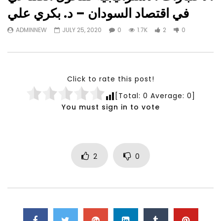
Watch Later
23:40
07:35
في اقتصاد السودان – د. بكري علي
Testimonials, Feedback and
World Association fo
ADMINNEW
JULY 25, 2020
0
1.7K
2
0
Comments on the work of the
Development Training
World Association for Sustainable
Building and Consult
Development
NOVEMBER 23, 2021
NOVEMBER 23, 2021
Click to rate this post!
[Total:
0
Average:
0
]
You must sign in to vote
2
0