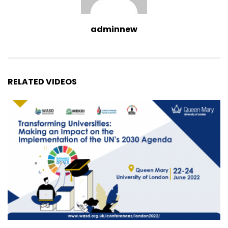
adminnew
RELATED VIDEOS