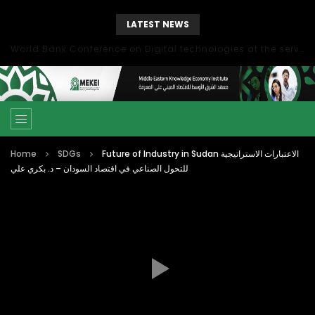
LATEST NEWS
World Bank Conference on Digital technologies at the service of economic development in the Mediterranean, Marseille, France
Home
SDGs
Future of Industry in Sudan الاعتبارات الاستراتيجية
للتحول الصناعي في اقتصاد السودان – د. بكري علي