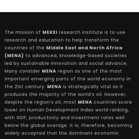
The mission of
MEKEI
research institute is to use
research and education to help transform the
countries of the
Middle East and North Africa
(MENA)
to advanced, knowledge-based societies
led by sustainable innovation and social advance.
Many consider
MENA
region as one of the most
important emerging parts of the world economy in
the 21st century.
MENA
is strategically vital as it
produces the majority of the world’s oil. However,
despite the region’s oil, most
MENA
countries score
lower on Human Development Index world ranking,
with GDP, productivity and investment rates well
below the global average. It is, therefore, becoming
widely accepted that the dominant economic