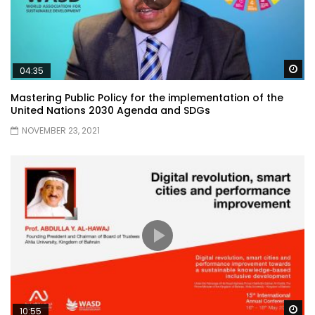
Wa
04:35
Mastering Public Policy for the implementation of the
United Nations 2030 Agenda and SDGs
NOVEMBER 23, 2021
Wa
10:55